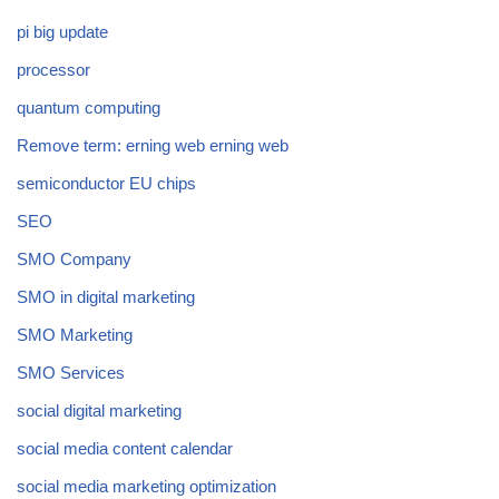
pi big update
processor
quantum computing
Remove term: erning web erning web
semiconductor EU chips
SEO
SMO Company
SMO in digital marketing
SMO Marketing
SMO Services
social digital marketing
social media content calendar
social media marketing optimization