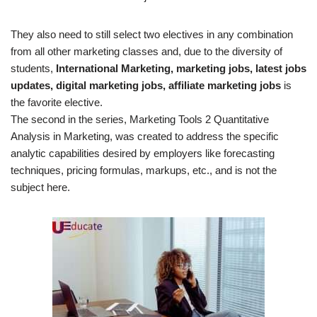
They also need to still select two electives in any combination
from all other marketing classes and, due to the diversity of
students,
International Marketing, marketing jobs, latest jobs
updates, digital marketing jobs, affiliate marketing jobs
is
the favorite elective.
The second in the series, Marketing Tools 2 Quantitative
Analysis in Marketing, was created to address the specific
analytic capabilities desired by employers like forecasting
techniques, pricing formulas, markups, etc., and is not the
subject here.