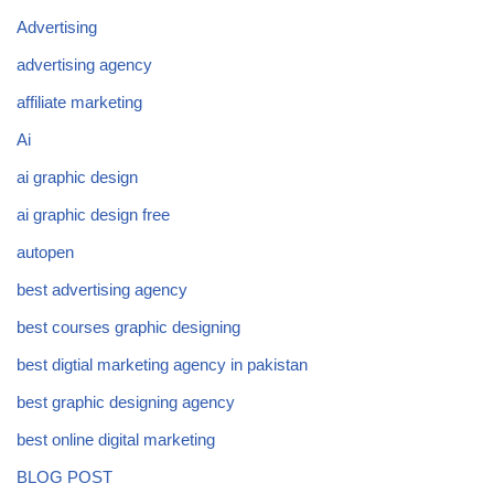
Advertising
advertising agency
affiliate marketing
Ai
ai graphic design
ai graphic design free
autopen
best advertising agency
best courses graphic designing
best digtial marketing agency in pakistan
best graphic designing agency
best online digital marketing
BLOG POST