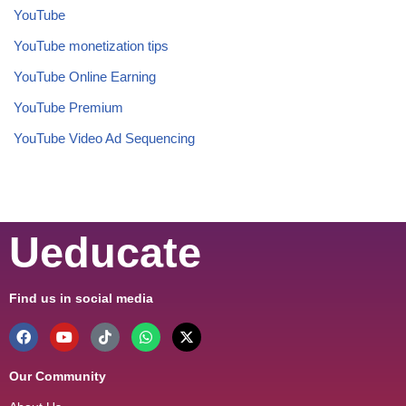
YouTube
YouTube monetization tips
YouTube Online Earning
YouTube Premium
YouTube Video Ad Sequencing
Ueducate
Find us in social media
Our Community