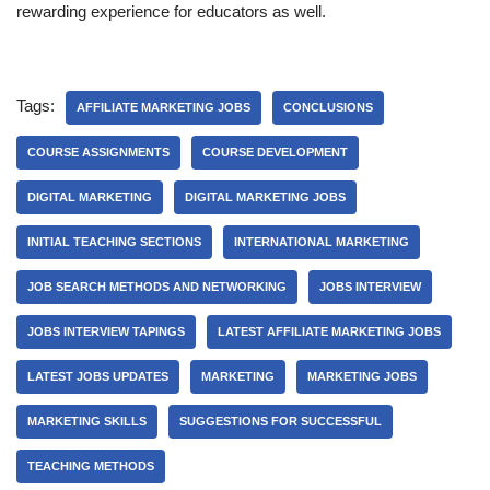
rewarding experience for educators as well.
Tags:
AFFILIATE MARKETING JOBS
CONCLUSIONS
COURSE ASSIGNMENTS
COURSE DEVELOPMENT
DIGITAL MARKETING
DIGITAL MARKETING JOBS
INITIAL TEACHING SECTIONS
INTERNATIONAL MARKETING
JOB SEARCH METHODS AND NETWORKING
JOBS INTERVIEW
JOBS INTERVIEW TAPINGS
LATEST AFFILIATE MARKETING JOBS
LATEST JOBS UPDATES
MARKETING
MARKETING JOBS
MARKETING SKILLS
SUGGESTIONS FOR SUCCESSFUL
TEACHING METHODS