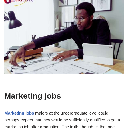
Marketing jobs
Marketing jobs
majors at the undergraduate level could
perhaps expect that they would be sufficiently qualified to get a
marketing job after graduation. The truth, though, is that one