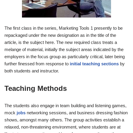
The first class in the series, Marketing Tools 1 presently to be
repackaged under the new designation as in the title of the
article, is the subject here. The new required class treats a
melange of material, initially the subject areas indicated by the
employers in the focus group as particularly critical, later being
further finessed from response to
initial teaching sections
by
both students and instructor.
Teaching Methods
The students also engage in team building and listening games,
mock
jobs
networking sessions, and business dressing fashion
shows, amongst many others. The group activities establish a
relaxed, non-threatening environment, where students are at