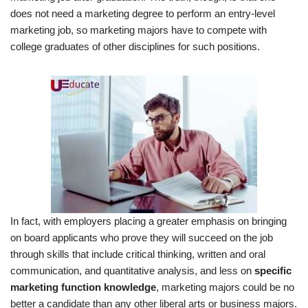
does not need a marketing degree to perform an entry-level
marketing job, so marketing majors have to compete with
college graduates of other disciplines for such positions.
In fact, with employers placing a greater emphasis on bringing
on board applicants who prove they will succeed on the job
through skills that include critical thinking, written and oral
communication, and quantitative analysis, and less on
specific
marketing function knowledge
, marketing majors could be no
better a candidate than any other liberal arts or business majors.