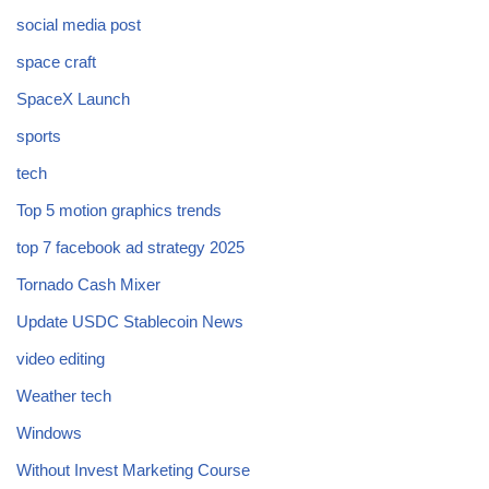
social media post
space craft
SpaceX Launch
sports
tech
Top 5 motion graphics trends
top 7 facebook ad strategy 2025
Tornado Cash Mixer
Update USDC Stablecoin News
video editing
Weather tech
Windows
Without Invest Marketing Course