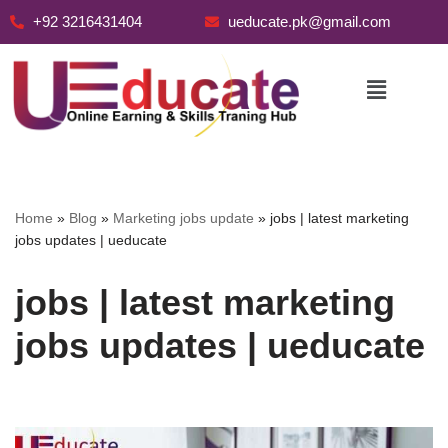
+92 3216431404
ueducate.pk@gmail.com
Skip
to
content
Home
»
Blog
»
Marketing jobs update
»
jobs | latest marketing
jobs updates | ueducate
jobs | latest marketing
jobs updates | ueducate