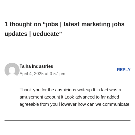
1 thought on “jobs | latest marketing jobs
updates | ueducate”
Talha Industries
REPLY
April 4, 2025 at 3:57 pm
Thank you for the auspicious writeup It in fact was a
amusement account it Look advanced to far added
agreeable from you However how can we communicate