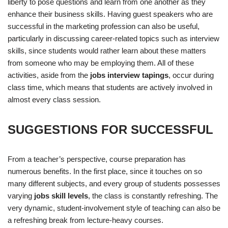
liberty to pose questions and learn from one another as they
enhance their business skills. Having guest speakers who are
successful in the marketing profession can also be useful,
particularly in discussing career-related topics such as interview
skills, since students would rather learn about these matters
from someone who may be employing them. All of these
activities, aside from the
jobs interview tapings
, occur during
class time, which means that students are actively involved in
almost every class session.
SUGGESTIONS FOR SUCCESSFUL
From a teacher’s perspective, course preparation has
numerous benefits. In the first place, since it touches on so
many different subjects, and every group of students possesses
varying
jobs skill levels
, the class is constantly refreshing. The
very dynamic, student-involvement style of teaching can also be
a refreshing break from lecture-heavy courses.