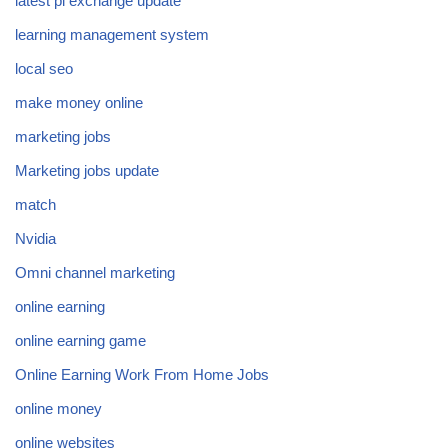
latest pi exchange update
learning management system
local seo
make money online
marketing jobs
Marketing jobs update
match
Nvidia
Omni channel marketing
online earning
online earning game
Online Earning Work From Home Jobs
online money
online websites