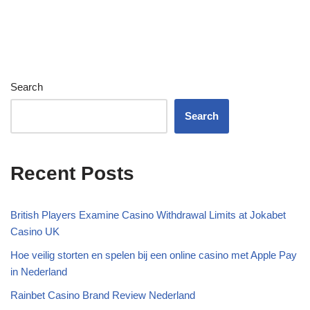
Search
Search
Recent Posts
British Players Examine Casino Withdrawal Limits at Jokabet
Casino UK
Hoe veilig storten en spelen bij een online casino met Apple Pay
in Nederland
Rainbet Casino Brand Review Nederland