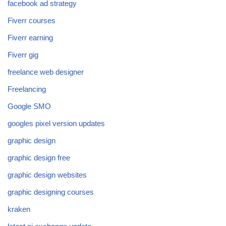
facebook ad strategy
Fiverr courses
Fiverr earning
Fiverr gig
freelance web designer
Freelancing
Google SMO
googles pixel version updates
graphic design
graphic design free
graphic design websites
graphic designing courses
kraken