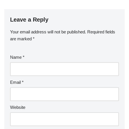
Leave a Reply
Your email address will not be published.
Required fields
are marked
*
Name
*
Email
*
Website