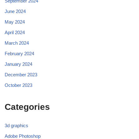
September 2024
June 2024
May 2024
April 2024
March 2024
February 2024
January 2024
December 2023
October 2023
Categories
3d graphics
Adobe Photoshop