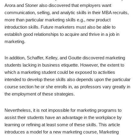
Arora and Stoner also discovered that employers want
communication, selling, and analytic skills in their MBA recruits,
more than particular marketing skills e.g., new product
introduction skills. Future marketers must also be able to
establish good relationships to acquire and thrive in a job in
marketing.
In addition, Schaffer, Kelley, and Goutte discovered marketing
students lacking in business etiquette. However, the extent to
which a marketing student could be exposed to activities
intended to develop these skills also depends upon the particular
course section he or she enrolls in, as professors vary greatly in
the employment of these strategies.
Nevertheless, it is not impossible for marketing programs to
assist their students have an advantage in the workplace by
learning or refining at least some of these skills. This article
introduces a model for a new marketing course, Marketing