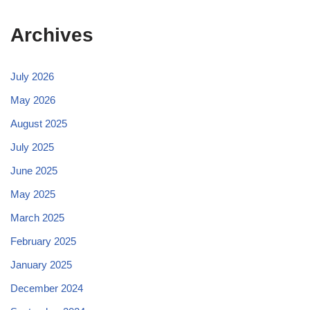
Archives
July 2026
May 2026
August 2025
July 2025
June 2025
May 2025
March 2025
February 2025
January 2025
December 2024