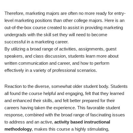
Therefore, marketing majors are often no more ready for entry-
level marketing positions than other college majors. Here is an
out-of-the-box course created to assist in providing marketing
undergrads with the skill set they will need to become
successful in a marketing career.
By utilizing a broad range of activities, assignments, guest
speakers, and class discussion, students learn more about
written communication and career, and how to perform
effectively in a variety of professional scenarios.
Reaction to the diverse, somewhat older student body. Students
all found the course helpful and engaging, felt that they learned
and enhanced their skills, and felt better prepared for their
careers having taken the experience. This favorable student
response, combined with the broad range of fascinating issues
to address and an active,
activity based instructional
methodology
, makes this course a highly stimulating,