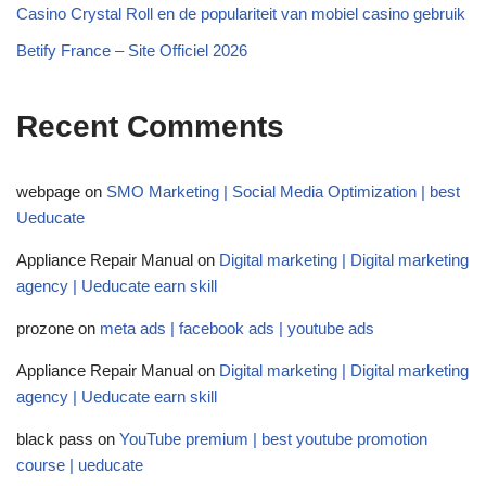
Casino Crystal Roll en de populariteit van mobiel casino gebruik
Betify France – Site Officiel 2026
Recent Comments
webpage
on
SMO Marketing | Social Media Optimization | best
Ueducate
Appliance Repair Manual
on
Digital marketing | Digital marketing
agency | Ueducate earn skill
prozone
on
meta ads | facebook ads | youtube ads
Appliance Repair Manual
on
Digital marketing | Digital marketing
agency | Ueducate earn skill
black pass
on
YouTube premium | best youtube promotion
course | ueducate