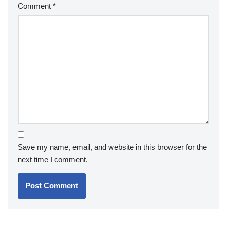
Comment
*
Save my name, email, and website in this browser for the
next time I comment.