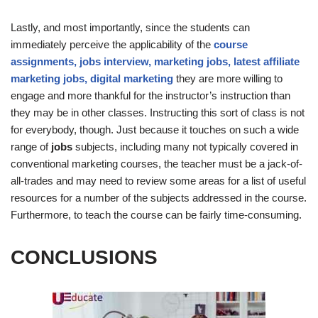
Lastly, and most importantly, since the students can
immediately perceive the applicability of the
course
assignments, jobs interview, marketing jobs, latest affiliate
marketing jobs, digital marketing
they are more willing to
engage and more thankful for the instructor’s instruction than
they may be in other classes. Instructing this sort of class is not
for everybody, though. Just because it touches on such a wide
range of
jobs
subjects, including many not typically covered in
conventional marketing courses, the teacher must be a jack-of-
all-trades and may need to review some areas for a list of useful
resources for a number of the subjects addressed in the course.
Furthermore, to teach the course can be fairly time-consuming.
CONCLUSIONS