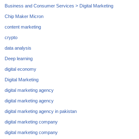
Business and Consumer Services > Digital Marketing
Chip Maker Micron
content marketing
crypto
data analysis
Deep learning
digital economy
Digital Marketing
digital marketing agency
digital marketing agency
digital marketing agency in pakistan
digital marketing company
digital marketing company