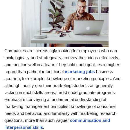
Companies are increasingly looking for employees who can
think logically and strategically, convey their ideas effectively,
and function well in a team. They hold such qualities in higher
regard than particular functional
marketing jobs
business
acumen, for example, knowledge of marketing principles. And,
although faculty see their marketing students as generally
lacking in such skills areas, most undergraduate programs
emphasize conveying a fundamental understanding of
marketing management principles, knowledge of consumer
needs and behavior, and familiarity with marketing research
questions, more than such vaguer
communication and
interpersonal skills
.