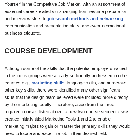
Yourself in the Competitive Job Market, with an assortment of
essential career-related skills ranging from resume preparation
and interview skills to
job search methods and networking
,
communication and presentation skills, and even international
business etiquette.
COURSE DEVELOPMENT
Although some of the skills that the potential employers valued
in the focus groups were already sufficiently addressed in other
courses e.g.,
marketing skills
, language skills, and numerous
other key skills, there were identified many other significant
skills that the design team believed were included more directly
by the marketing faculty. Therefore, aside from the three
required courses listed above, a new two-course sequence was
created initially titled Marketing Tools 1 and 2 to enable
marketing majors to gain or master the primary skills they would
need to locate and excel in a job in their desired field.