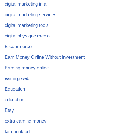
digital marketing in ai
digital marketing services
digital marketing tools
digital physique media
E-commerce
Earn Money Online Without Investment
Earning money online
earning web
Education
education
Etsy
extra earning money.
facebook ad