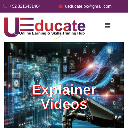
+92 3216431404
ueducate.pk@gmail.com
Skip
to
content
Explainer
Videos