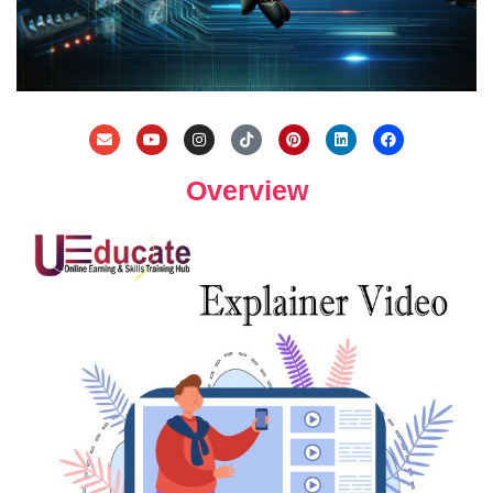
Overview