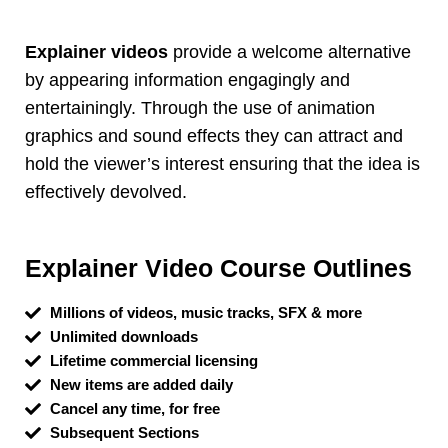
Explainer videos
provide a welcome alternative
by appearing information engagingly and
entertainingly. Through the use of animation
graphics and sound effects they can attract and
hold the viewer’s interest ensuring that the idea is
effectively devolved.
Explainer Video Course Outlines
Millions of videos, music tracks, SFX & more
Unlimited downloads
Lifetime commercial licensing
New items are added daily
Cancel any time, for free
Subsequent Sections