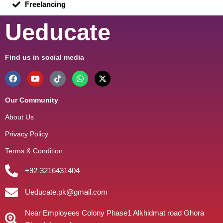
Freelancing
Ueducate
Find us in social media
Our Community
About Us
Privacy Policy
Terms & Condition
+92-3216431404
Ueducate.pk@gmail.com
Near Employees Colony Phase1 Alkhidmat road Ghora