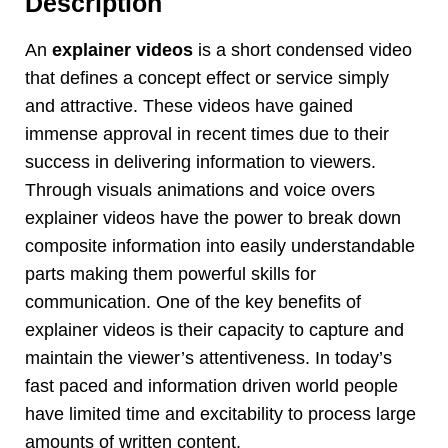
Description
An
explainer videos
is a short condensed video
that defines a concept effect or service simply
and attractive. These videos have gained
immense approval in recent times due to their
success in delivering information to viewers.
Through visuals animations and voice overs
explainer videos have the power to break down
composite information into easily understandable
parts making them powerful skills for
communication. One of the key benefits of
explainer videos is their capacity to capture and
maintain the viewer’s attentiveness. In today’s
fast paced and information driven world people
have limited time and excitability to process large
amounts of written content.