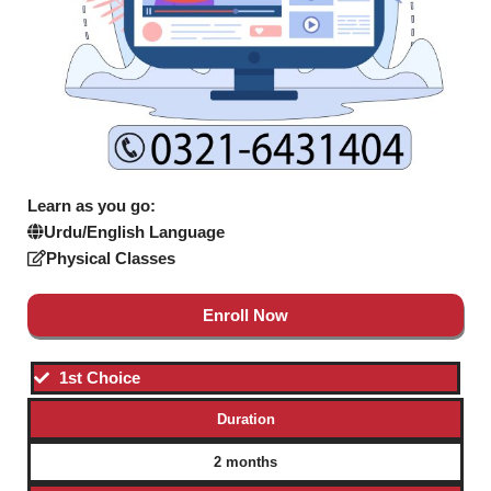
Learn as you go:
Urdu/English Language
Physical Classes
Enroll Now
1st Choice
Duration
2 months