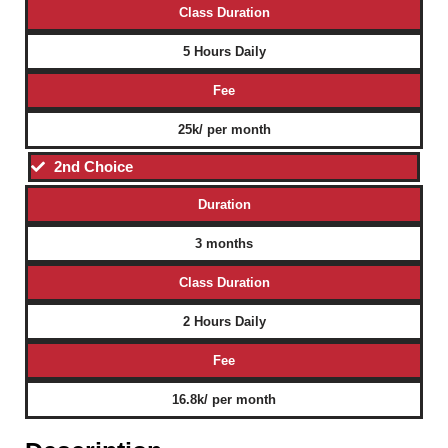
Class Duration
5 Hours Daily
Fee
25k/ per month
2nd Choice
Duration
3 months
Class Duration
2 Hours Daily
Fee
16.8k/ per month