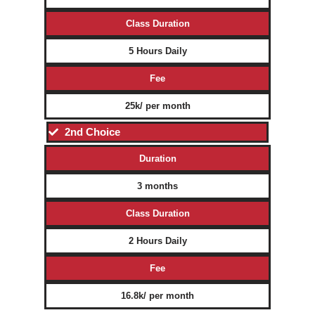
Class Duration
5 Hours Daily
Fee
25k/ per month
2nd Choice
Duration
3 months
Class Duration
2 Hours Daily
Fee
16.8k/ per month