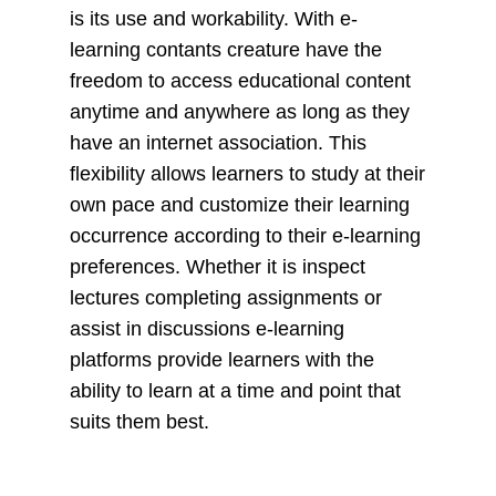
is its use and workability. With e-
learning contants creature have the
freedom to access educational content
anytime and anywhere as long as they
have an internet association. This
flexibility allows learners to study at their
own pace and customize their learning
occurrence according to their e-learning
preferences. Whether it is inspect
lectures completing assignments or
assist in discussions e-learning
platforms provide learners with the
ability to learn at a time and point that
suits them best.