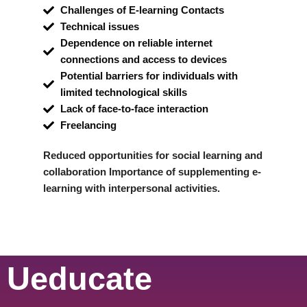
Challenges of E-learning Contacts
Technical issues
Dependence on reliable internet
connections and access to devices
Potential barriers for individuals with
limited technological skills
Lack of face-to-face interaction
Freelancing
Reduced opportunities for social learning and
collaboration Importance of supplementing e-
learning with interpersonal activities.
Ueducate