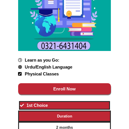
Learn as you Go:
Urdu/English Language
Physical Classes
Enroll Now
1st Choice
Duration
2 months