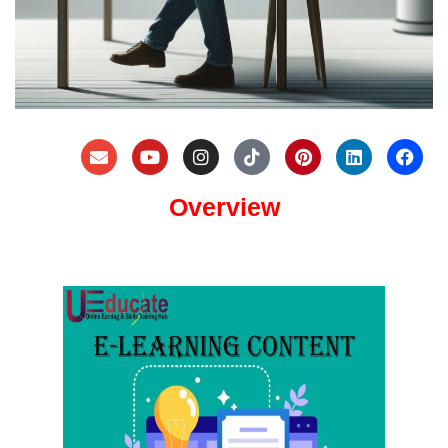
Overview