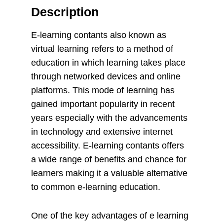
Description
E-learning contants also known as
virtual learning refers to a method of
education in which learning takes place
through networked devices and online
platforms. This mode of learning has
gained important popularity in recent
years especially with the advancements
in technology and extensive internet
accessibility. E-learning contants offers
a wide range of benefits and chance for
learners making it a valuable alternative
to common e-learning education.
One of the key advantages of e learning