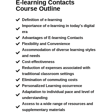
E-learning Contacts
Course Outline
Definition of e-learning
Importance of e-learning in today's digital
era
Advantages of E-learning Contacts
Flexibility and Convenience
Accommodation of diverse learning styles
and needs
Cost-effectiveness
Reduction of expenses associated with
traditional classroom settings
Elimination of commuting costs
Personalized Learning occurrence
Adaptation to individual pace and level of
understanding
Access to a wide range of resources and
supplementary materials