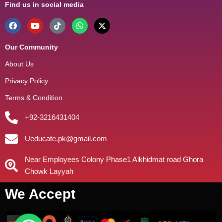
Find us in social media
Our Community
About Us
Privacy Policy
Terms & Condition
+92-3216431404
Ueducate.pk@gmail.com
Near Employees Colony Phase1 Alkhidmat road Ghora
Chowk Layyah
We Accept