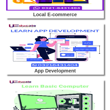
Local E-commerce
App Development