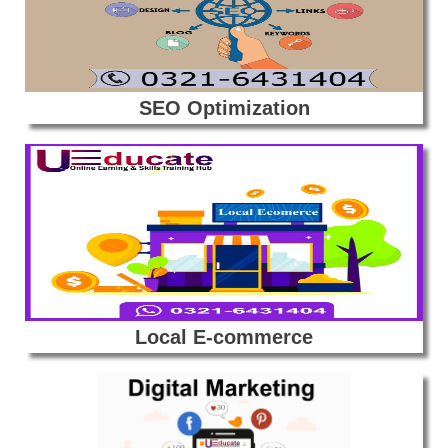
SEO Optimization
Local E-commerce