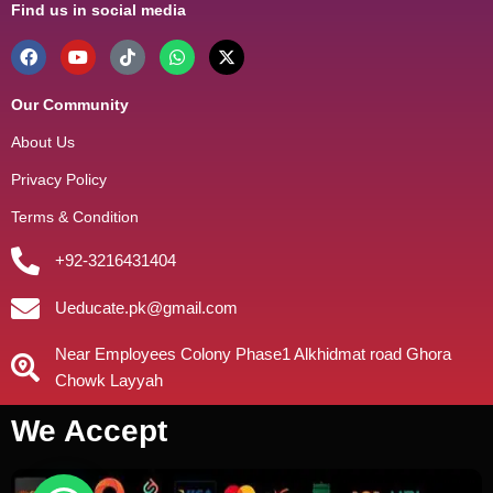
Find us in social media
Our Community
About Us
Privacy Policy
Terms & Condition
+92-3216431404
Ueducate.pk@gmail.com
Near Employees Colony Phase1 Alkhidmat road Ghora
Chowk Layyah
We Accept