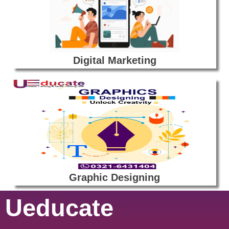
Digital Marketing
Graphic Designing
Ueducate