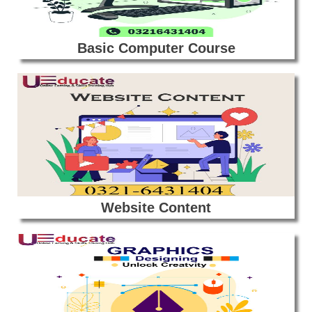
Basic Computer Course
Website Content