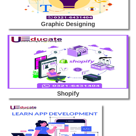
Graphic Designing
Shopify