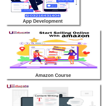
App Development
Amazon Course