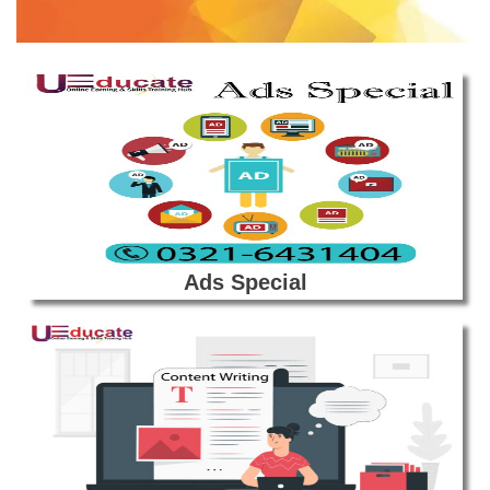
Ads Special