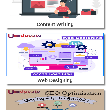
Content Writing
Web Designing