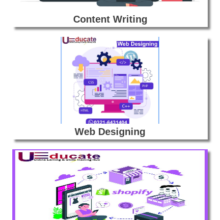
Content Writing
Web Designing