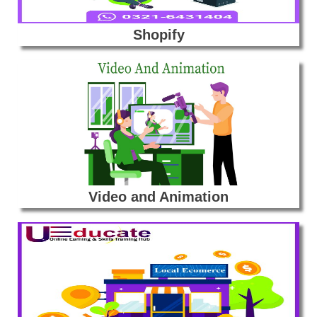
Shopify
Video and Animation