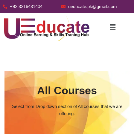
+92 3216431404
ueducate.pk@gmail.com
Skip
to
content
All Courses
Select from Drop down section of All courses that we are
offering.