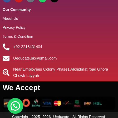
Our Community
About Us
Privacy Policy
Terms & Condition
+92-3216431404
Ueducate.pk@gmail.com
Near Employees Colony Phase1 Alkhidmat road Ghora
Chowk Layyah
We Accept
Copyright - 2025- 2026- Ueducate - All Rights Reserved.