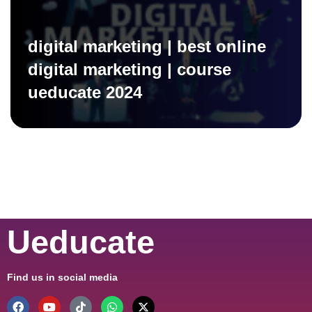
digital marketing | best online
digital marketing | course
ueducate 2024
Ueducate
Find us in social media