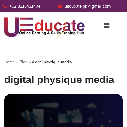
+92 3216431404
ueducate.pk@gmail.com
Skip
to
content
Home
»
Blog
»
digital physique media
digital physique media