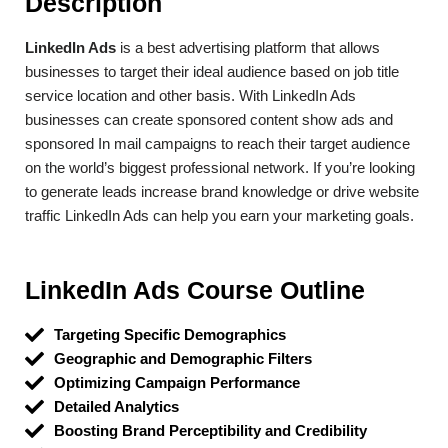
Description
LinkedIn Ads
is a best advertising platform that allows
businesses to target their ideal audience based on job title
service location and other basis. With LinkedIn Ads
businesses can create sponsored content show ads and
sponsored In mail campaigns to reach their target audience
on the world’s biggest professional network. If you’re looking
to generate leads increase brand knowledge or drive website
traffic LinkedIn Ads can help you earn your marketing goals.
LinkedIn Ads Course Outline​
Targeting Specific Demographics
Geographic and Demographic Filters
Optimizing Campaign Performance
Detailed Analytics
Boosting Brand Perceptibility and Credibility