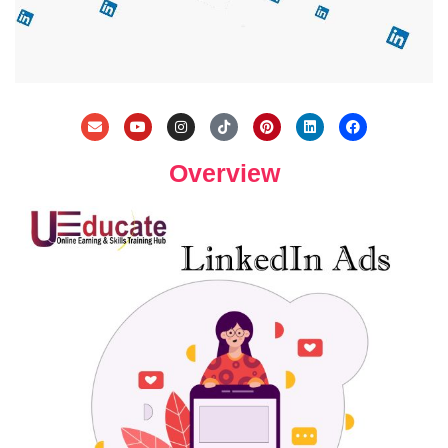
Overview