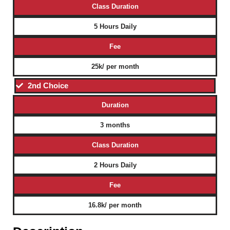
Class Duration
5 Hours Daily
Fee
25k/ per month
2nd Choice
Duration
3 months
Class Duration
2 Hours Daily
Fee
16.8k/ per month