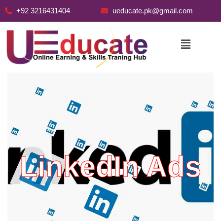
+92 3216431404
ueducate.pk@gmail.com
Skip
to
content
LinkedIn Ads