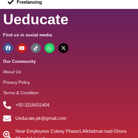
Freelancing
Ueducate
Find us in social media
Our Community
About Us
Privacy Policy
Terms & Condition
+92-3216431404
Ueducate.pk@gmail.com
Near Employees Colony Phase1 Alkhidmat road Ghora