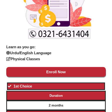
Learn as you go:
Urdu/English Language
Physical Classes
Enroll Now
1st Choice
Duration
2 months