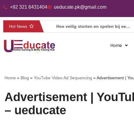
+92 321 6431404
ueducate.pk@gmail.com
Skip
to
Hot News
British Players Examine Casino Withdrawal Limits at Jokabet Casino UK
Hoe veilig storten en spelen bij een online casino met Apple Pay in Nederland
content
Home
Home
»
Blog
»
YouTube Video Ad Sequencing
»
Advertisement | Yo
Advertisement | YouT
– ueducate