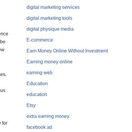
digital marketing services
digital marketing tools
digital physique media
ence
E-commerce
 be
iew
Earn Money Online Without Investment
Earning money online
earning web
es.
Education
ous
education
Etsy
extra earning money.
 for
facebook ad