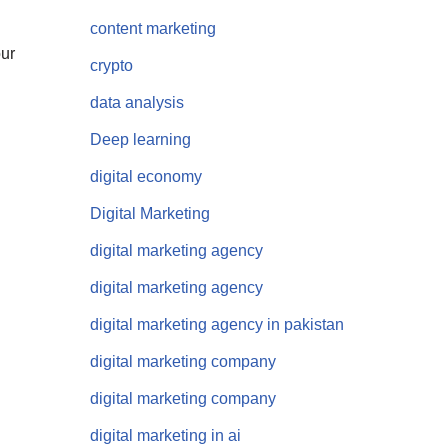
content marketing
our
crypto
data analysis
Deep learning
digital economy
Digital Marketing
digital marketing agency
digital marketing agency
digital marketing agency in pakistan
digital marketing company
digital marketing company
digital marketing in ai