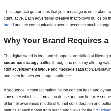
This approach guarantees that your message is not broken up or
cumulative. Each advertising creative that follows builds on 
brand
and the communication overall becomes much stronger 
Why Your Brand Requires a
The digital world is loud and shoppers are skilled at filtering
sequence strategy
battles through the noise by offering val
fight advertisement fatigue and message saturation. Display
and even irritates your target audience.
A sequence in contrast maintains the content fresh and dynamic
consumer which is information dense and non linear. A seque
of funnel awareness middle of funnel consideration and botto
metrics at each phase from reach and views for the
first adve