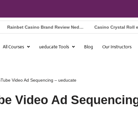
Rainbet Casino Brand Review Nederland
All Courses
ueducate Tools
Blog
Our Instructors
uTube Video Ad Sequencing – ueducate
ube Video Ad Sequencin