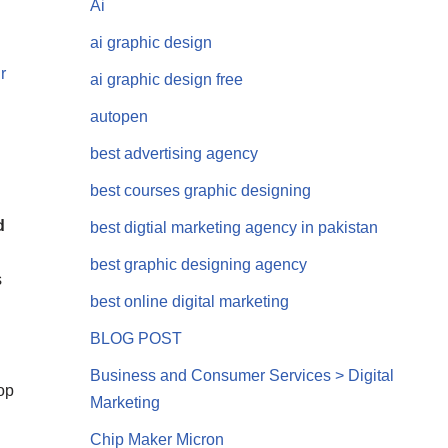
Ai
ai graphic design
r
ai graphic design free
autopen
best advertising agency
best courses graphic designing
d
best digtial marketing agency in pakistan
best graphic designing agency
s
best online digital marketing
BLOG POST
Business and Consumer Services > Digital
op
Marketing
Chip Maker Micron