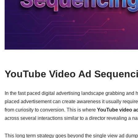
YouTube Video Ad Sequenc
In the fast paced digital advertising landscape grabbing and h
placed advertisement can create awareness it usually requires
from curiosity to conversion. This is where
YouTube video ad
across several interactions similar to a director revealing a n
This long term strategy goes beyond the single view ad dump 