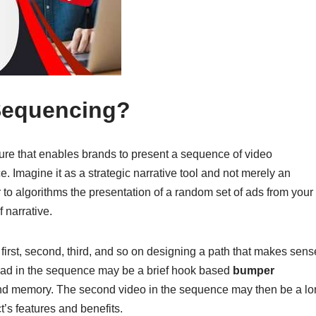
Sequencing?
ture that enables brands to present a sequence of video
. Imagine it as a strategic narrative tool and not merely an
o algorithms the presentation of a random set of ads from your
 narrative.
first, second, third, and so on designing a path that makes sens
l ad in the sequence may be a brief hook based
bumper
nd memory. The second video in the sequence may then be a lo
’s features and benefits.