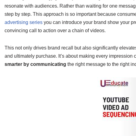
resonate with audiences. Rather than waiting for one message
step by step. This approach is so important because consumer
advertising series
you can introduce your brand show your prod
convincing call to action over a chain of videos.
This not only drives brand recall but also significantly elev
and ultimately purchase. It’s about making every impression 
smarter by communicating
the right message to the right ind