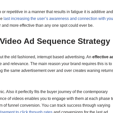
 repetitive in a manner that results in fatigue it is additive and
the
last increasing the user’s awareness and connection with you
and more effective than any one spot could ever be.
 Video Ad Sequence Strategy
 out the old fashioned, interrupt based advertising. An
effective a
ue and relevance. The main reason your brand requires this is to
ing the same advertisement over and over creates waning return
. Also it perfectly fits the buyer journey of the contemporary
nce of videos enables you to engage with them at each phase t
m of funnel conversion. You can track success through varying
rtisement to click through rates
and conversions for the last ad.