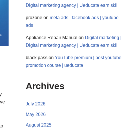
Digital marketing agency | Ueducate earn skill
prozone
on
meta ads | facebook ads | youtube
ads
Appliance Repair Manual
on
Digital marketing |
Digital marketing agency | Ueducate earn skill
black pass
on
YouTube premium | best youtube
promotion course | ueducate
Archives
y
ive
July 2026
May 2026
August 2025
to