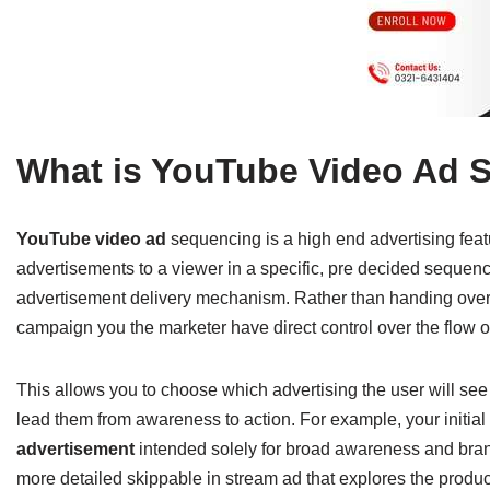
What is YouTube Video Ad 
YouTube video ad
sequencing is a high end advertising fea
advertisements to a viewer in a specific, pre decided sequence
advertisement delivery mechanism. Rather than handing over t
campaign you the marketer have direct control over the flow of
This allows you to choose which advertising the user will see 
lead them from awareness to action. For example, your initia
advertisement
intended solely for broad awareness and bra
more detailed skippable in stream ad that explores the product