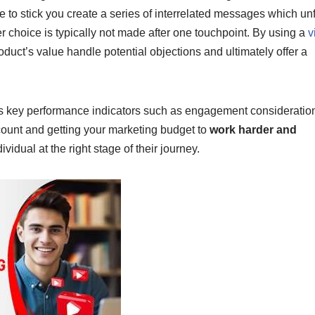
 to stick you create a series of interrelated messages which un
 choice is typically not made after one touchpoint. By using a
v
uct’s value handle potential objections and ultimately offer a
ates key performance indicators such as engagement consideratio
count and getting your marketing budget to
work harder and
ividual at the right stage of their journey.