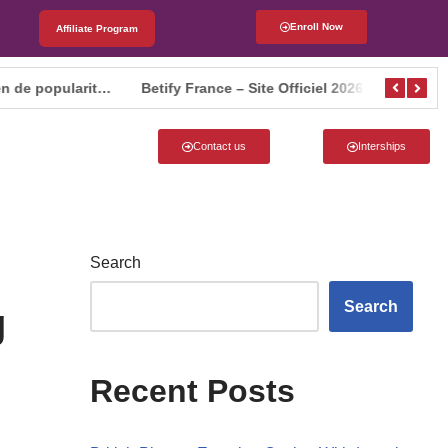
Enroll Now
Affiliate Program
Casino Crystal Roll en de populariteit van mobiel casino gebruik
Betify France – Site Officiel 2026
Contact us
Interships
Search
Search
g
Recent Posts