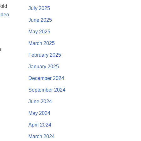
fold
July 2025
ideo
June 2025
May 2025
March 2025
n
February 2025
January 2025
December 2024
September 2024
June 2024
May 2024
April 2024
March 2024