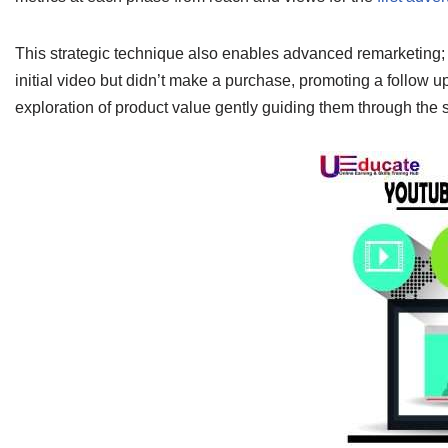
This strategic technique also enables advanced remarketing;
initial video but didn’t make a purchase, promoting a follow u
exploration of product value gently guiding them through the 