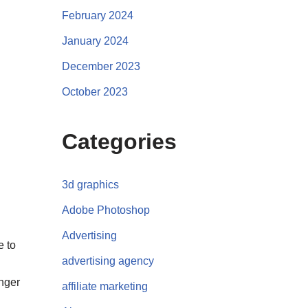
February 2024
January 2024
December 2023
October 2023
Categories
3d graphics
Adobe Photoshop
Advertising
e to
advertising agency
nger
affiliate marketing