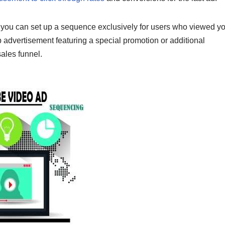
 you can set up a sequence exclusively for users who viewed y
p advertisement featuring a special promotion or additional
sales funnel.