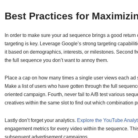
Best Practices for Maximiz
In order to make sure your ad sequence brings a good return 
targeting is key. Leverage Google’s strong targeting capabiliti
it based on demographics, interests, or milestones. Second 
the full sequence you don’t want to annoy them.
Place a cap on how many times a single user views each ad 
Make a list of users who have gotten through the full sequen
oriented campaign. Fourth, never fail to A/B test various sequ
creatives within the same slot to find out which combination 
Lastly don’t forget your analytics
. Explore the YouTube Analyt
engagement metrics for every video within the sequence. This i
subsequent advertisement campaigns.