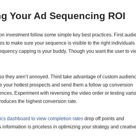
ing Your Ad Sequencing ROI
on investment follow some simple key best practices. First audi
es to make sure your sequence is visible to the right individuals
frequency capping is your buddy. Though you want the user to v
so they aren’t annoyed. Third take advantage of custom audienc
ce your hottest prospects and send them a follow up conversion
ences. Experiment with reversing the video order or testing vari
produces the highest conversion rate.
ics dashboard to view completion rates
drop off points and
nformation is priceless in optimizing your strategy and creative