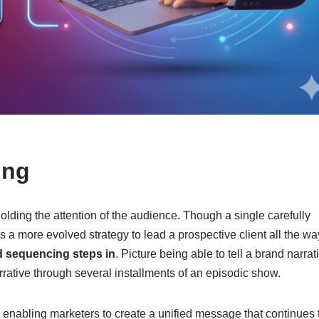
ing
olding the attention of the audience. Though a single carefully
 a more evolved strategy to lead a prospective client all the wa
 sequencing steps in
. Picture being able to tell a brand narrat
arrative through several installments of an episodic show.
enabling marketers to create a unified message that continues 