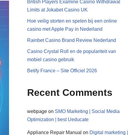
British Players Examine Casino Withdrawal
Limits at Jokabet Casino UK
Hoe veilig storten en spelen bij een online
casino met Apple Pay in Nederland
Rainbet Casino Brand Review Nederland
Casino Crystal Roll en de populariteit van
mobiel casino gebruik
Betify France – Site Officiel 2026
Recent Comments
webpage
on
SMO Marketing | Social Media
Optimization | best Ueducate
Appliance Repair Manual
on
Digital marketing |