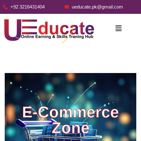
+92 3216431404
ueducate.pk@gmail.com
Skip
to
content
E-Commerce
Zone