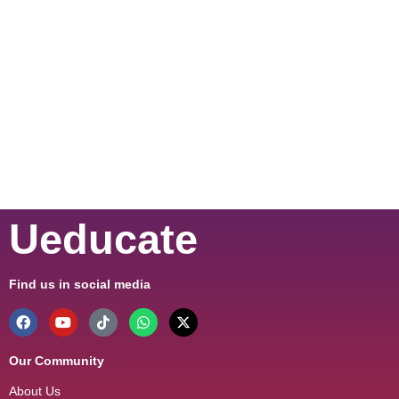
Ueducate
Find us in social media
Our Community
About Us