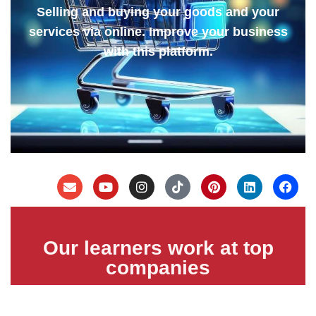
Selling and buying your goods and your
services via online. Improve your business
with this platform.
Our learners work at top
companies