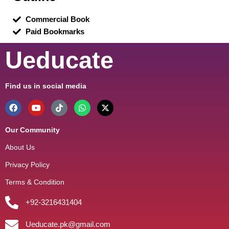
Commercial Book
Paid Bookmarks
Ueducate
Find us in social media
Our Community
About Us
Privacy Policy
Terms & Condition
+92-3216431404
Ueducate.pk@gmail.com