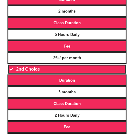
2 months
Class Duration
5 Hours Daily
Fee
25k/ per month
2nd Choice
Duration
3 months
Class Duration
2 Hours Daily
Fee