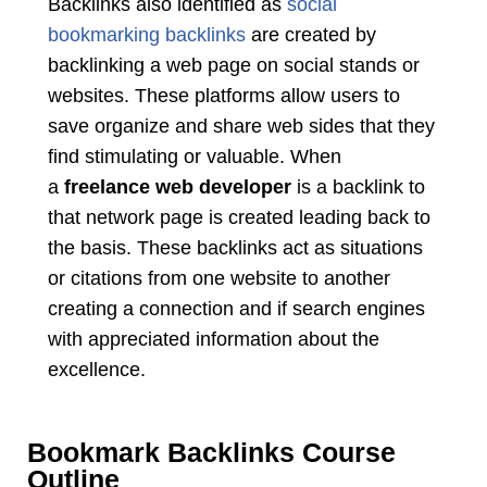
Backlinks also identified as
social
bookmarking backlinks
are created by
backlinking a web page on social stands or
websites. These platforms allow users to
save organize and share web sides that they
find stimulating or valuable. When
a
freelance web developer
is a backlink to
that network page is created leading back to
the basis. These backlinks act as situations
or citations from one website to another
creating a connection and if search engines
with appreciated information about the
excellence.
Bookmark Backlinks Course
Outline