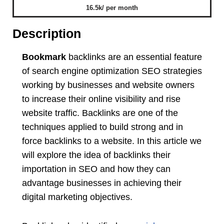
16.5k/ per month
Description
Bookmark
backlinks are an essential feature
of search engine optimization SEO strategies
working by businesses and website owners
to increase their online visibility and rise
website traffic. Backlinks are one of the
techniques applied to build strong and in
force backlinks to a website. In this article we
will explore the idea of backlinks their
importation in SEO and how they can
advantage businesses in achieving their
digital marketing objectives.