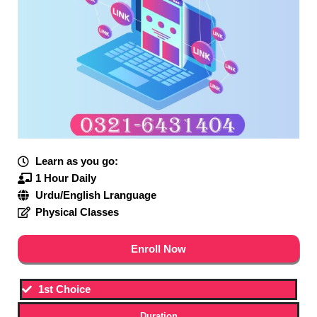
Learn as you go:
1 Hour Daily
Urdu/English Lranguage
Physical Classes
Enroll Now
1st Choice
Duration