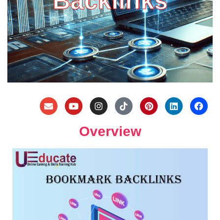
Backlinks
Overview