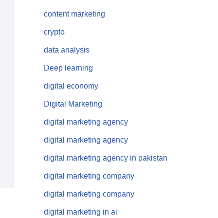
content marketing
crypto
data analysis
Deep learning
digital economy
Digital Marketing
digital marketing agency
digital marketing agency
digital marketing agency in pakistan
digital marketing company
digital marketing company
digital marketing in ai