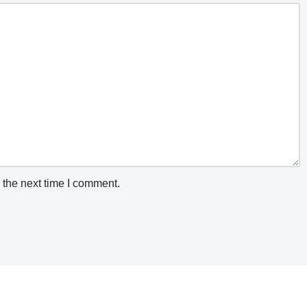
 the next time I comment.