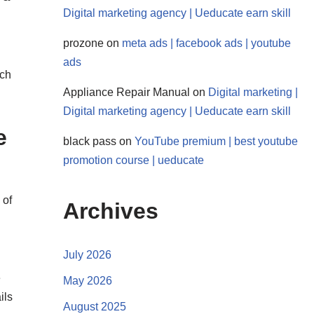
Digital marketing agency | Ueducate earn skill
prozone
on
meta ads | facebook ads | youtube
ads
tch
Appliance Repair Manual
on
Digital marketing |
Digital marketing agency | Ueducate earn skill
e
black pass
on
YouTube premium | best youtube
promotion course | ueducate
 of
Archives
July 2026
e
May 2026
ils
August 2025