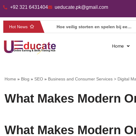
+92 321 6431404
ueducate.pk@gmail.com
Skip
to
Hot News
British Players Examine Casino Withdrawal Limits at Jokabet Casino UK
Hoe veilig storten en spelen bij een online casino met Apple Pay in Nederland
content
Home
Home
»
Blog
»
SEO
»
Business and Consumer Services > Digital Ma
What Makes Modern On
What Makes Modern On