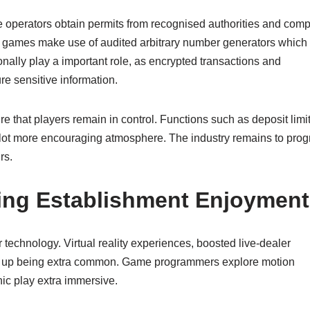
e operators obtain permits from recognised authorities and comp
hat games make use of audited arbitrary number generators which
onally play a important role, as encrypted transactions and
e sensitive information.
 that players remain in control. Functions such as deposit limit
lot more encouraging atmosphere. The industry remains to prog
rs.
ing Establishment Enjoyment
r technology. Virtual reality experiences, boosted live-dealer
ng up being extra common. Game programmers explore motion
ic play extra immersive.