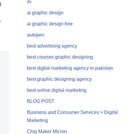
Ai
d
ai graphic design
s
ai graphic design free
autopen
best advertising agency
best courses graphic designing
best digtial marketing agency in pakistan
best graphic designing agency
best online digital marketing
BLOG POST
Business and Consumer Services > Digital
Marketing
Chip Maker Micron