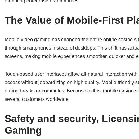
gambling enterprise brand names.
The Value of Mobile-First Pl
Mobile video gaming has changed the entire online casino sit
through smartphones instead of desktops. This shift has actua
screens, making mobile experiences smoother, quicker and ext
Touch-based user interfaces allow all-natural interaction wit
access without jeopardizing on high quality. Mobile-friendly 
during breaks or commutes. Because of this, mobile casino si
several customers worldwide.
Safety and security, Licens
Gaming