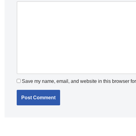
Save my name, email, and website in this browser for