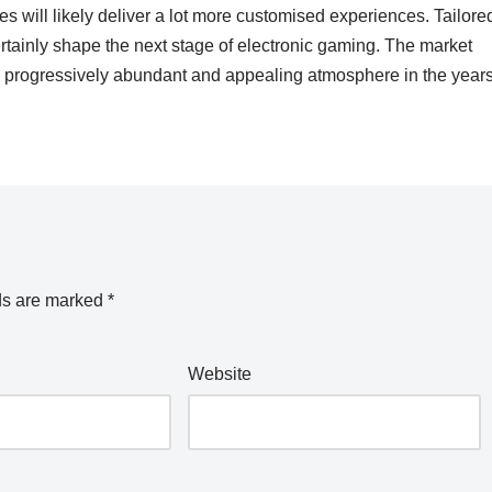
es will likely deliver a lot more customised experiences. Tailore
ertainly shape the next stage of electronic gaming. The market
n progressively abundant and appealing atmosphere in the year
ds are marked
*
Website