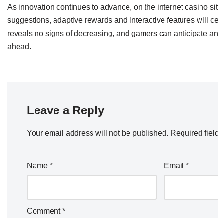
As innovation continues to advance, on the internet casino sit
suggestions, adaptive rewards and interactive features will c
reveals no signs of decreasing, and gamers can anticipate a
ahead.
Leave a Reply
Your email address will not be published.
Required fiel
Name
*
Email
*
Comment
*