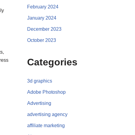
February 2024
ly
January 2024
December 2023
October 2023
s,
Categories
ress
3d graphics
Adobe Photoshop
Advertising
advertising agency
affiliate marketing