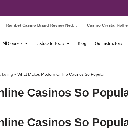
Rainbet Casino Brand Review Nederland
All Courses
ueducate Tools
Blog
Our Instructors
rketing
»
What Makes Modern Online Casinos So Popular
line Casinos So Popul
line Casinos So Popul