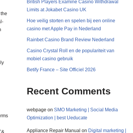
British Players Examine Casino Withdrawal
Limits at Jokabet Casino UK
 the
Hoe veilig storten en spelen bij een online
l-
casino met Apple Pay in Nederland
n
Rainbet Casino Brand Review Nederland
Casino Crystal Roll en de populariteit van
mobiel casino gebruik
ly
Betify France – Site Officiel 2026
Recent Comments
webpage
on
SMO Marketing | Social Media
orms
Optimization | best Ueducate
Appliance Repair Manual
on
Digital marketing |
r’&