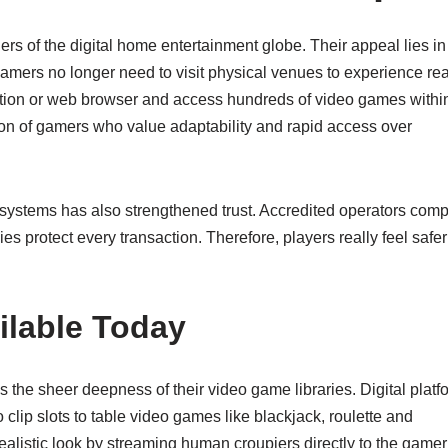
rs of the digital home entertainment globe. Their appeal lies in
mers no longer need to visit physical venues to experience rea
tion or web browser and access hundreds of video games withi
ion of gamers who value adaptability and rapid access over
ystems has also strengthened trust. Accredited operators comp
es protect every transaction. Therefore, players really feel safer
ilable Today
is the sheer deepness of their video game libraries. Digital platf
lip slots to table video games like blackjack, roulette and
realistic look by streaming human croupiers directly to the game