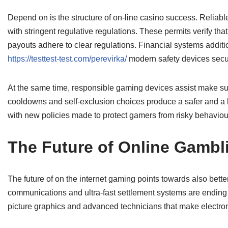
Depend on is the structure of on-line casino success. Reliabl
with stringent regulative regulations. These permits verify t
payouts adhere to clear regulations. Financial systems additi
https://testtest-test.com/perevirka/
modern safety devices secur
At the same time, responsible gaming devices assist make sure
cooldowns and self-exclusion choices produce a safer and a 
with new policies made to protect gamers from risky behaviou
The Future of Online Gambl
The future of on the internet gaming points towards also bette
communications and ultra-fast settlement systems are endi
picture graphics and advanced technicians that make electron