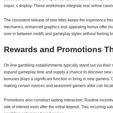
rsquo; s display. These workshops integrate real online casi
The consistent release of new titles keeps the experience fr
mechanics, enhanced graphics and appealing bonus offer rou
over in between motifs and gameplay styles without feeling li
Rewards and Promotions Th
On-line gambling establishments typically stand out via thei
expand gameplay time and supply a chance to discover new ga
bonuses plays a significant function in bring in new gamers. Op
making certain novices and seasoned gamers alike can locate
Promotions also construct lasting interaction. Routine incen
rate of interest even after the initial deposit. This recurring 