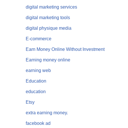
digital marketing services
digital marketing tools
digital physique media
E-commerce
Earn Money Online Without Investment
Earning money online
earning web
Education
education
Etsy
extra earning money.
facebook ad