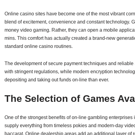
Online casino sites have become one of the most vibrant corne
blend of excitement, convenience and constant technology. Ga
money video gaming. Rather, they can open a mobile applica
mins. This comfort has actually created a brand-new generat
standard online casino routines.
The development of secure payment techniques and reliable s
with stringent regulations, while modern encryption technologi
depositing and taking out funds on-line than ever.
The Selection of Games Ava
One of the strongest benefits of on-line gambling enterprises 
supply everything from timeless pokies and modern-day video c
baccarat. Online dealership areas add an additional layer of 