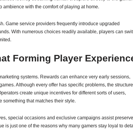
no ambience with the comfort of playing at home.
esh. Game service providers frequently introduce upgraded
nds. With numerous choices readily available, players can swi
mited.
at Forming Player Experienc
r marketing systems. Rewards can enhance very early sessions,
mes. Although every offer has specific problems, the structure
erators create unique incentives for different sorts of users,
 something that matches their style.
tives, special occasions and exclusive campaigns assist preserv
value is just one of the reasons why many gamers stay loyal to deta