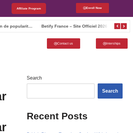
Enroll Now
Affiliate Program
Casino Crystal Roll en de populariteit van mobiel casino gebruik
Betify France – Site Officiel 2026
Contact us
Interships
Search
Search
ar
Recent Posts
ar