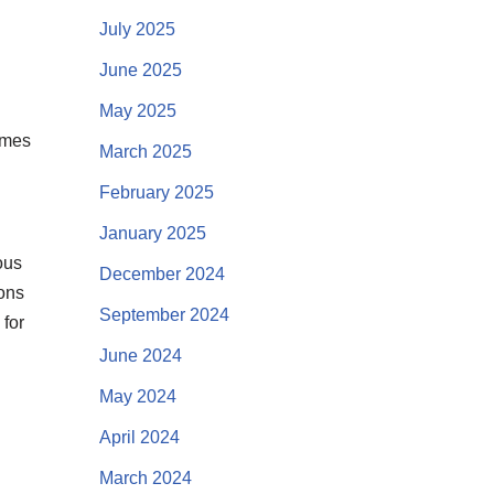
July 2025
June 2025
May 2025
ames
March 2025
February 2025
January 2025
ous
December 2024
ions
September 2024
 for
June 2024
May 2024
April 2024
March 2024