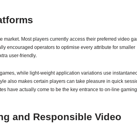
atforms
e market. Most players currently access their preferred video g
lly encouraged operators to optimise every attribute for smaller
ra user-friendly.
h games, while light-weight application variations use instantane
style also makes certain players can take pleasure in quick sess
tes have actually come to be the key entrance to on-line gaming
ing and Responsible Video