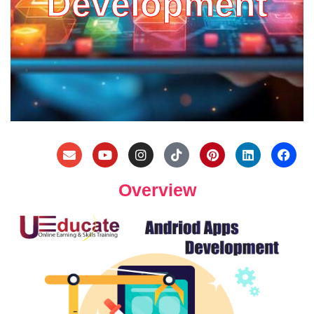
Development
Overview