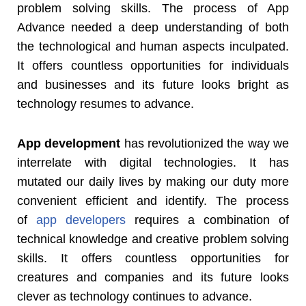
problem solving skills. The process of App
Advance needed a deep understanding of both
the technological and human aspects inculpated.
It offers countless opportunities for individuals
and businesses and its future looks bright as
technology resumes to advance.
App development
has revolutionized the way we
interrelate with digital technologies. It has
mutated our daily lives by making our duty more
convenient efficient and identify. The process
of
app developers
requires a combination of
technical knowledge and creative problem solving
skills. It offers countless opportunities for
creatures and companies and its future looks
clever as technology continues to advance.