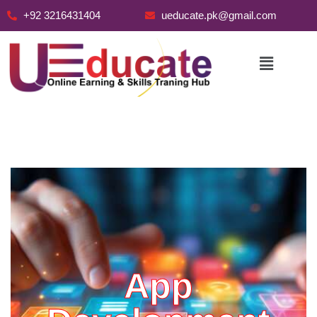
+92 3216431404
ueducate.pk@gmail.com
Skip
to
content
App