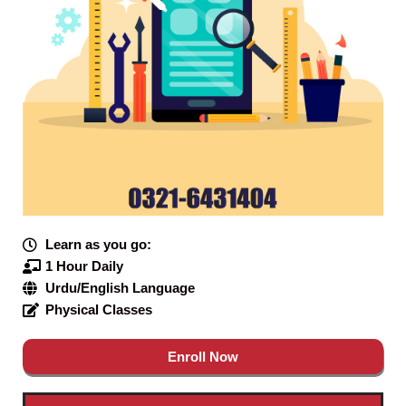
Learn as you go:
1 Hour Daily
Urdu/English Language
Physical Classes
Enroll Now