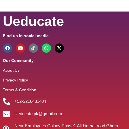
Ueducate
Find us in social media
Our Community
About Us
Privacy Policy
Terms & Condition
+92-3216431404
Ueducate.pk@gmail.com
Near Employees Colony Phase1 Alkhidmat road Ghora