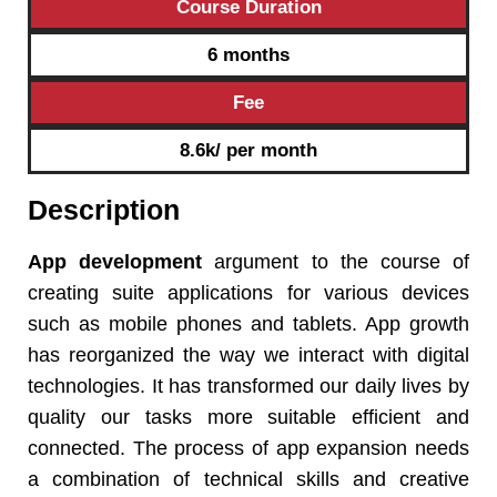
Course Duration
6 months
Fee
8.6k/ per month
Description
App development
argument to the course of
creating suite applications for various devices
such as mobile phones and tablets. App growth
has reorganized the way we interact with digital
technologies. It has transformed our daily lives by
quality our tasks more suitable efficient and
connected. The process of app expansion needs
a combination of technical skills and creative