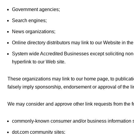
Government agencies;
Search engines;
News organizations;
Online directory distributors may link to our Website in t
System wide Accredited Businesses except soliciting non-p
hyperlink to our Web site.
These organizations may link to our home page, to publication
falsely imply sponsorship, endorsement or approval of the linki
We may consider and approve other link requests from the fo
commonly-known consumer and/or business information 
dot.com community sites;