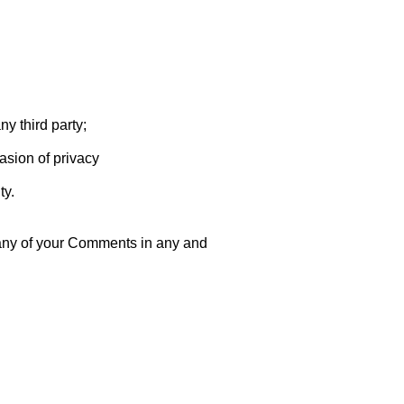
ny third party;
asion of privacy
ty.
 any of your Comments in any and