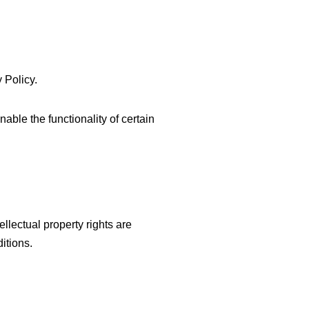
 Policy.
nable the functionality of certain
ellectual property rights are
itions.