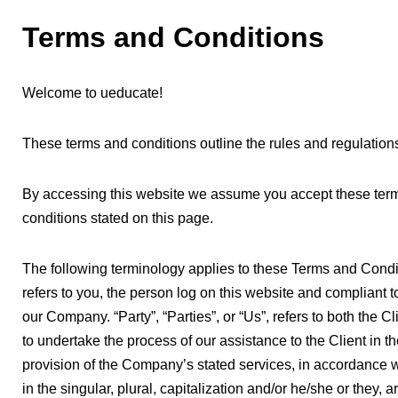
Terms and Conditions
Welcome to ueducate!
These terms and conditions outline the rules and regulations
By accessing this website we assume you accept these terms 
conditions stated on this page.
The following terminology applies to these Terms and Condit
refers to you, the person log on this website and compliant
our Company. “Party”, “Parties”, or “Us”, refers to both the 
to undertake the process of our assistance to the Client in 
provision of the Company’s stated services, in accordance w
in the singular, plural, capitalization and/or he/she or they,