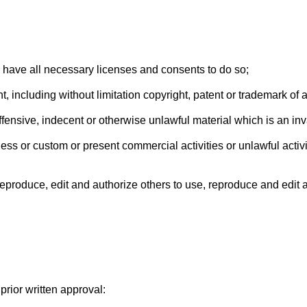
 have all necessary licenses and consents to do so;
 including without limitation copyright, patent or trademark of a
ensive, indecent or otherwise unlawful material which is an inv
ss or custom or present commercial activities or unlawful activi
reproduce, edit and authorize others to use, reproduce and edit
prior written approval: