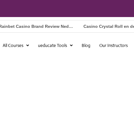
Rainbet Casino Brand Review Nederland
All Courses
ueducate Tools
Blog
Our Instructors