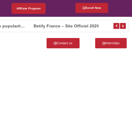
Enroll Now
Affiliate Program
Casino Crystal Roll en de populariteit van mobiel casino gebruik
Betify France – Site Officiel 2026
Contact us
Interships