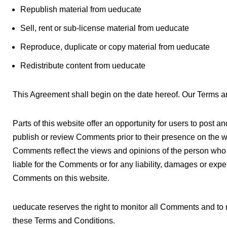
Republish material from ueducate
Sell, rent or sub-license material from ueducate
Reproduce, duplicate or copy material from ueducate
Redistribute content from ueducate
This Agreement shall begin on the date hereof. Our Terms a
Parts of this website offer an opportunity for users to post a
publish or review Comments prior to their presence on the we
Comments reflect the views and opinions of the person who p
liable for the Comments or for any liability, damages or exp
Comments on this website.
ueducate reserves the right to monitor all Comments and t
these Terms and Conditions.