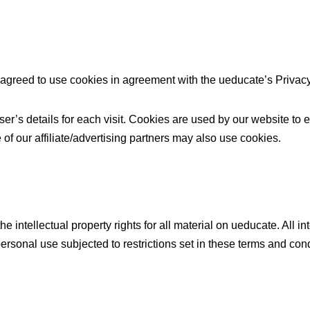
greed to use cookies in agreement with the ueducate’s Privacy
ser’s details for each visit. Cookies are used by our website to e
 of our affiliate/advertising partners may also use cookies.
 intellectual property rights for all material on ueducate. All int
rsonal use subjected to restrictions set in these terms and cond