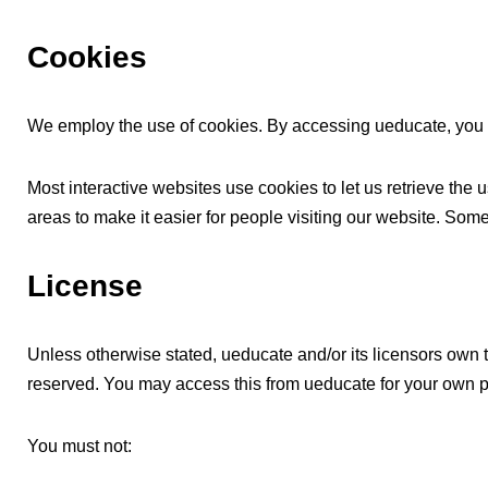
Cookies
We employ the use of cookies. By accessing ueducate, you a
Most interactive websites use cookies to let us retrieve the u
areas to make it easier for people visiting our website. Some
License
Unless otherwise stated, ueducate and/or its licensors own the
reserved. You may access this from ueducate for your own pe
You must not: