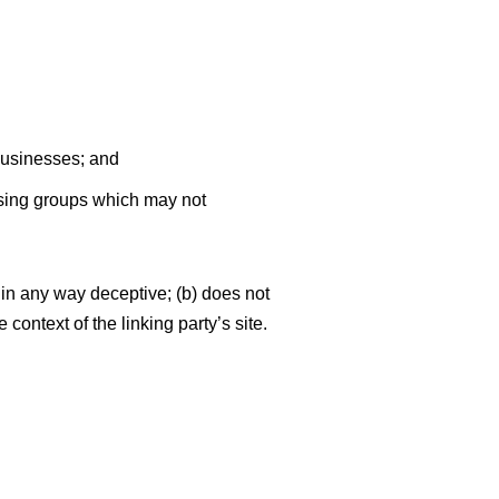
 businesses; and
ising groups which may not
t in any way deceptive; (b) does not
context of the linking party’s site.