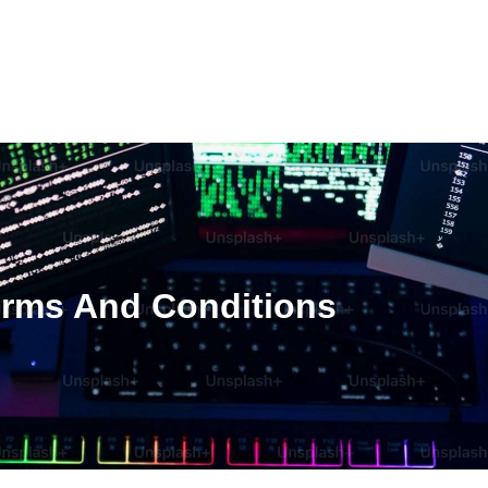
rms And Conditions