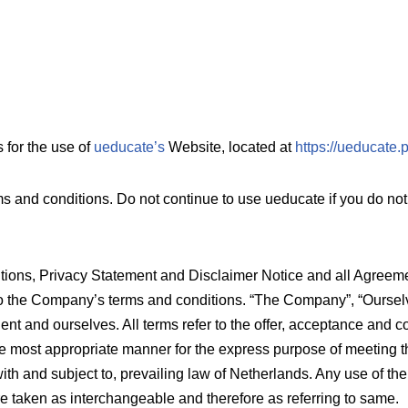
 for the use of
ueducate’s
Website, located at
https://ueducate.p
and conditions. Do not continue to use ueducate if you do not a
ions, Privacy Statement and Disclaimer Notice and all Agreemen
 to the Company’s terms and conditions. “The Company”, “Ourselve
Client and ourselves. All terms refer to the offer, acceptance an
the most appropriate manner for the express purpose of meeting t
ith and subject to, prevailing law of Netherlands. Any use of th
 are taken as interchangeable and therefore as referring to same.