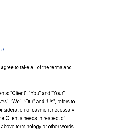
k/.
gree to take all of the terms and
ts: “Client”, “You” and “Your”
s”, “We”, “Our” and “Us”, refers to
d consideration of payment necessary
he Client’s needs in respect of
e above terminology or other words