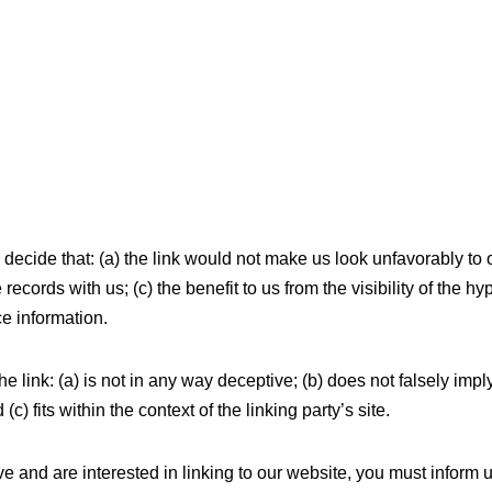
 decide that: (a) the link would not make us look unfavorably to 
ecords with us; (c) the benefit to us from the visibility of the 
ce information.
 link: (a) is not in any way deceptive; (b) does not falsely im
c) fits within the context of the linking party’s site.
ve and are interested in linking to our website, you must inform 