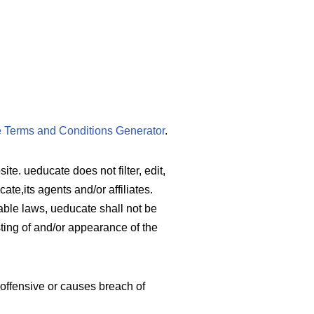
 Terms and Conditions Generator
.
te. ueducate does not filter, edit,
te,its agents and/or affiliates.
able laws, ueducate shall not be
sting of and/or appearance of the
offensive or causes breach of