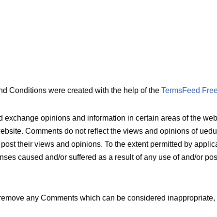
nd Conditions were created with the help of the
TermsFeed Free
nd exchange opinions and information in certain areas of the websi
bsite. Comments do not reflect the views and opinions of ueduca
ost their views and opinions. To the extent permitted by applic
enses caused and/or suffered as a result of any use of and/or po
o remove any Comments which can be considered inappropriate, 