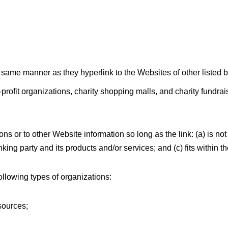
he same manner as they hyperlink to the Websites of other listed
rofit organizations, charity shopping malls, and charity fundra
s or to other Website information so long as the link: (a) is no
ng party and its products and/or services; and (c) fits within the 
llowing types of organizations:
sources;