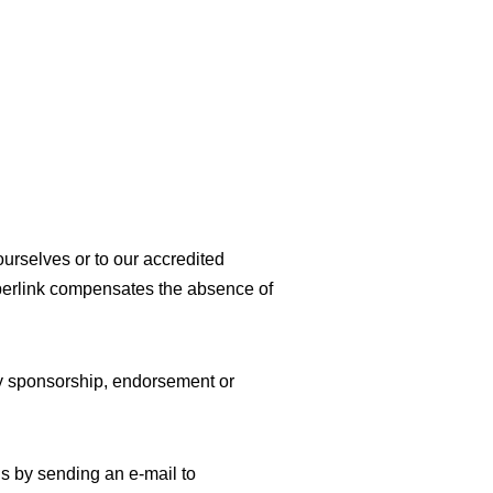
ourselves or to our accredited
hyperlink compensates the absence of
ply sponsorship, endorsement or
us by sending an e-mail to