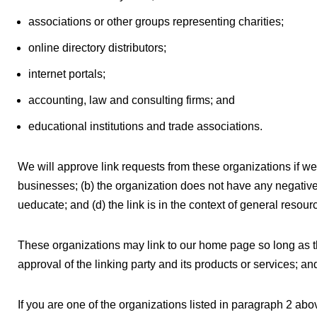
associations or other groups representing charities;
online directory distributors;
internet portals;
accounting, law and consulting firms; and
educational institutions and trade associations.
We will approve link requests from these organizations if we
businesses; (b) the organization does not have any negative r
ueducate; and (d) the link is in the context of general resour
These organizations may link to our home page so long as the
approval of the linking party and its products or services; and (
If you are one of the organizations listed in paragraph 2 abo