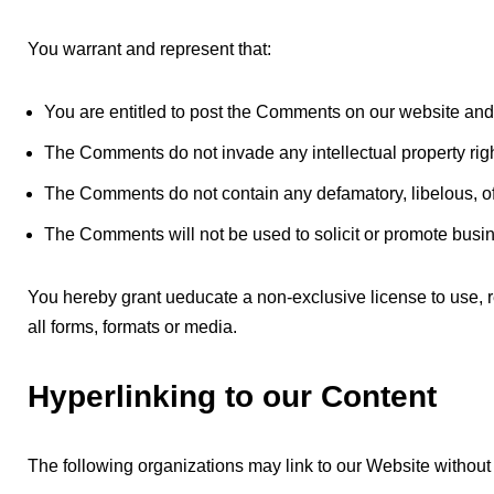
You warrant and represent that:
You are entitled to post the Comments on our website and
The Comments do not invade any intellectual property right,
The Comments do not contain any defamatory, libelous, off
The Comments will not be used to solicit or promote busine
You hereby grant ueducate a non-exclusive license to use, 
all forms, formats or media.
Hyperlinking to our Content
The following organizations may link to our Website without 