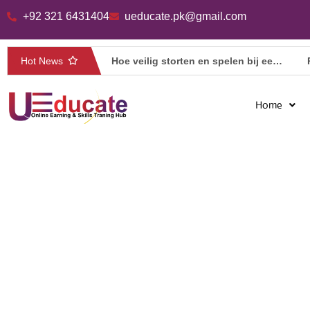
+92 321 6431404
ueducate.pk@gmail.com
Skip
to
Hot News
British Players Examine Casino Withdrawal Limits at Jokabet Casino UK
Hoe veilig storten en spelen bij een online casino met Apple Pay in Nederland
content
Home