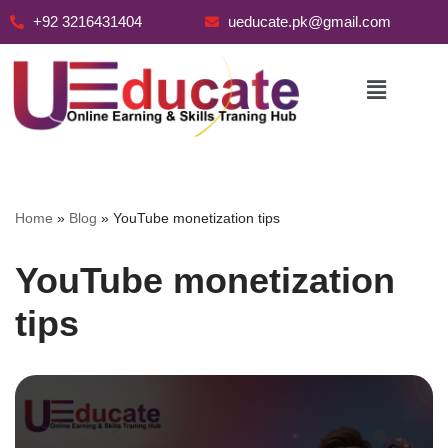
+92 3216431404
ueducate.pk@gmail.com
Skip
to
content
Home
»
Blog
»
YouTube monetization tips
YouTube monetization
tips