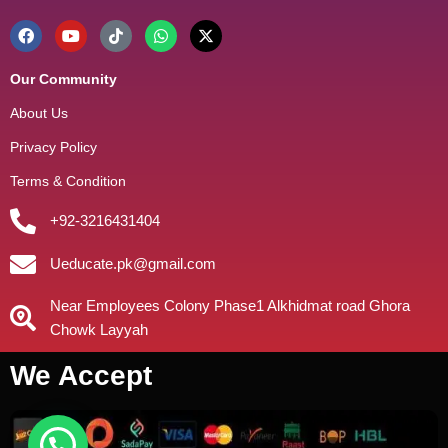
Our Community
About Us
Privacy Policy
Terms & Condition
+92-3216431404
Ueducate.pk@gmail.com
Near Employees Colony Phase1 Alkhidmat road Ghora
Chowk Layyah
We Accept