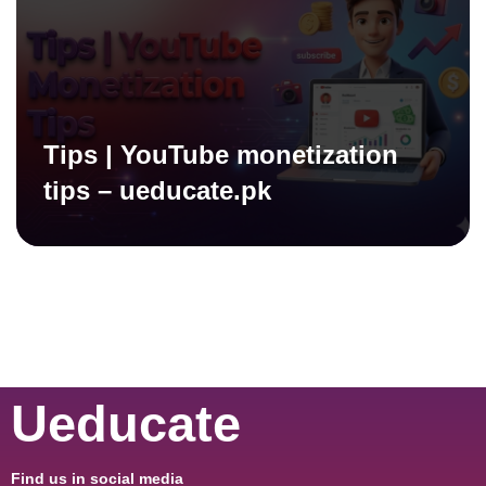
Tips | YouTube monetization
tips – ueducate.pk
Ueducate
Find us in social media