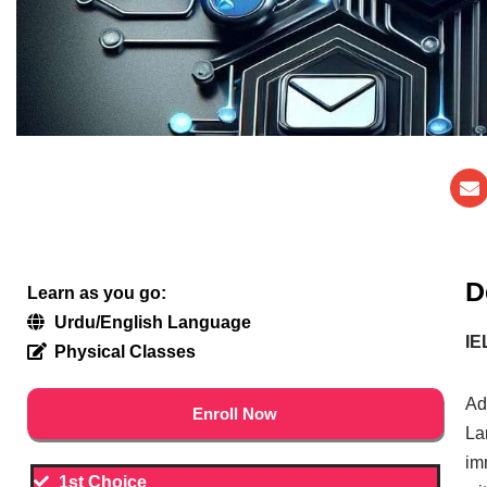
D
Learn as you go:
Urdu/English Language
IE
Physical Classes
Ad
Enroll Now
La
im
1st Choice