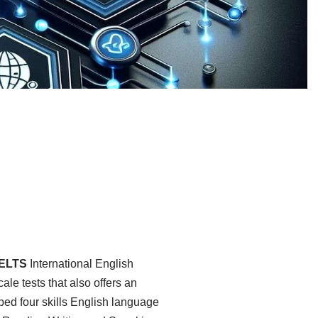
IELTS
International English
le tests that also offers an
ped four skills English language