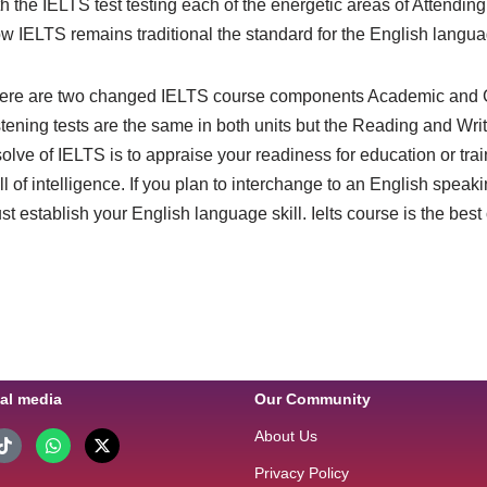
th the IELTS test testing each of the energetic areas of Attendi
w IELTS remains traditional the standard for the English langua
ere are two changed IELTS course components Academic and Ge
stening tests are the same in both units but the Reading and Writ
solve of IELTS is to appraise your readiness for education or tra
ll of intelligence. If you plan to interchange to an English speak
t establish your English language skill. Ielts course is the best 
ial media
Our Community
About Us
Privacy Policy