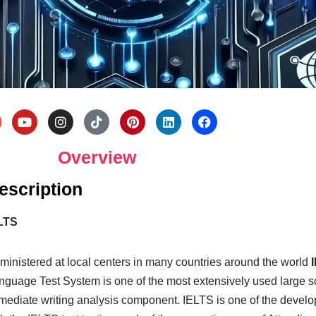
Overview
escription
LTS
ministered at local centers in many countries around the world
nguage Test System is one of the most extensively used large sca
mediate writing analysis component. IELTS is one of the develo