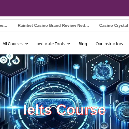
Rainbet Casino Brand Review Nederland
All Courses
ueducate Tools
Blog
Our Instructors
Ielts Course