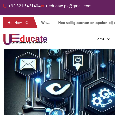
+92 321 6431404
ueducate.pk@gmail.com
Skip
to
Hot News
British Players Examine Casino Withdrawal Limits at Jokabet Casino UK
Hoe veilig storten en spelen bij een online casino met Apple Pay in Nederland
content
Home