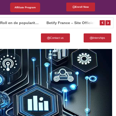
Enroll Now
Affiliate Program
Casino Crystal Roll en de populariteit van mobiel casino gebruik
Betify France – Site Officiel 2026
Contact us
Interships