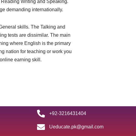
ng Reading Writing and Speaking.
ge demanding internationally.
neral skills. The Talking and
ing tests are dissimilar. The main
ining where English is the primary
ing nation for teaching or work you
online earning skill.
+92-3216431404
Ueducate.pk@gmail.com