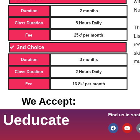
wi
No
Duration
2 months
Class Duration
5 Hours Daily
Th
Fee
25k/ per month
Li
re
2nd Choice
ski
Duration
3 months
mus
Class Duration
2 Hours Daily
Fee
16.8k/ per month
We Accept:
Ueducate
Find us in soc