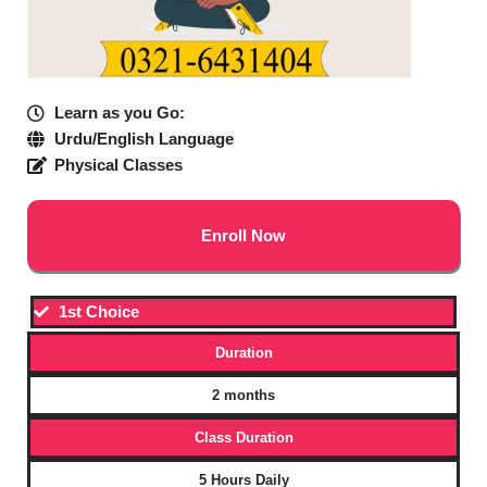
Learn as you Go:
Urdu/English Language
Physical Classes
Enroll Now
1st Choice
Duration
2 months
Class Duration
5 Hours Daily