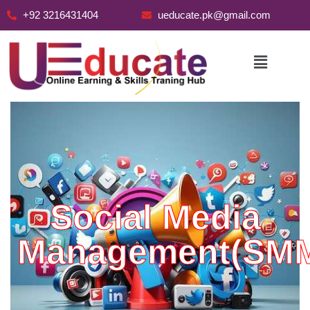
+92 3216431404
ueducate.pk@gmail.com
Skip
to
content
Social Media
Management(SM