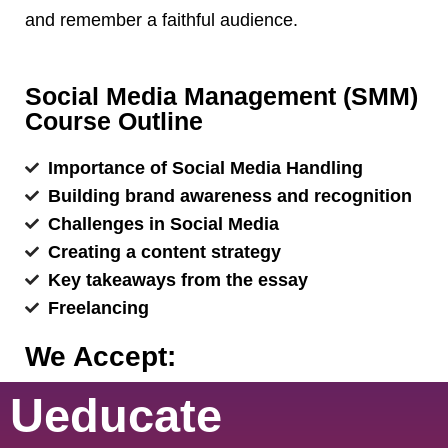
and remember a faithful audience.
Social Media Management (SMM)
Course Outline
Importance of Social Media Handling
Building brand awareness and recognition
Challenges in Social Media
Creating a content strategy
Key takeaways from the essay
Freelancing
We Accept:
Ueducate