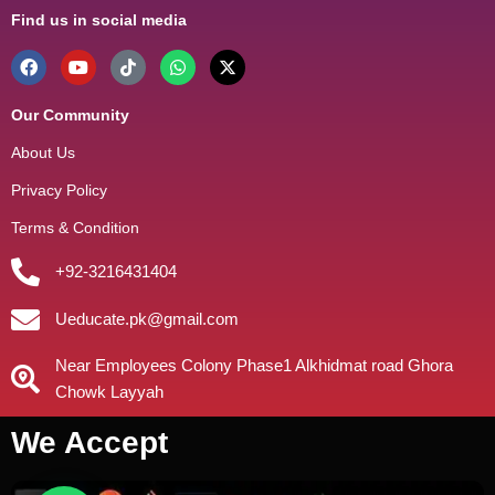
Find us in social media
Our Community
About Us
Privacy Policy
Terms & Condition
+92-3216431404
Ueducate.pk@gmail.com
Near Employees Colony Phase1 Alkhidmat road Ghora
Chowk Layyah
We Accept