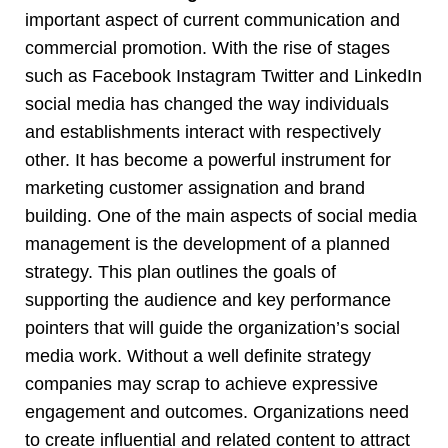
important aspect of current communication and
commercial promotion. With the rise of stages
such as Facebook Instagram Twitter and LinkedIn
social media has changed the way individuals
and establishments interact with respectively
other. It has become a powerful instrument for
marketing customer assignation and brand
building. One of the main aspects of social media
management is the development of a planned
strategy. This plan outlines the goals of
supporting the audience and key performance
pointers that will guide the organization’s social
media work. Without a well definite strategy
companies may scrap to achieve expressive
engagement and outcomes. Organizations need
to create influential and related content to attract