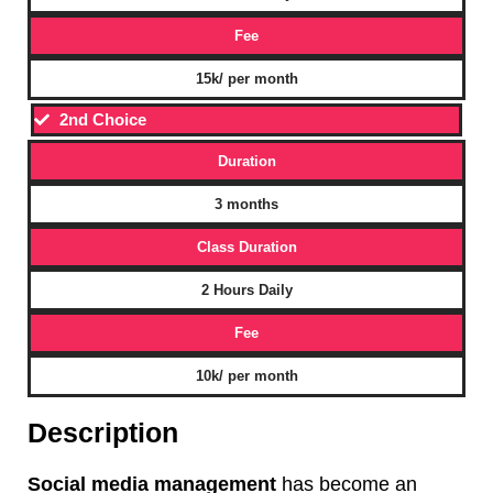
Fee
15k/ per month
2nd Choice
Duration
3 months
Class Duration
2 Hours Daily
Fee
10k/ per month
Description
Social media management
has become an