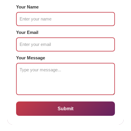
Your Name
Your Email
Your Message
Submit