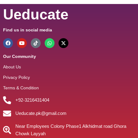
Ueducate
Find us in social media
Our Community
About Us
Privacy Policy
Terms & Condition
+92-3216431404
Ueducate.pk@gmail.com
Near Employees Colony Phase1 Alkhidmat road Ghora
Chowk Layyah