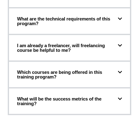
What are the technical requirements of this
program?
I am already a freelancer, will freelancing
course be helpful to me?
Which courses are being offered in this
training program?
What will be the success metrics of the
training?