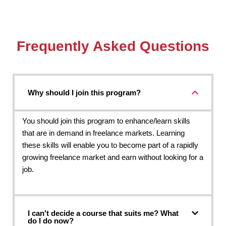
Frequently Asked Questions
Why should I join this program?
You should join this program to enhance/learn skills
that are in demand in freelance markets. Learning
these skills will enable you to become part of a rapidly
growing freelance market and earn without looking for a
job.
I can't decide a course that suits me? What
do I do now?