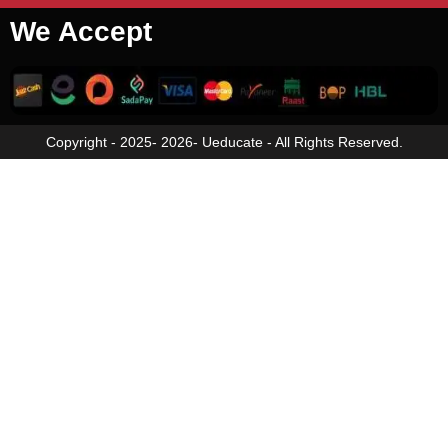
We Accept
Copyright - 2025- 2026- Ueducate - All Rights Reserved.