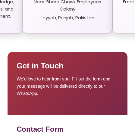
ledge,
Near Ghora Chowk Employees
Emai
s, and
Colony
ment.
Layyah, Punjab, Pakistan
Get in Touch
We’d love to hear from you! Fill out the form and
your message will be delivered directly to our
WhatsApp.
Contact Form