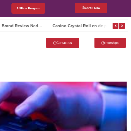
Enroll Now
Affiliate Program
Rainbet Casino Brand Review Nederland
Casino Crystal Roll en de populariteit van mobiel casino gebruik
Beti
Contact us
Interships