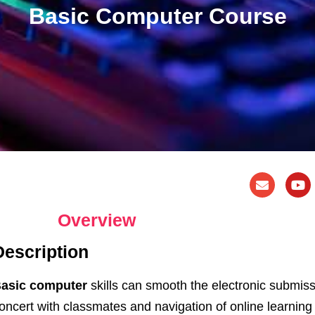
Basic Computer Course
Overview
Description
asic computer
skills can smooth the electronic submis
oncert with classmates and navigation of online learnin