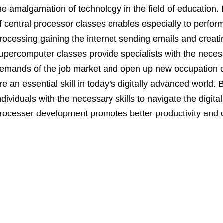
he amalgamation of technology in the field of education.
f central processor classes enables especially to perfor
rocessing gaining the internet sending emails and creati
upercomputer classes provide specialists with the necess
emands of the job market and open up new occupation op
re an essential skill in today’s digitally advanced world
ndividuals with the necessary skills to navigate the digita
rocesser development promotes better productivity and o