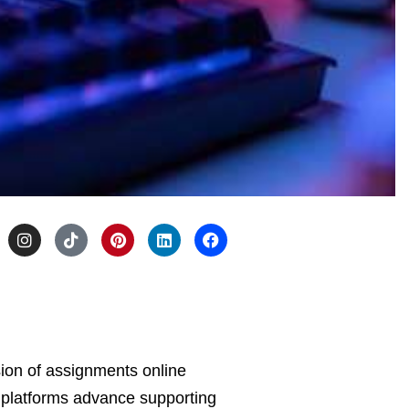
sion of assignments online
g platforms advance supporting