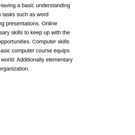
 Having a basic understanding
m tasks such as word
ng presentations. Online
ary skills to keep up with the
portunities. Computer skills
. Basic computer course equips
l world. Additionally elementary
rganization.