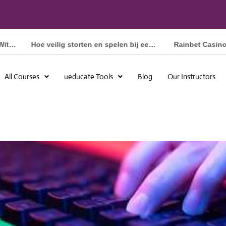
Hoe veilig storten en spelen bij een online casino met Apple Pay in Nederland
All Courses
ueducate Tools
Blog
Our Instructors