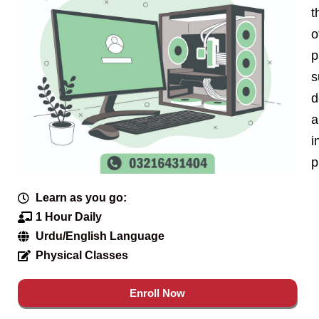
t
o
p
s
d
a
i
p
Learn as you go:
1 Hour Daily
Urdu/English Language
Physical Classes
Enroll Now