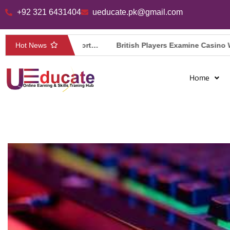
+92 321 6431404
ueducate.pk@gmail.com
Skip
to
Hot News
Casino Spacehills tijdens een korte mobiele pauze
British Players Examine Casino Withdrawal Limits at Jokabet Casino UK
content
Home