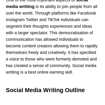
media writting
is its ability to join people from all
over the world. Through platforms like Facebook
Instagram Twitter and TikTok individuals can
segment their thoughts experiences and ideas
with a larger spectator. This democratisation of
communication has allowed individuals to
become content creators allowing them to rapidly
themselves freely and creatively. It has specified
a voice to those who were formerly demoted and
has created a sense of community. Social media
writting is a best online earning skill.
Social Media Writing Outline