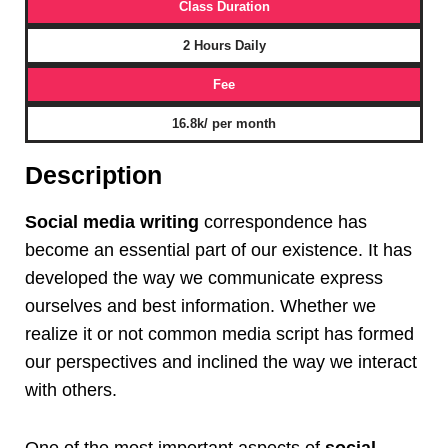
Class Duration
2 Hours Daily
Fee
16.8k/ per month
Description
Social media writing
correspondence has
become an essential part of our existence. It has
developed the way we communicate express
ourselves and best information. Whether we
realize it or not common media script has formed
our perspectives and inclined the way we interact
with others.
One of the most important aspects of
social