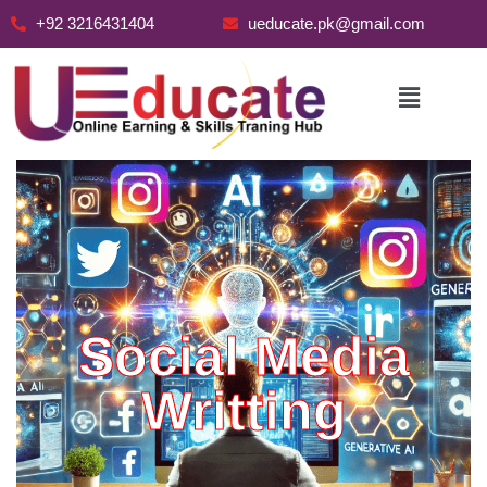
+92 3216431404
ueducate.pk@gmail.com
Skip
to
content
Social Media
Writting