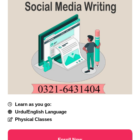
Learn as you go:
Urdu/English Language
Physical Classes
Enroll Now