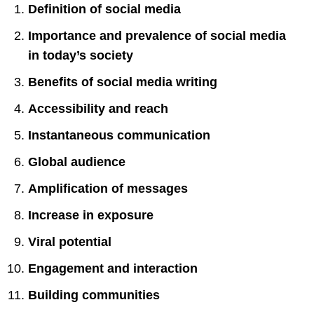
Definition of social media
Importance and prevalence of social media
in today’s society
Benefits of social media writing
Accessibility and reach
Instantaneous communication
Global audience
Amplification of messages
Increase in exposure
Viral potential
Engagement and interaction
Building communities