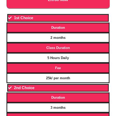
1st Choice
Duration
2 months
Class Duration
5 Hours Daily
Fee
25k/ per month
2nd Choice
Duration
3 months