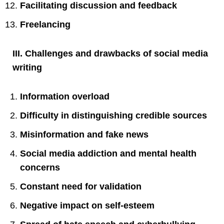
Facilitating discussion and feedback
Freelancing
III. Challenges and drawbacks of social media
writing
Information overload
Difficulty in distinguishing credible sources
Misinformation and fake news
Social media addiction and mental health
concerns
Constant need for validation
Negative impact on self-esteem