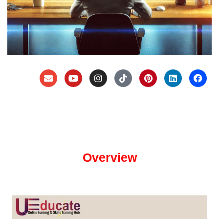
Overview