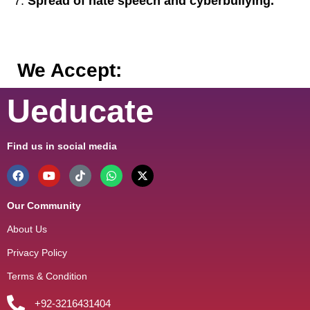
Spread of hate speech and cyberbullying.
We Accept:
Ueducate
Find us in social media
Our Community
About Us
Privacy Policy
Terms & Condition
+92-3216431404