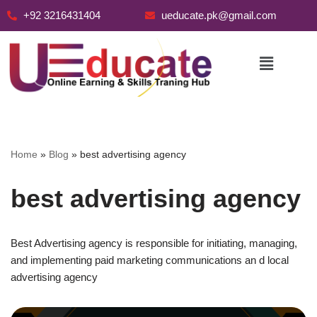
+92 3216431404
ueducate.pk@gmail.com
Skip
to
content
Home
»
Blog
»
best advertising agency
best advertising agency
Best Advertising agency is responsible for initiating, managing,
and implementing paid marketing communications an d local
advertising agency