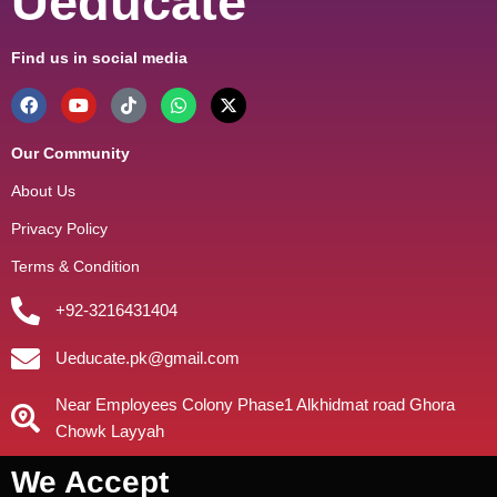
Ueducate
Find us in social media
Our Community
About Us
Privacy Policy
Terms & Condition
+92-3216431404
Ueducate.pk@gmail.com
Near Employees Colony Phase1 Alkhidmat road Ghora
Chowk Layyah
We Accept