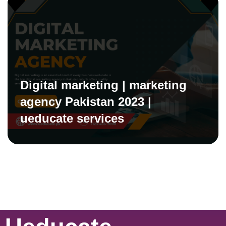
Digital marketing | marketing
agency Pakistan 2023 |
ueducate services