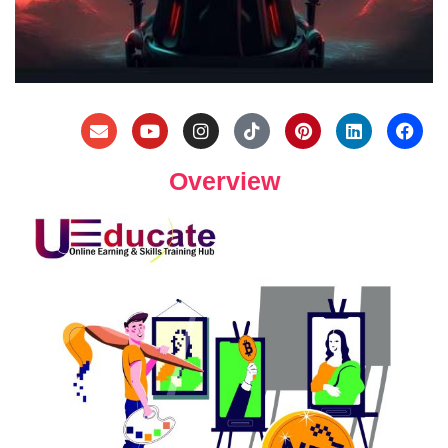
Overview