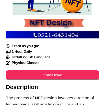
Learn as you go:
1 Hour Daily
Urdu/English Language
Physical Classes
Enroll Now
Description
The process of NFT design involves a recipe of
technological skill artistic creativity and an