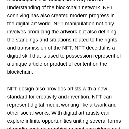
understanding of the blockchain network. NFT
conniving has also created modern progress in
the digital art world. NFT manipulation not only
involves producing the artwork but also defining
the standings and situations related to the rights
and transmission of the NFT. NFT deceitful is a
digital skill that is used to possession represent of
a unique article or product of content on the
blockchain.
NFT design also provides artists with a new
standard for creativity and invention. NFT can
represent digital media working like artwork and
other social works. With digital art artists can
explore infinite opportunities uniting several forms
of media such as graphics animations videos and