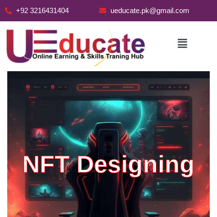
+92 3216431404
ueducate.pk@gmail.com
Skip
to
content
NFT Designing