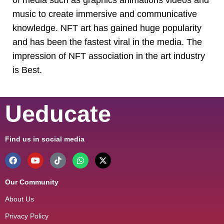
music to create immersive and communicative
knowledge. NFT art has gained huge popularity
and has been the fastest viral in the media. The
impression of NFT association in the art industry
is Best.
Ueducate
Find us in social media
Our Community
About Us
Privacy Policy