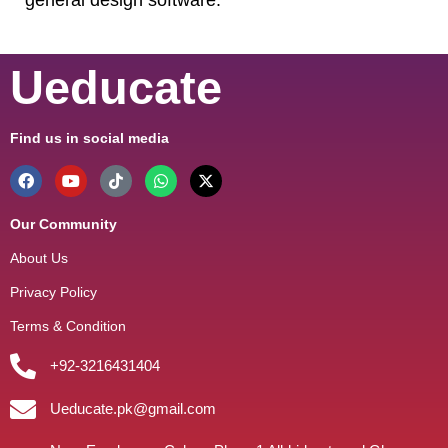
Ueducate
Find us in social media
Our Community
About Us
Privacy Policy
Terms & Condition
+92-3216431404
Ueducate.pk@gmail.com