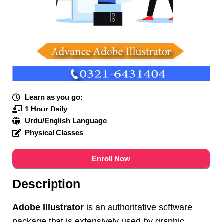
Learn as you go:
1 Hour Daily
Urdu/English Language
Physical Classes
Enroll Now
Description
Adobe Illustrator
is an authoritative software
package that is extensively used by graphic