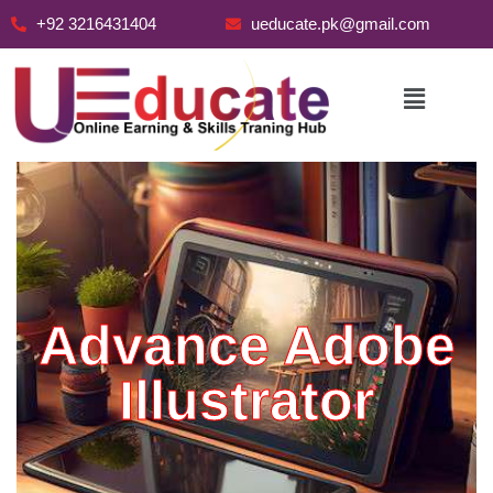
+92 3216431404
ueducate.pk@gmail.com
Skip
to
content
Advance Adobe
Illustrator