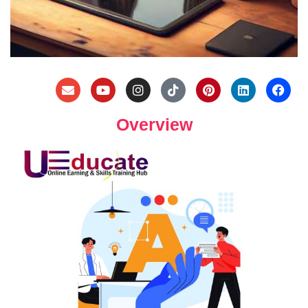
Overview