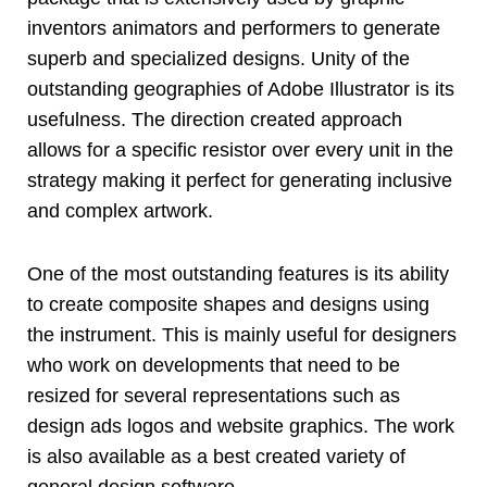
inventors animators and performers to generate
superb and specialized designs. Unity of the
outstanding geographies of Adobe Illustrator is its
usefulness. The direction created approach
allows for a specific resistor over every unit in the
strategy making it perfect for generating inclusive
and complex artwork.
One of the most outstanding features is its ability
to create composite shapes and designs using
the instrument. This is mainly useful for designers
who work on developments that need to be
resized for several representations such as
design ads logos and website graphics. The work
is also available as a best created variety of
general design software.