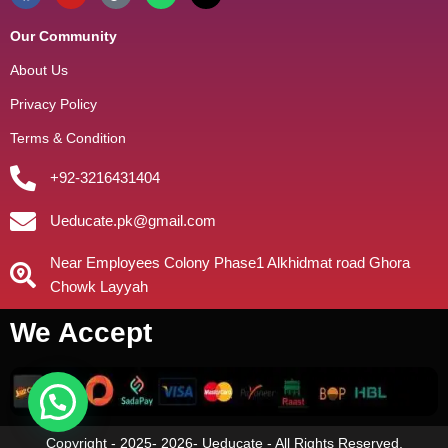
Our Community
About Us
Privacy Policy
Terms & Condition
+92-3216431404
Ueducate.pk@gmail.com
Near Employees Colony Phase1 Alkhidmat road Ghora
Chowk Layyah
We Accept
Copyright - 2025- 2026- Ueducate - All Rights Reserved.