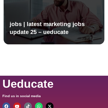
jobs | latest marketing jobs
update 25 – ueducate
Ueducate
Find us in social media