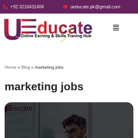
+92 3216431404
ueducate.pk@gmail.com
Skip
to
content
Home
»
Blog
»
marketing jobs
marketing jobs