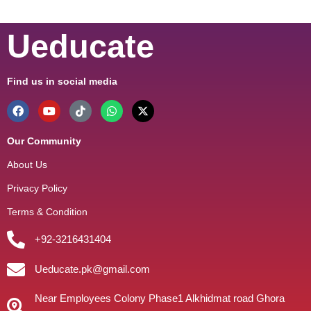
Ueducate
Find us in social media
Our Community
About Us
Privacy Policy
Terms & Condition
+92-3216431404
Ueducate.pk@gmail.com
Near Employees Colony Phase1 Alkhidmat road Ghora