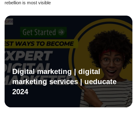
rebellion is most visible
Digital marketing | digital
marketing services | ueducate
2024