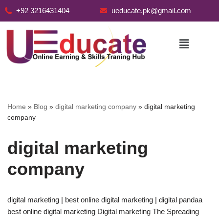
+92 3216431404
ueducate.pk@gmail.com
Skip
to
content
Home
»
Blog
»
digital marketing company
»
digital marketing
company
digital marketing
company
digital marketing | best online digital marketing | digital pandaa
best online digital marketing Digital marketing The Spreading