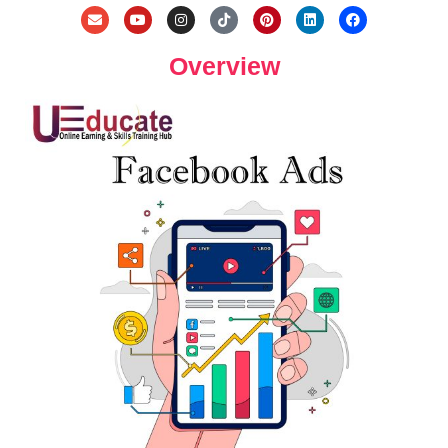
Overview