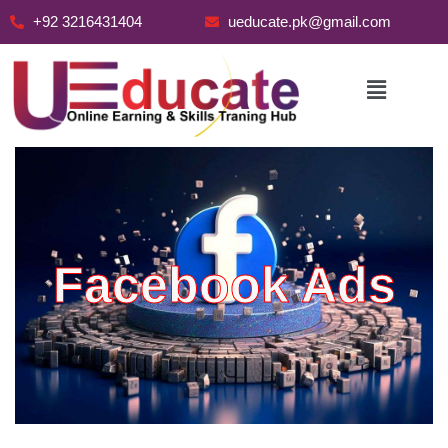
+92 3216431404
ueducate.pk@gmail.com
Skip
to
content
Facebook Ads