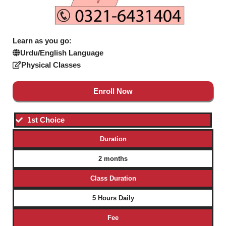
Learn as you go:
Urdu/English Language
Physical Classes
Enroll Now
1st Choice
Duration
2 months
Class Duration
5 Hours Daily
Fee