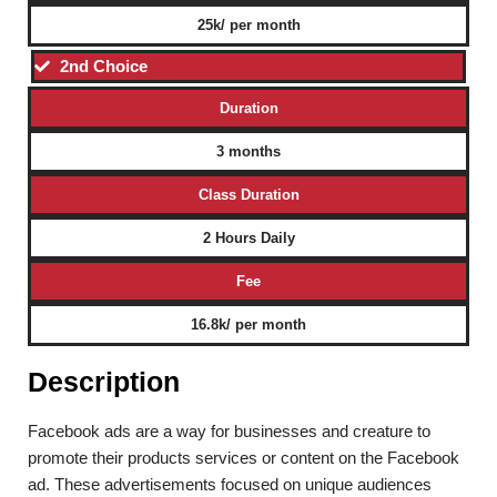
25k/ per month
2nd Choice
Duration
3 months
Class Duration
2 Hours Daily
Fee
16.8k/ per month
Description
Facebook ads are a way for businesses and creature to
promote their products services or content on the Facebook
ad. These advertisements focused on unique audiences