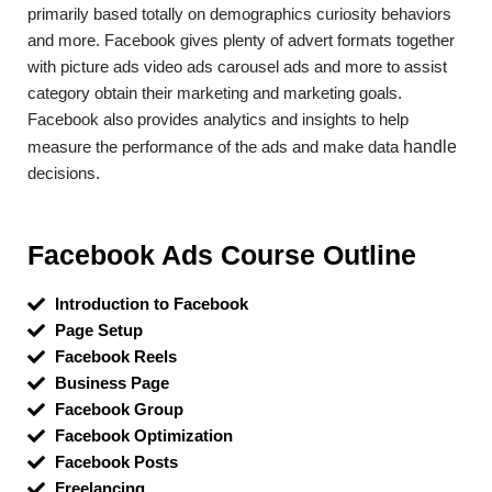
primarily based totally on demographics curiosity behaviors
and more. Facebook gives plenty of advert formats together
with picture ads video ads carousel ads and more to assist
category obtain their marketing and marketing goals.
Facebook also provides analytics and insights to help
measure the performance of the ads and make data
handle
decisions.
Facebook Ads Course Outline
Introduction to Facebook
Page Setup
Facebook Reels
Business Page
Facebook Group
Facebook Optimization
Facebook Posts
Freelancing