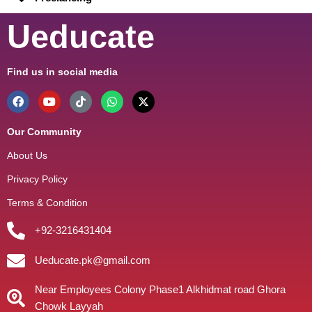
Ueducate
Find us in social media
Our Community
About Us
Privacy Policy
Terms & Condition
+92-3216431404
Ueducate.pk@gmail.com
Near Employees Colony Phase1 Alkhidmat road Ghora
Chowk Layyah