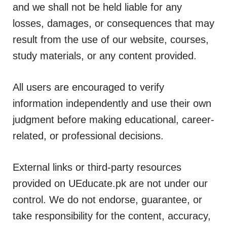
and we shall not be held liable for any
losses, damages, or consequences that may
result from the use of our website, courses,
study materials, or any content provided.
All users are encouraged to verify
information independently and use their own
judgment before making educational, career-
related, or professional decisions.
External links or third-party resources
provided on UEducate.pk are not under our
control. We do not endorse, guarantee, or
take responsibility for the content, accuracy,