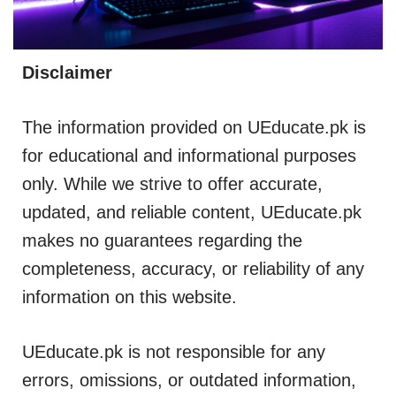
Disclaimer
The information provided on UEducate.pk is
for educational and informational purposes
only. While we strive to offer accurate,
updated, and reliable content, UEducate.pk
makes no guarantees regarding the
completeness, accuracy, or reliability of any
information on this website.
UEducate.pk is not responsible for any
errors, omissions, or outdated information,