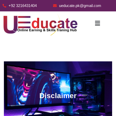
+92 3216431404
ueducate.pk@gmail.com
Skip
to
content
Disclaimer