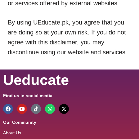
or services offered by external websites.
By using UEducate.pk, you agree that you
are doing so at your own risk. If you do not
agree with this disclaimer, you may
discontinue using our website and services.
Ueducate
Find us in social media
Our Community
About Us