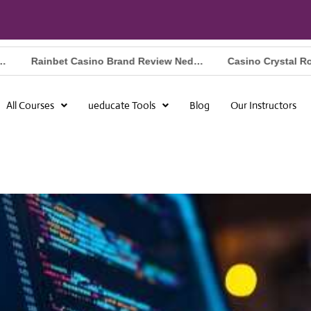
Rainbet Casino Brand Review Nederland
All Courses
ueducate Tools
Blog
Our Instructors