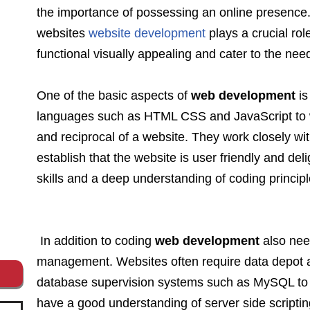
the importance of possessing an online presence
websites
website development
plays a crucial rol
functional visually appealing and cater to the ne
One of the basic aspects of
web development
is
languages such as HTML CSS and JavaScript to wri
and reciprocal of a website. They work closely with
establish that the website is user friendly and deli
skills and a deep understanding of coding principl
In addition to coding
web
development
also nee
management. Websites often require data depot a
database supervision systems such as MySQL to
have a good understanding of server side script