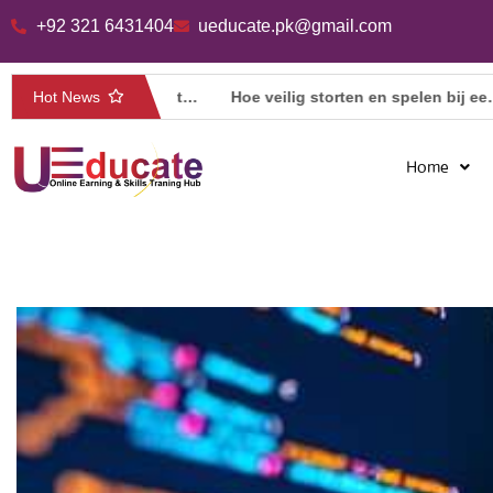
+92 321 6431404
ueducate.pk@gmail.com
Skip
to
Hot News
British Players Examine Casino Withdrawal Limits at Jokabet Casino UK
Hoe veilig storten en spelen bij een online casino met Apple Pay in Nederland
content
Home