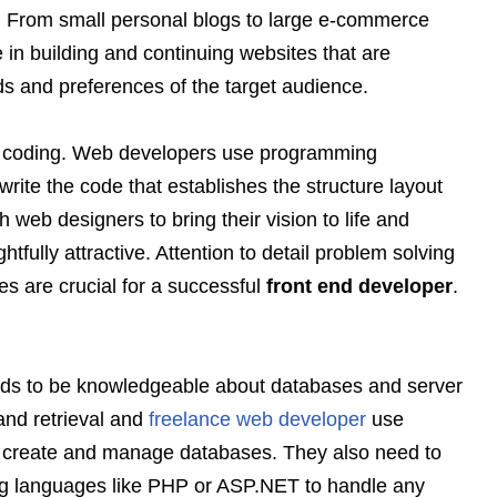
. From small personal blogs to large e-commerce
e in building and continuing websites that are
eds and preferences of the target audience.
 coding. Web developers use programming
te the code that establishes the structure layout
 web designers to bring their vision to life and
ghtfully attractive. Attention to detail problem solving
es are crucial for a successful
front end developer
.
ds to be knowledgeable about databases and server
nd retrieval and
freelance
web developer
use
 create and manage databases. They also need to
ing languages like PHP or ASP.NET to handle any