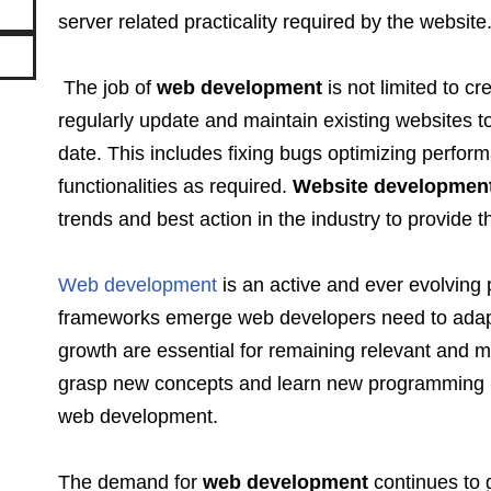
server related practicality required by the website
The job of
web development
is not limited to c
regularly update and maintain existing websites t
date. This includes fixing bugs optimizing perfo
functionalities as required.
Website developmen
trends and best action in the industry to provide 
Web development
is an active and ever evolving
frameworks emerge web developers need to adapt 
growth are essential for remaining relevant and m
grasp new concepts and learn new programming la
web development.
The demand for
web development
continues to 