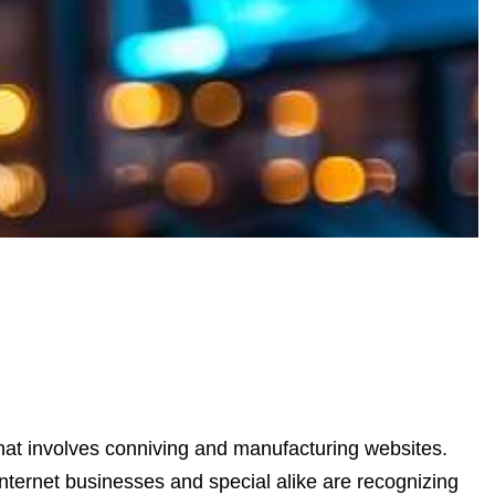
that involves conniving and manufacturing websites.
internet businesses and special alike are recognizing