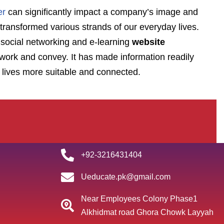
er
can significantly impact a company’s image and
ransformed various strands of our everyday lives.
 social networking and e-learning
website
work and convey. It has made information readily
 lives more suitable and connected.
+92-3216431404
Ueducate.pk@gmail.com
Near Employees Colony Phase1
Alkhidmat road Ghora Chowk Layyah