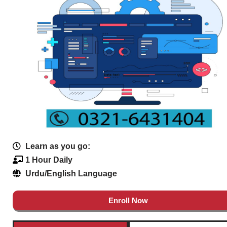
Learn as you go:
1 Hour Daily
Urdu/English Language
Enroll Now