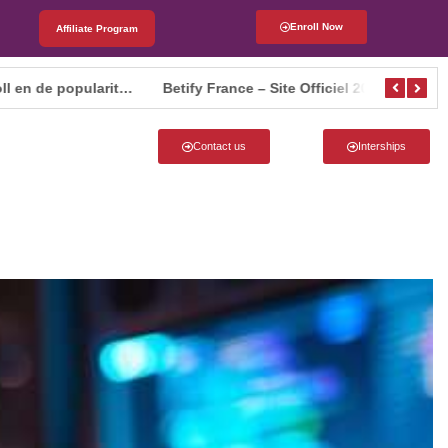
Enroll Now
Affiliate Program
Casino Crystal Roll en de populariteit van mobiel casino gebruik
Betify France – Site Officiel 2026
Contact us
Interships