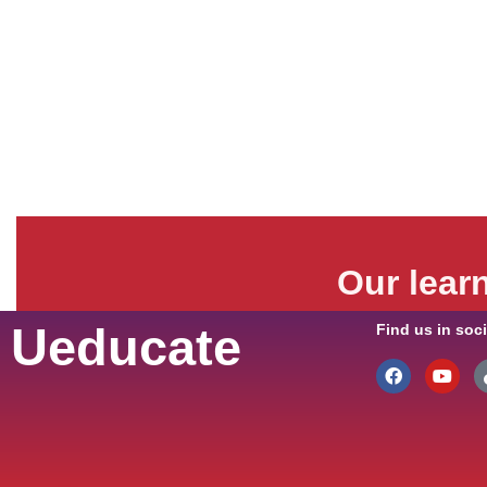
Our lear
Ueducate
Find us in soc