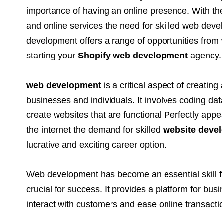
importance of having an online presence. With the
and online services the need for skilled web devel
development offers a range of opportunities from w
starting your
Shopify web development
agency.
web development
is a critical aspect of creatin
businesses and individuals. It involves coding d
create websites that are functional Perfectly appe
the internet the demand for skilled
website deve
lucrative and exciting career option.
Web development has become an essential skill 
crucial for success. It provides a platform for bu
interact with customers and ease online transact