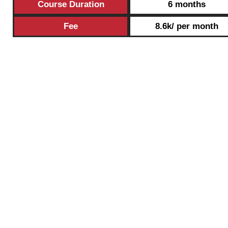
Course Duration
6 months
Fee
8.6k/ per month