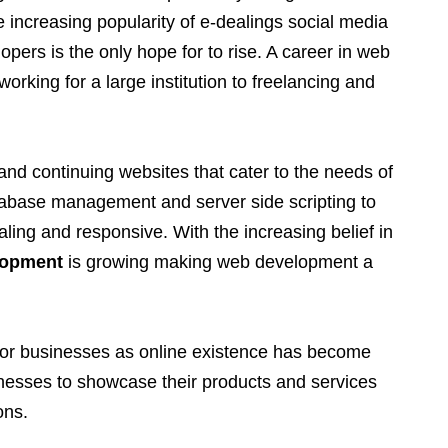
 increasing popularity of e-dealings social media
opers is the only hope for to rise. A career in web
orking for a large institution to freelancing and
g and continuing websites that cater to the needs of
atabase management and server side scripting to
aling and responsive. With the increasing belief in
lopment
is growing making web development a
for businesses as online existence has become
sinesses to showcase their products and services
ions.