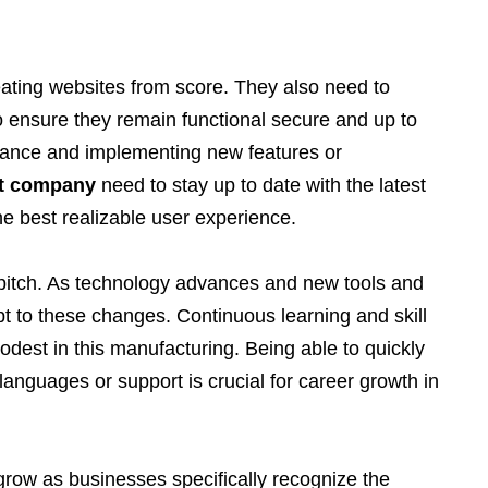
.
reating websites from score. They also need to
o ensure they remain functional secure and up to
rmance and implementing new features or
t company
need to stay up to date with the latest
the best realizable user experience.
 pitch. As technology advances and new tools and
to these changes. Continuous learning and skill
odest in this manufacturing. Being able to quickly
nguages or support is crucial for career growth in
grow as businesses specifically recognize the