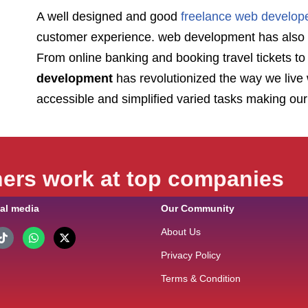
A well designed and good
freelance web develop
customer experience. web development has also t
From online banking and booking travel tickets to
development
has revolutionized the way we live 
accessible and simplified varied tasks making our
ners work at top companies
ial media
Our Community
About Us
Privacy Policy
Terms & Condition