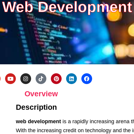
Web Development
Overview
Description
web development
is a rapidly increasing arena 
With the increasing credit on technology and the 