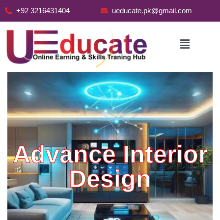
+92 3216431404
ueducate.pk@gmail.com
Skip
to
content
Advance Interior
Design