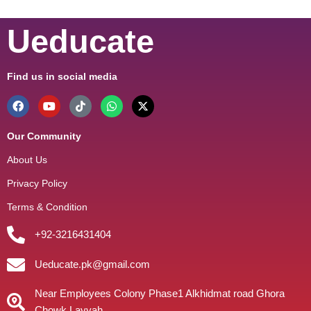
Ueducate
Find us in social media
Our Community
About Us
Privacy Policy
Terms & Condition
+92-3216431404
Ueducate.pk@gmail.com
Near Employees Colony Phase1 Alkhidmat road Ghora
Chowk Layyah