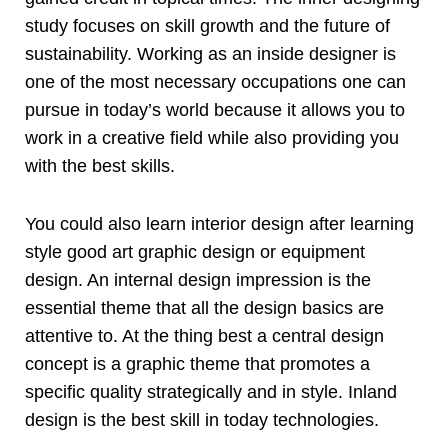
study focuses on skill growth and the future of
sustainability. Working as an inside designer is
one of the most necessary occupations one can
pursue in today’s world because it allows you to
work in a creative field while also providing you
with the best skills.
You could also learn interior design after learning
style good art graphic design or equipment
design. An internal design impression is the
essential theme that all the design basics are
attentive to. At the thing best a central design
concept is a graphic theme that promotes a
specific quality strategically and in style. Inland
design is the best skill in today technologies.