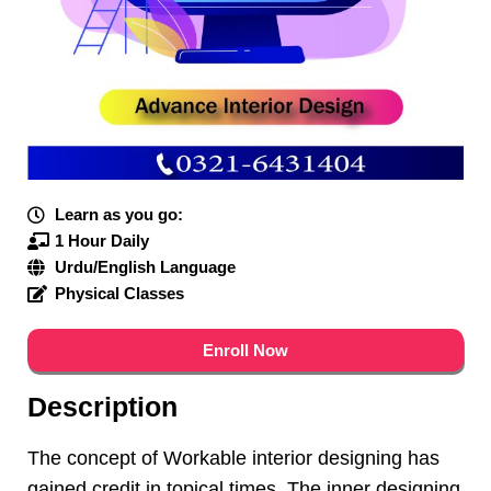
Learn as you go:
1 Hour Daily
Urdu/English Language
Physical Classes
Enroll Now
Description
The concept of Workable interior designing has
gained credit in topical times. The inner designing