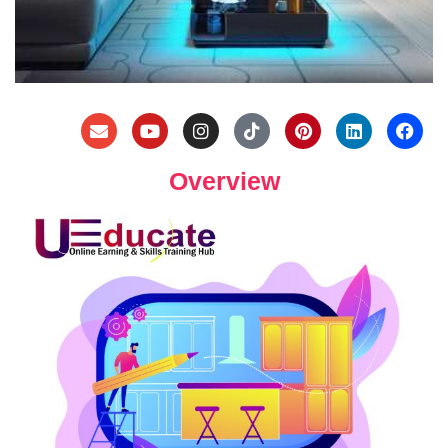
Overview