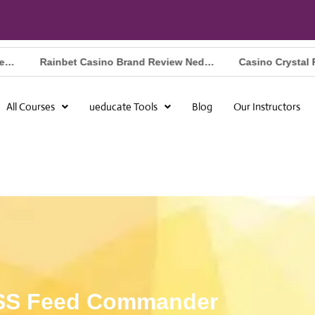
Rainbet Casino Brand Review Nederland
All Courses
ueducate Tools
Blog
Our Instructors
SS Feed Commander