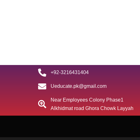
+92-3216431404
Ueducate.pk@gmail.com
Near Employees Colony Phase1
Alkhidmat road Ghora Chowk Layyah