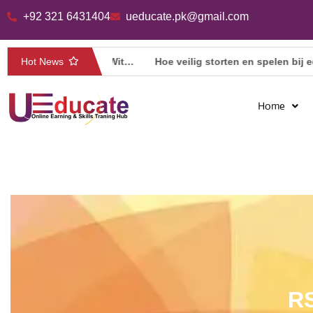
+92 321 6431404
ueducate.pk@gmail.com
Skip
to
Hot News
British Players Examine Casino Withdrawal Limits at Jokabet Casino UK
Hoe veilig storten en spelen bij een online casino met Apple Pay in Nederland
content
Home
R