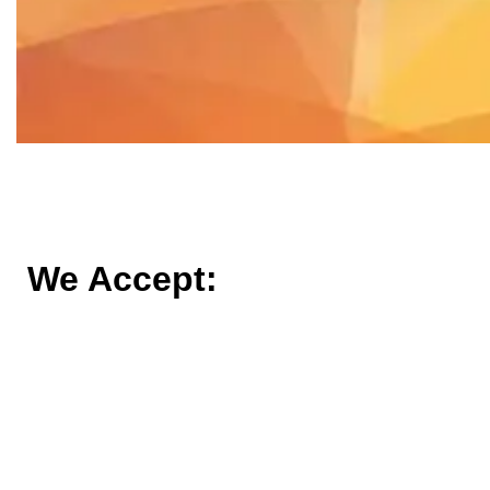
We Accept: