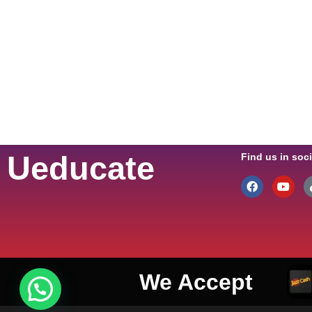
Ueducate
Find us in soc
We Accept