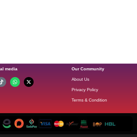
ial media
Our Community
About Us
Privacy Policy
Terms & Condition