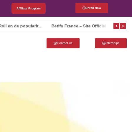
Enroll Now
Affiliate Program
Casino Crystal Roll en de populariteit van mobiel casino gebruik
Betify France – Site Officiel 2026
Contact us
Interships