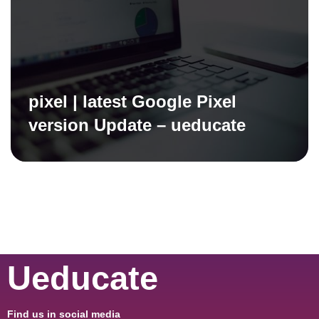
pixel | latest Google Pixel
version Update – ueducate
Ueducate
Find us in social media