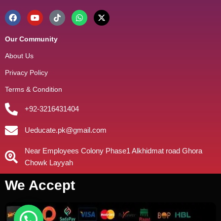
Our Community
About Us
Privacy Policy
Terms & Condition
+92-3216431404
Ueducate.pk@gmail.com
Near Employees Colony Phase1 Alkhidmat road Ghora
Chowk Layyah
We Accept