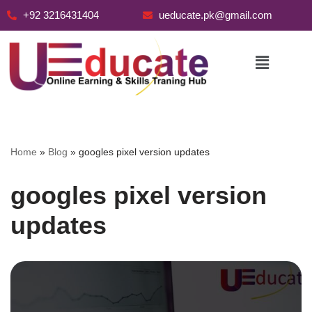
+92 3216431404
ueducate.pk@gmail.com
Skip
to
content
Home
»
Blog
»
googles pixel version updates
googles pixel version
updates