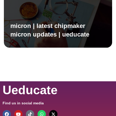
micron | latest chipmaker
micron updates | ueducate
Ueducate
Find us in social media