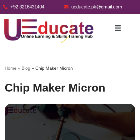
+92 3216431404
ueducate.pk@gmail.com
Skip
to
content
Home
»
Blog
»
Chip Maker Micron
Chip Maker Micron