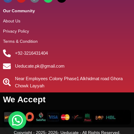
Our Community
About Us
Privacy Policy
Terms & Condition
+92-3216431404
Ueducate.pk@gmail.com
Near Employees Colony Phase1 Alkhidmat road Ghora
Chowk Layyah
We Accept
Copyright - 2025- 2026- Ueducate - All Rights Reserved.