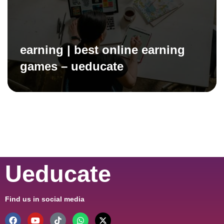
earning | best online earning
games – ueducate
Ueducate
Find us in social media