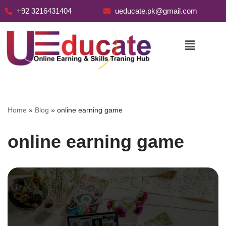
+92 3216431404
ueducate.pk@gmail.com
Skip
to
content
Home
»
Blog
»
online earning game
online earning game