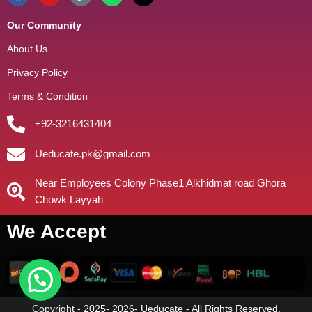
Our Community
About Us
Privacy Policy
Terms & Condition
+92-3216431404
Ueducate.pk@gmail.com
Near Employees Colony Phase1 Alkhidmat road Ghora
Chowk Layyah
We Accept
Copyright - 2025- 2026- Ueducate - All Rights Reserved.