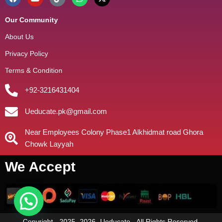
Our Community
About Us
Privacy Policy
Terms & Condition
+92-3216431404
Ueducate.pk@gmail.com
Near Employees Colony Phase1 Alkhidmat road Ghora
Chowk Layyah
We Accept
need help?
Copyright - 2025- 2026- Ueducate - All Rights Reserved.