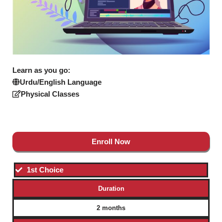
Learn as you go:
Urdu/English Language
Physical Classes
Enroll Now
1st Choice
Duration
2 months