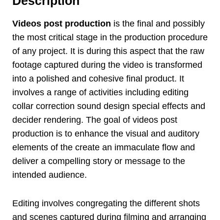
Description
Videos post production
is the final and possibly
the most critical stage in the production procedure
of any project. It is during this aspect that the raw
footage captured during the video is transformed
into a polished and cohesive final product. It
involves a range of activities including editing
collar correction sound design special effects and
decider rendering. The goal of videos post
production is to enhance the visual and auditory
elements of the create an immaculate flow and
deliver a compelling story or message to the
intended audience.
Editing involves congregating the different shots
and scenes captured during filming and arranging