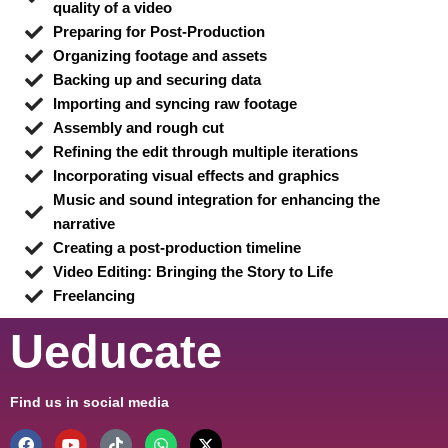
quality of a video
Preparing for Post-Production
Organizing footage and assets
Backing up and securing data
Importing and syncing raw footage
Assembly and rough cut
Refining the edit through multiple iterations
Incorporating visual effects and graphics
Music and sound integration for enhancing the
narrative
Creating a post-production timeline
Video Editing: Bringing the Story to Life
Freelancing
Ueducate
Find us in social media