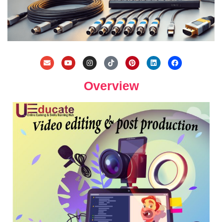
Overview