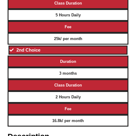
Class Duration
5 Hours Daily
Fee
25k/ per month
2nd Choice
Duration
3 months
Class Duration
2 Hours Daily
Fee
16.8k/ per month