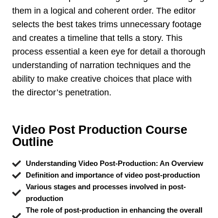
them in a logical and coherent order. The editor
selects the best takes trims unnecessary footage
and creates a timeline that tells a story. This
process essential a keen eye for detail a thorough
understanding of narration techniques and the
ability to make creative choices that place with
the director’s penetration.
Video Post Production Course
Outline
Understanding Video Post-Production: An Overview
Definition and importance of video post-production
Various stages and processes involved in post-
production
The role of post-production in enhancing the overall