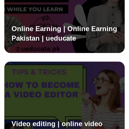
Online Earning | Online Earning
Pakistan | ueducate
Video editing | online video