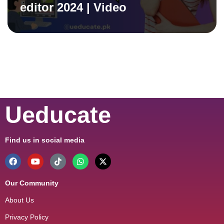
editor 2024 | Video
Ueducate
Find us in social media
Our Community
About Us
Privacy Policy