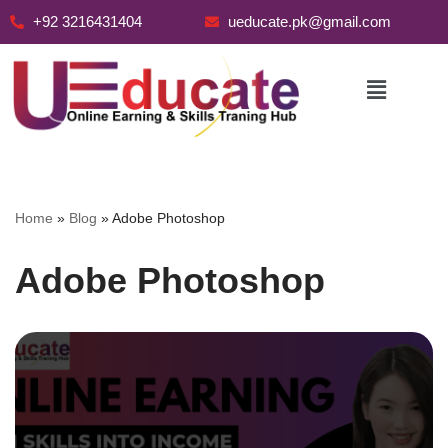
+92 3216431404
ueducate.pk@gmail.com
Skip
to
content
Home
»
Blog
»
Adobe Photoshop
Adobe Photoshop