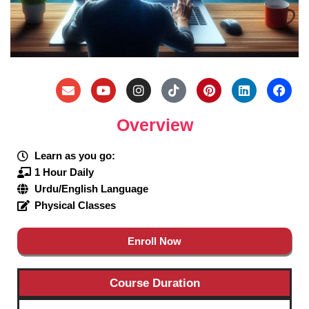
Overview
Learn as you go:
1 Hour Daily
Urdu/English Language
Physical Classes
Enroll Now
Course Duration