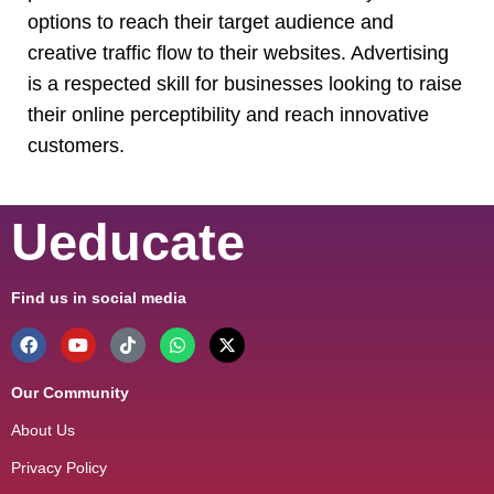
options to reach their target audience and
creative traffic flow to their websites. Advertising
is a respected skill for businesses looking to raise
their online perceptibility and reach innovative
customers.
Ueducate
Find us in social media
Our Community
About Us
Privacy Policy