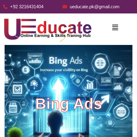
+92 3216431404
ueducate.pk@gmail.com
Skip
to
content
Bing Ads