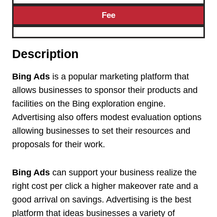
Fee
Description
Bing Ads
is a popular marketing platform that
allows businesses to sponsor their products and
facilities on the Bing exploration engine.
Advertising also offers modest evaluation options
allowing businesses to set their resources and
proposals for their work.
Bing Ads
can support your business realize the
right cost per click a higher makeover rate and a
good arrival on savings. Advertising is the best
platform that ideas businesses a variety of