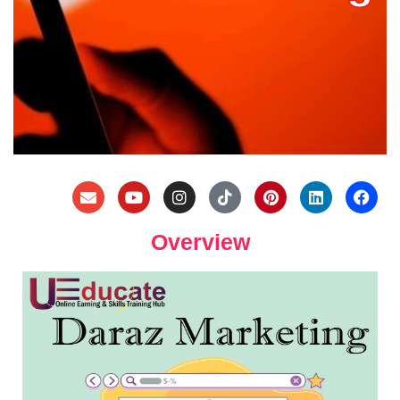
Overview