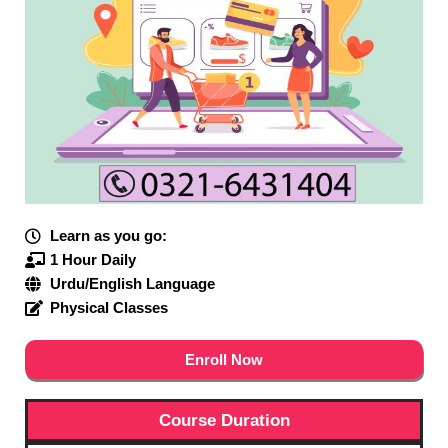
Learn as you go:
1 Hour Daily
Urdu/English Language
Physical Classes
Enroll Now
Course Duration