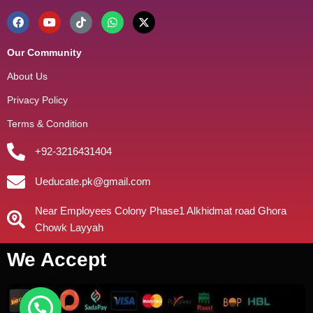
Our Community
About Us
Privacy Policy
Terms & Condition
+92-3216431404
Ueducate.pk@gmail.com
Near Employees Colony Phase1 Alkhidmat road Ghora
Chowk Layyah
We Accept