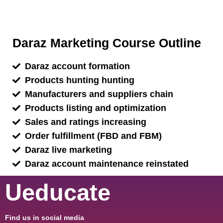
Daraz Marketing Course Outline
Daraz account formation
Products hunting hunting
Manufacturers and suppliers chain
Products listing and optimization
Sales and ratings increasing
Order fulfillment (FBD and FBM)
Daraz live marketing
Daraz account maintenance reinstated
Ueducate
Find us in social media