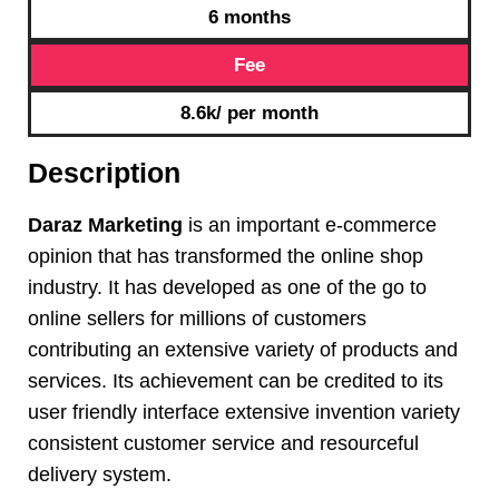
6 months
Fee
8.6k/ per month
Description
Daraz Marketing
is an important e-commerce
opinion that has transformed the online shop
industry. It has developed as one of the go to
online sellers for millions of customers
contributing an extensive variety of products and
services. Its achievement can be credited to its
user friendly interface extensive invention variety
consistent customer service and resourceful
delivery system.