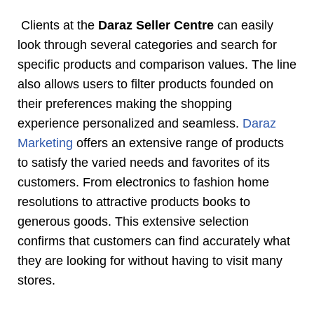
Clients at the
Daraz Seller Centre
can easily
look through several categories and search for
specific products and comparison values. The line
also allows users to filter products founded on
their preferences making the shopping
experience personalized and seamless.
Daraz
Marketing
offers an extensive range of products
to satisfy the varied needs and favorites of its
customers. From electronics to fashion home
resolutions to attractive products books to
generous goods. This extensive selection
confirms that customers can find accurately what
they are looking for without having to visit many
stores.