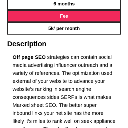
6 months
Fee
5k/ per month
Description
Off page SEO
strategies can contain social
media advertising influencer outreach and a
variety of references. The optimization used
external of your website to advance your
website’s ranking in search engine
consequences sides SERPs is what makes
Marked sheet SEO. The better super
inbound links your net site has the more
likely it’s miles to rank well on seek appliance