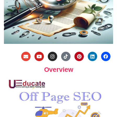
Overview