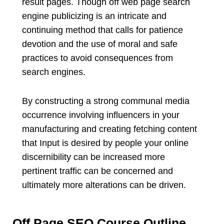
result pages. Though off web page search
engine publicizing is an intricate and
continuing method that calls for patience
devotion and the use of moral and safe
practices to avoid consequences from
search engines.
By constructing a strong communal media
occurrence involving influencers in your
manufacturing and creating fetching content
that Input is desired by people your online
discernibility can be increased more
pertinent traffic can be concerned and
ultimately more alterations can be driven.
Off Page SEO Course Outline