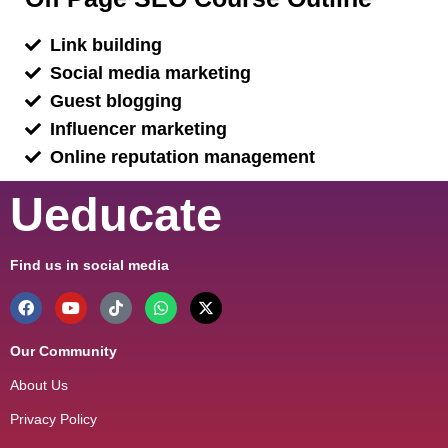
Link building
Social media marketing
Guest blogging
Influencer marketing
Online reputation management
Ueducate
Find us in social media
Our Community
About Us
Privacy Policy