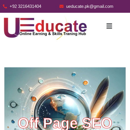
+92 3216431404
ueducate.pk@gmail.com
Skip
to
content
Off Page SEO