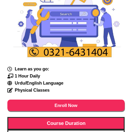
Learn as you go:
1 Hour Daily
Urdu/English Language
Physical Classes
Enroll Now
Course Duration