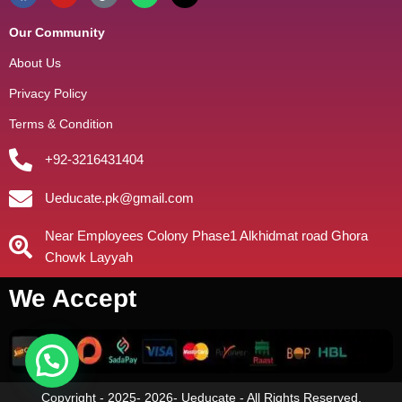
Our Community
About Us
Privacy Policy
Terms & Condition
+92-3216431404
Ueducate.pk@gmail.com
Near Employees Colony Phase1 Alkhidmat road Ghora
Chowk Layyah
We Accept
Copyright - 2025- 2026- Ueducate - All Rights Reserved.