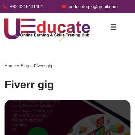
+92 3216431404
ueducate.pk@gmail.com
Skip
to
content
Home
»
Blog
»
Fiverr gig
Fiverr gig