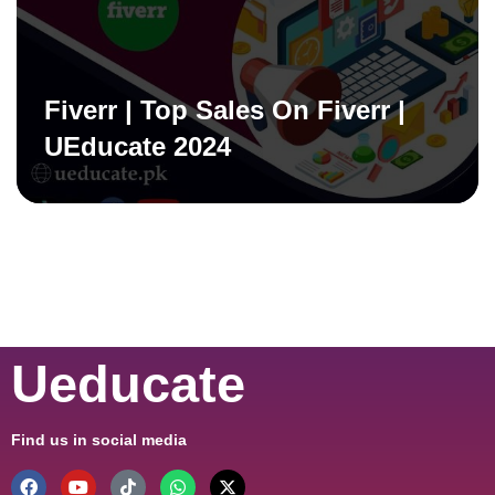
Fiverr | Top Sales On Fiverr |
UEducate 2024
Ueducate
Find us in social media