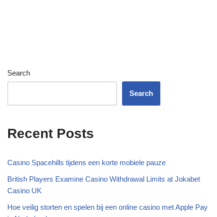
Search
Search
Recent Posts
Casino Spacehills tijdens een korte mobiele pauze
British Players Examine Casino Withdrawal Limits at Jokabet
Casino UK
Hoe veilig storten en spelen bij een online casino met Apple Pay