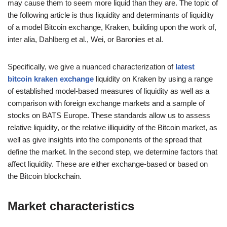
may cause them to seem more liquid than they are. The topic of
the following article is thus liquidity and determinants of liquidity
of a model Bitcoin exchange, Kraken, building upon the work of,
inter alia, Dahlberg et al., Wei, or Baronies et al.
Specifically, we give a nuanced characterization of
latest
bitcoin kraken exchange
liquidity on Kraken by using a range
of established model-based measures of liquidity as well as a
comparison with foreign exchange markets and a sample of
stocks on BATS Europe. These standards allow us to assess
relative liquidity, or the relative illiquidity of the Bitcoin market, as
well as give insights into the components of the spread that
define the market. In the second step, we determine factors that
affect liquidity. These are either exchange-based or based on
the Bitcoin blockchain.
Market characteristics