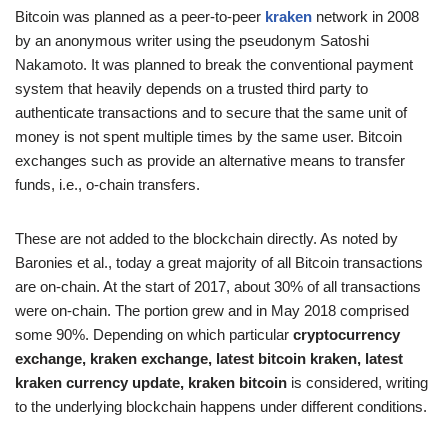
Bitcoin was planned as a peer-to-peer
kraken
network in 2008
by an anonymous writer using the pseudonym Satoshi
Nakamoto. It was planned to break the conventional payment
system that heavily depends on a trusted third party to
authenticate transactions and to secure that the same unit of
money is not spent multiple times by the same user. Bitcoin
exchanges such as provide an alternative means to transfer
funds, i.e., o-chain transfers.
These are not added to the blockchain directly. As noted by
Baronies et al., today a great majority of all Bitcoin transactions
are on-chain. At the start of 2017, about 30% of all transactions
were on-chain. The portion grew and in May 2018 comprised
some 90%. Depending on which particular
cryptocurrency
exchange, kraken exchange, latest bitcoin kraken, latest
kraken currency update, kraken bitcoin
is considered, writing
to the underlying blockchain happens under different conditions.