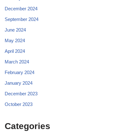
December 2024
September 2024
June 2024
May 2024
April 2024
March 2024
February 2024
January 2024
December 2023
October 2023
Categories