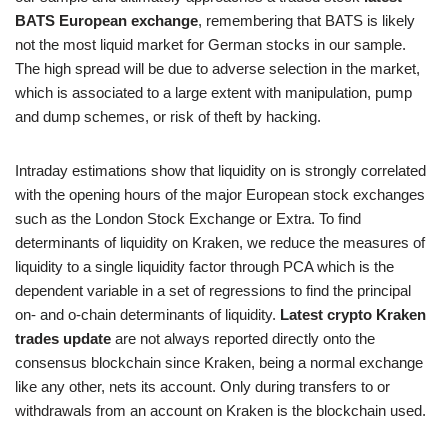
BATS European exchange
, remembering that BATS is likely
not the most liquid market for German stocks in our sample.
The high spread will be due to adverse selection in the market,
which is associated to a large extent with manipulation, pump
and dump schemes, or risk of theft by hacking.
Intraday estimations show that liquidity on is strongly correlated
with the opening hours of the major European stock exchanges
such as the London Stock Exchange or Extra. To find
determinants of liquidity on Kraken, we reduce the measures of
liquidity to a single liquidity factor through PCA which is the
dependent variable in a set of regressions to find the principal
on- and o-chain determinants of liquidity.
Latest crypto Kraken
trades update
are not always reported directly onto the
consensus blockchain since Kraken, being a normal exchange
like any other, nets its account. Only during transfers to or
withdrawals from an account on Kraken is the blockchain used.