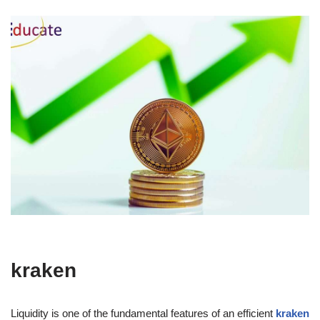
kraken
Liquidity is one of the fundamental features of an efficient
kraken