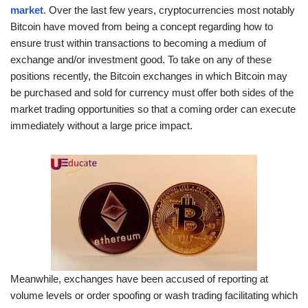
market
. Over the last few years, cryptocurrencies most notably
Bitcoin have moved from being a concept regarding how to
ensure trust within transactions to becoming a medium of
exchange and/or investment good. To take on any of these
positions recently, the Bitcoin exchanges in which Bitcoin may
be purchased and sold for currency must offer both sides of the
market trading opportunities so that a coming order can execute
immediately without a large price impact.
Meanwhile, exchanges have been accused of reporting at
volume levels or order spoofing or wash trading facilitating which