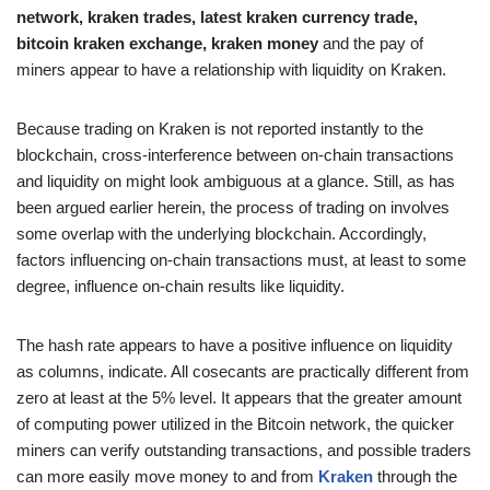
network, kraken trades, latest kraken currency trade,
bitcoin kraken exchange, kraken money
and the pay of
miners appear to have a relationship with liquidity on Kraken.
Because trading on Kraken is not reported instantly to the
blockchain, cross-interference between on-chain transactions
and liquidity on might look ambiguous at a glance. Still, as has
been argued earlier herein, the process of trading on involves
some overlap with the underlying blockchain. Accordingly,
factors influencing on-chain transactions must, at least to some
degree, influence on-chain results like liquidity.
The hash rate appears to have a positive influence on liquidity
as columns, indicate. All cosecants are practically different from
zero at least at the 5% level. It appears that the greater amount
of computing power utilized in the Bitcoin network, the quicker
miners can verify outstanding transactions, and possible traders
can more easily move money to and from
Kraken
through the