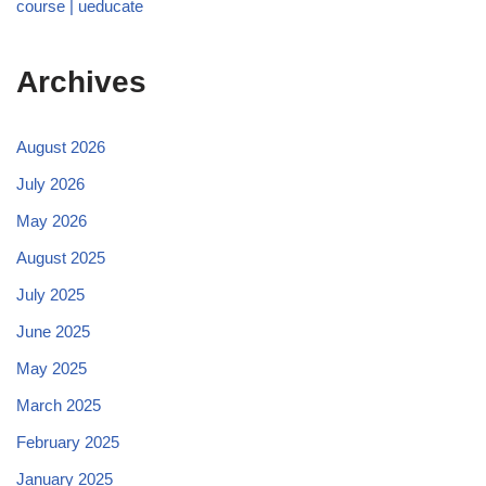
course | ueducate
Archives
August 2026
July 2026
May 2026
August 2025
July 2025
June 2025
May 2025
March 2025
February 2025
January 2025