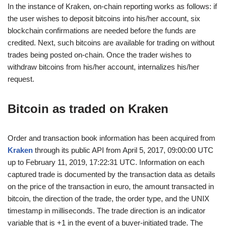
In the instance of Kraken, on-chain reporting works as follows: if
the user wishes to deposit bitcoins into his/her account, six
blockchain confirmations are needed before the funds are
credited. Next, such bitcoins are available for trading on without
trades being posted on-chain. Once the trader wishes to
withdraw bitcoins from his/her account, internalizes his/her
request.
Bitcoin as traded on
Kraken
Order and transaction book information has been acquired from
Kraken
through its public API from April 5, 2017, 09:00:00 UTC
up to February 11, 2019, 17:22:31 UTC. Information on each
captured trade is documented by the transaction data as details
on the price of the transaction in euro, the amount transacted in
bitcoin, the direction of the trade, the order type, and the UNIX
timestamp in milliseconds. The trade direction is an indicator
variable that is +1 in the event of a buyer-initiated trade. The