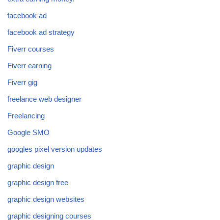
facebook ad
facebook ad strategy
Fiverr courses
Fiverr earning
Fiverr gig
freelance web designer
Freelancing
Google SMO
googles pixel version updates
graphic design
graphic design free
graphic design websites
graphic designing courses