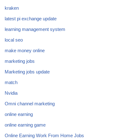
kraken
latest pi exchange update
learning management system
local seo
make money online
marketing jobs
Marketing jobs update
match
Nvidia
Omni channel marketing
online earning
online earning game
Online Earning Work From Home Jobs