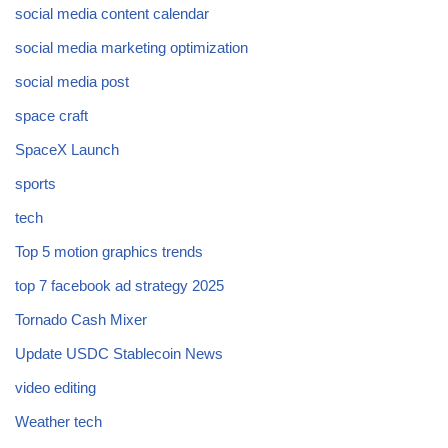
social media content calendar
social media marketing optimization
social media post
space craft
SpaceX Launch
sports
tech
Top 5 motion graphics trends
top 7 facebook ad strategy 2025
Tornado Cash Mixer
Update USDC Stablecoin News
video editing
Weather tech