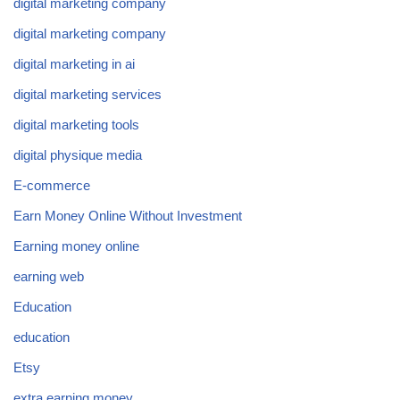
digital marketing company
digital marketing company
digital marketing in ai
digital marketing services
digital marketing tools
digital physique media
E-commerce
Earn Money Online Without Investment
Earning money online
earning web
Education
education
Etsy
extra earning money.