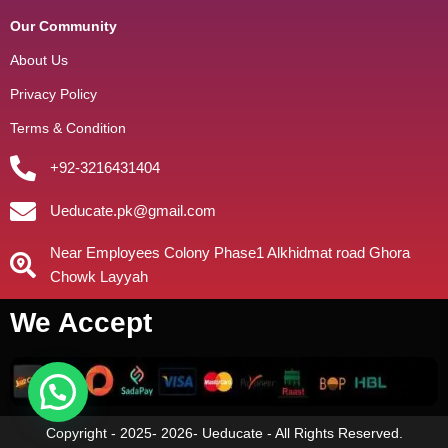
Our Community
About Us
Privacy Policy
Terms & Condition
+92-3216431404
Ueducate.pk@gmail.com
Near Employees Colony Phase1 Alkhidmat road Ghora
Chowk Layyah
We Accept
Copyright - 2025- 2026- Ueducate - All Rights Reserved.