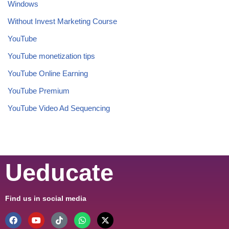
Windows
Without Invest Marketing Course
YouTube
YouTube monetization tips
YouTube Online Earning
YouTube Premium
YouTube Video Ad Sequencing
Ueducate
Find us in social media