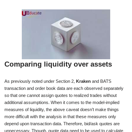
Comparing liquidity over assets
As previously noted under Section 2,
Kraken
and BATS
transaction and order book data are each observed separately
so that one cannot assign quotes to realized trades without
additional assumptions. When it comes to the model-implied
measures of liquidity, the above caveat doesn’t make things
more difficult with the analysis in that these measures only
depend upon transaction data. Therefore, bid/ask quotes are
unnecessary. Though, quote data need to be used to calculate