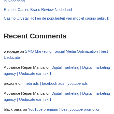
in Nederland
Rainbet Casino Brand Review Nederland
Casino Crystal Roll en de populariteit van mobiel casino gebruik
Recent Comments
webpage
on
SMO Marketing | Social Media Optimization | best
Ueducate
Appliance Repair Manual
on
Digital marketing | Digital marketing
agency | Ueducate earn skill
prozone
on
meta ads | facebook ads | youtube ads
Appliance Repair Manual
on
Digital marketing | Digital marketing
agency | Ueducate earn skill
black pass
on
YouTube premium | best youtube promotion