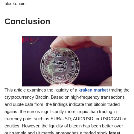
blockchain.
Conclusion
This article examines the liquidity of a
kraken market
trading the
cryptocurrency Bitcoin. Based on high-frequency transactions
and quote data from, the findings indicate that bitcoin traded
against the euro is significantly more illiquid than trading in
currency pairs such as EUR/USD, AUD/USD, or USD/CAD or
equities. However, the liquidity of bitcoin has been better over
our sample and ultimately approaches a traded stock
latest