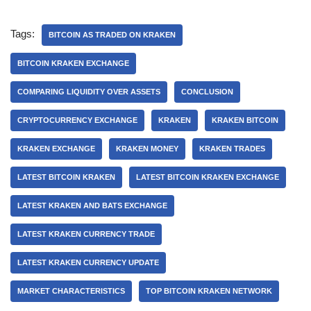
Tags:
BITCOIN AS TRADED ON KRAKEN
BITCOIN KRAKEN EXCHANGE
COMPARING LIQUIDITY OVER ASSETS
CONCLUSION
CRYPTOCURRENCY EXCHANGE
KRAKEN
KRAKEN BITCOIN
KRAKEN EXCHANGE
KRAKEN MONEY
KRAKEN TRADES
LATEST BITCOIN KRAKEN
LATEST BITCOIN KRAKEN EXCHANGE
LATEST KRAKEN AND BATS EXCHANGE
LATEST KRAKEN CURRENCY TRADE
LATEST KRAKEN CURRENCY UPDATE
MARKET CHARACTERISTICS
TOP BITCOIN KRAKEN NETWORK