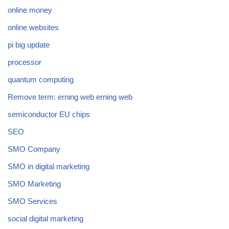
online money
online websites
pi big update
processor
quantum computing
Remove term: erning web erning web
semiconductor EU chips
SEO
SMO Company
SMO in digital marketing
SMO Marketing
SMO Services
social digital marketing