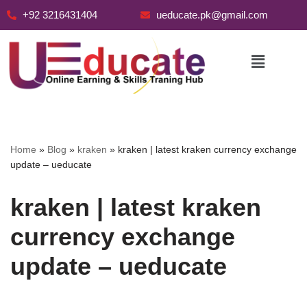
+92 3216431404
ueducate.pk@gmail.com
Skip
to
content
Home
»
Blog
»
kraken
»
kraken | latest kraken currency exchange
update – ueducate
kraken | latest kraken
currency exchange
update – ueducate