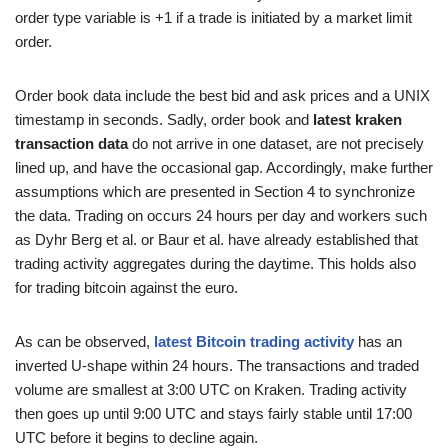
order type variable is +1 if a trade is initiated by a market limit
order.
Order book data include the best bid and ask prices and a UNIX
timestamp in seconds. Sadly, order book and
latest kraken
transaction data
do not arrive in one dataset, are not precisely
lined up, and have the occasional gap. Accordingly, make further
assumptions which are presented in Section 4 to synchronize
the data. Trading on occurs 24 hours per day and workers such
as Dyhr Berg et al. or Baur et al. have already established that
trading activity aggregates during the daytime. This holds also
for trading bitcoin against the euro.
As can be observed,
latest Bitcoin trading activity
has an
inverted U-shape within 24 hours. The transactions and traded
volume are smallest at 3:00 UTC on Kraken. Trading activity
then goes up until 9:00 UTC and stays fairly stable until 17:00
UTC before it begins to decline again.