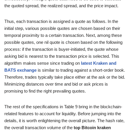
the quoted spread, the realized spread, and the price impact.
Thus, each transaction is assigned a quote as follows. In the
initial step, various possible quotes are chosen based on their
temporal proximity to a certain transaction. Next, among these
possible quotes, one nil quote is chosen based on the following
process: if the transaction is buyer-initiated, the quote whose
asking bid is nearest to the transaction price is selected. This
algorithm makes sense since trading on
latest Kraken and
BATS exchange
is similar to trading against a short-order book.
Therefore, trades typically take place either at the ask or the bid.
Minimizing distances over time and bid or ask prices is
promising to find the right prevailing quotes.
The rest of the specifications in Table 9 bring in the blockchain-
related features to account for liquidity. Before jumping into the
details, it is worth enlightening the overall picture. The hash rate,
the overall transaction volume of the
top Bitcoin kraken