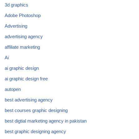
3d graphics
Adobe Photoshop
Advertising
advertising agency
affiliate marketing
Ai
ai graphic design
ai graphic design free
autopen
best advertising agency
best courses graphic designing
best digtial marketing agency in pakistan
best graphic designing agency