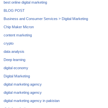
best online digital marketing
BLOG POST
Business and Consumer Services > Digital Marketing
Chip Maker Micron
content marketing
crypto
data analysis
Deep learning
digital economy
Digital Marketing
digital marketing agency
digital marketing agency
digital marketing agency in pakistan