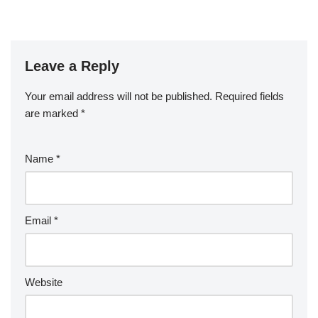
Leave a Reply
Your email address will not be published.
Required fields
are marked
*
Name
*
Email
*
Website