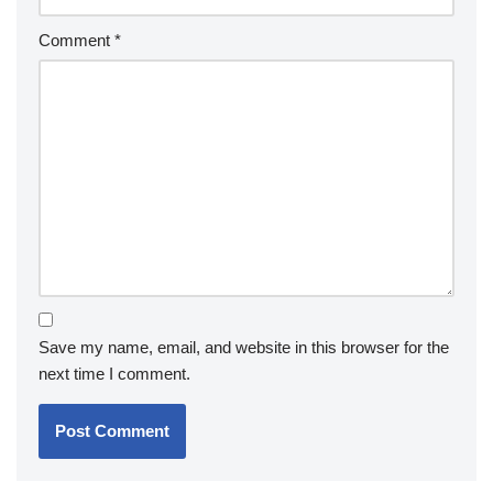
Comment
*
Save my name, email, and website in this browser for the
next time I comment.