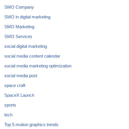
SMO Company
SMO in digital marketing
SMO Marketing
SMO Services
social digital marketing
social media content calendar
social media marketing optimization
social media post
space craft
SpaceX Launch
sports
tech
Top 5 motion graphics trends