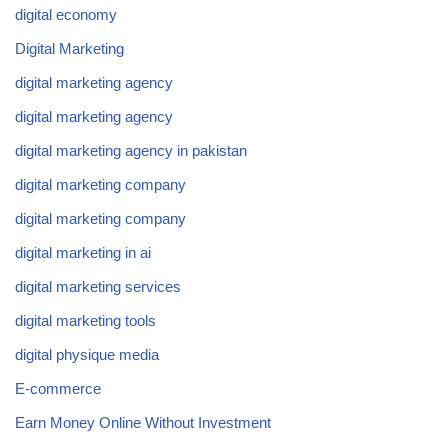
digital economy
Digital Marketing
digital marketing agency
digital marketing agency
digital marketing agency in pakistan
digital marketing company
digital marketing company
digital marketing in ai
digital marketing services
digital marketing tools
digital physique media
E-commerce
Earn Money Online Without Investment