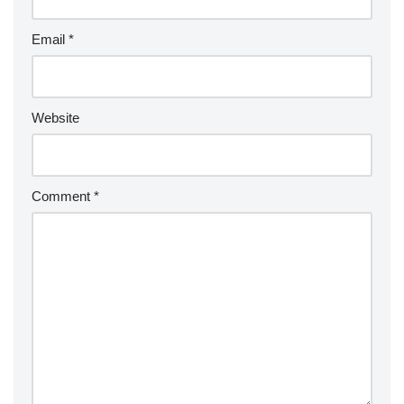
Email
*
Website
Comment
*