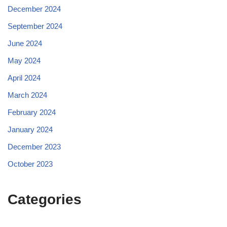
December 2024
September 2024
June 2024
May 2024
April 2024
March 2024
February 2024
January 2024
December 2023
October 2023
Categories