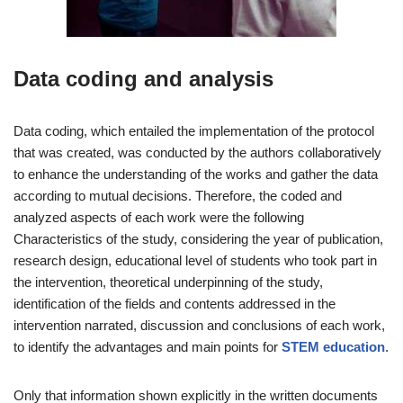
Data coding and analysis
Data coding, which entailed the implementation of the protocol
that was created, was conducted by the authors collaboratively
to enhance the understanding of the works and gather the data
according to mutual decisions. Therefore, the coded and
analyzed aspects of each work were the following
Characteristics of the study, considering the year of publication,
research design, educational level of students who took part in
the intervention, theoretical underpinning of the study,
identification of the fields and contents addressed in the
intervention narrated, discussion and conclusions of each work,
to identify the advantages and main points for
STEM education
.
Only that information shown explicitly in the written documents