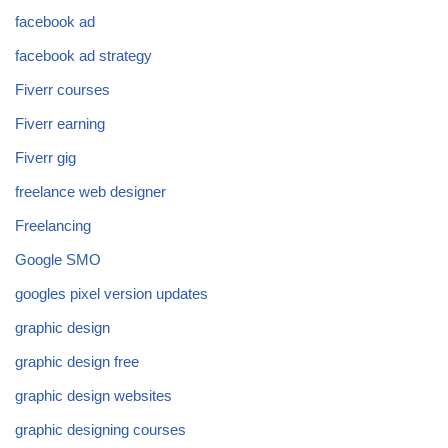
facebook ad
facebook ad strategy
Fiverr courses
Fiverr earning
Fiverr gig
freelance web designer
Freelancing
Google SMO
googles pixel version updates
graphic design
graphic design free
graphic design websites
graphic designing courses