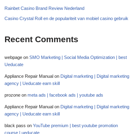
Rainbet Casino Brand Review Nederland
Casino Crystal Roll en de populariteit van mobiel casino gebruik
Recent Comments
webpage
on
SMO Marketing | Social Media Optimization | best
Ueducate
Appliance Repair Manual
on
Digital marketing | Digital marketing
agency | Ueducate earn skill
prozone
on
meta ads | facebook ads | youtube ads
Appliance Repair Manual
on
Digital marketing | Digital marketing
agency | Ueducate earn skill
black pass
on
YouTube premium | best youtube promotion
course | ueducate