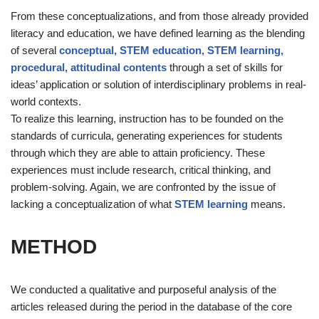
From these conceptualizations, and from those already provided
literacy and education, we have defined learning as the blending
of several
conceptual, STEM education, STEM learning,
procedural, attitudinal contents
through a set of skills for
ideas’ application or solution of interdisciplinary problems in real-
world contexts.
To realize this learning, instruction has to be founded on the
standards of curricula, generating experiences for students
through which they are able to attain proficiency. These
experiences must include research, critical thinking, and
problem-solving. Again, we are confronted by the issue of
lacking a conceptualization of what
STEM learning
means.
METHOD
We conducted a qualitative and purposeful analysis of the
articles released during the period in the database of the core