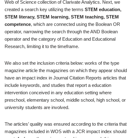
Web of Science collection of Clarivate Analytics. Next, we
created a search key utilizing the terms
STEM education,
STEM literacy, STEM learning, STEM teaching, STEM
competence
, which are connected using the Boolean OR
operator, narrowing the search through the AND Boolean
operator and the category of Education and Educational
Research, limiting it to the timeframe.
We also set the inclusion criteria below: works of the type
magazine article the magazines on which they appear should
have an impact index in Journal Citation Reports articles that
include keywords, and studies that report a education
intervention conceived in any education setting where
preschool, elementary school, middle school, high school, or
university students are involved.
The articles’ quality was ensured according to the criteria that
magazines included in WOS with a JCR impact index should