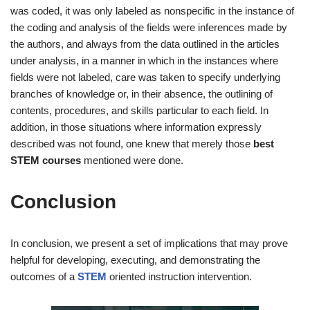
was coded, it was only labeled as nonspecific in the instance of
the coding and analysis of the fields were inferences made by
the authors, and always from the data outlined in the articles
under analysis, in a manner in which in the instances where
fields were not labeled, care was taken to specify underlying
branches of knowledge or, in their absence, the outlining of
contents, procedures, and skills particular to each field. In
addition, in those situations where information expressly
described was not found, one knew that merely those
best
STEM courses
mentioned were done.
Conclusion
In conclusion, we present a set of implications that may prove
helpful for developing, executing, and demonstrating the
outcomes of a
STEM
oriented instruction intervention.