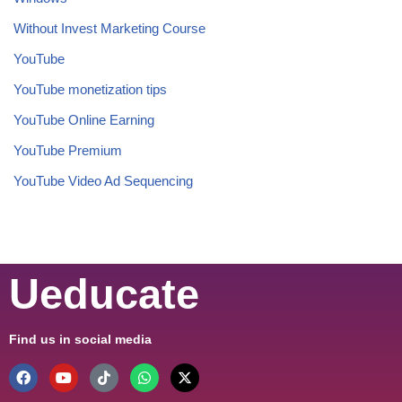
Without Invest Marketing Course
YouTube
YouTube monetization tips
YouTube Online Earning
YouTube Premium
YouTube Video Ad Sequencing
Ueducate
Find us in social media