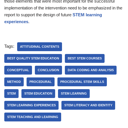
those elements that were most important for the successful
implementation of the intervention need to be emphasized in the
report to support the design of future
STEM learning
experiences
.
Tags:
ATTITUDINAL CONTENTS
BEST QUALITY STEM EDUCATION
BEST STEM COURSES
CONCEPTUAL
CONCLUSION
DATA CODING AND ANALYSIS
METHOD
PROCEDURAL
PROCEDURAL STEM SKILLS
STEM
STEM EDUCATION
STEM LEARNING
STEM LEARNING EXPERIENCES
STEM LITERACY AND IDENTITY
STEM TEACHING AND LEARNING