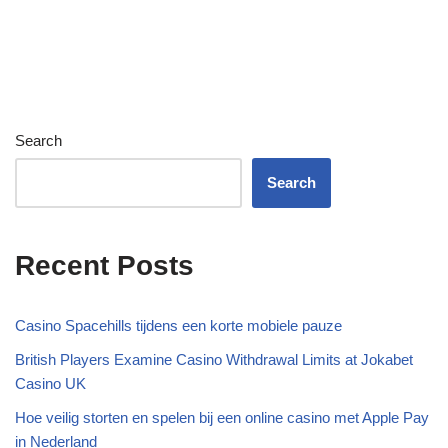
Search
Search
Recent Posts
Casino Spacehills tijdens een korte mobiele pauze
British Players Examine Casino Withdrawal Limits at Jokabet
Casino UK
Hoe veilig storten en spelen bij een online casino met Apple Pay
in Nederland