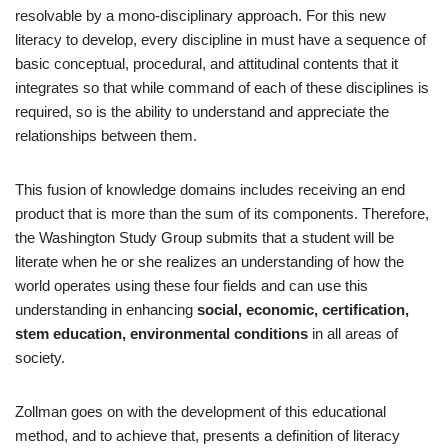
resolvable by a mono‐disciplinary approach. For this new
literacy to develop, every discipline in must have a sequence of
basic conceptual, procedural, and attitudinal contents that it
integrates so that while command of each of these disciplines is
required, so is the ability to understand and appreciate the
relationships between them.
This fusion of knowledge domains includes receiving an end
product that is more than the sum of its components. Therefore,
the Washington Study Group submits that a student will be
literate when he or she realizes an understanding of how the
world operates using these four fields and can use this
understanding in enhancing
social, economic, certification,
stem education, environmental conditions
in all areas of
society.
Zollman goes on with the development of this educational
method, and to achieve that, presents a definition of literacy