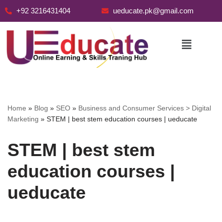
+92 3216431404
ueducate.pk@gmail.com
Skip
to
content
Home
»
Blog
»
SEO
»
Business and Consumer Services > Digital
Marketing
»
STEM | best stem education courses | ueducate
STEM | best stem
education courses |
ueducate