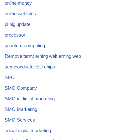
online money
online websites
pi big update
processor
quantum computing
Remove term: erning web erning web
semiconductor EU chips
SEO
SMO Company
SMO in digital marketing
SMO Marketing
SMO Services
social digital marketing