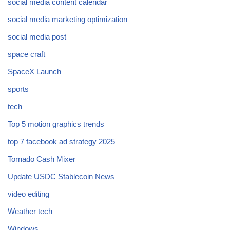
social media content calendar
social media marketing optimization
social media post
space craft
SpaceX Launch
sports
tech
Top 5 motion graphics trends
top 7 facebook ad strategy 2025
Tornado Cash Mixer
Update USDC Stablecoin News
video editing
Weather tech
Windows