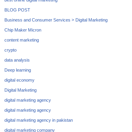
BLOG POST
Business and Consumer Services > Digital Marketing
Chip Maker Micron
content marketing
crypto
data analysis
Deep learning
digital economy
Digital Marketing
digital marketing agency
digital marketing agency
digital marketing agency in pakistan
digital marketing company