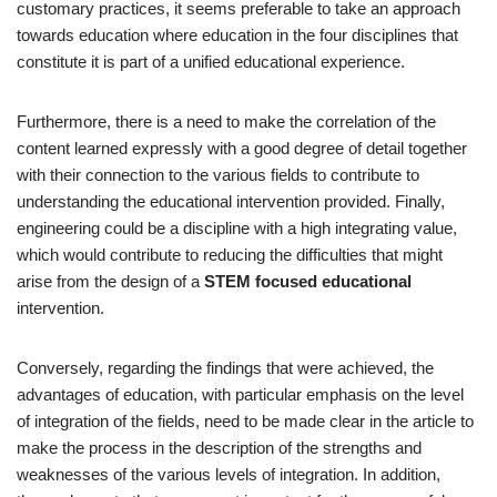
customary practices, it seems preferable to take an approach
towards education where education in the four disciplines that
constitute it is part of a unified educational experience.
Furthermore, there is a need to make the correlation of the
content learned expressly with a good degree of detail together
with their connection to the various fields to contribute to
understanding the educational intervention provided. Finally,
engineering could be a discipline with a high integrating value,
which would contribute to reducing the difficulties that might
arise from the design of a
STEM focused educational
intervention.
Conversely, regarding the findings that were achieved, the
advantages of education, with particular emphasis on the level
of integration of the fields, need to be made clear in the article to
make the process in the description of the strengths and
weaknesses of the various levels of integration. In addition,