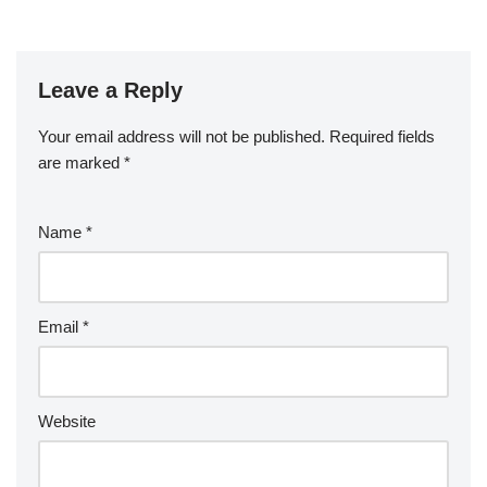
Leave a Reply
Your email address will not be published.
Required fields
are marked
*
Name
*
Email
*
Website