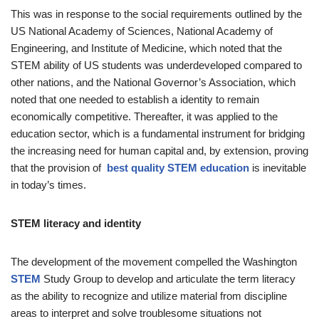
This was in response to the social requirements outlined by the
US National Academy of Sciences, National Academy of
Engineering, and Institute of Medicine, which noted that the
STEM ability of US students was underdeveloped compared to
other nations, and the National Governor’s Association, which
noted that one needed to establish a identity to remain
economically competitive. Thereafter, it was applied to the
education sector, which is a fundamental instrument for bridging
the increasing need for human capital and, by extension, proving
that the provision of
best quality STEM education
is inevitable
in today’s times.
STEM literacy and identity
The development of the movement compelled the Washington
STEM
Study Group to develop and articulate the term literacy
as the ability to recognize and utilize material from discipline
areas to interpret and solve troublesome situations not