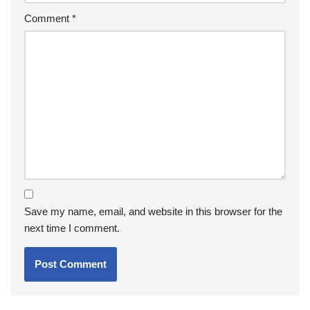
Comment
*
Save my name, email, and website in this browser for the
next time I comment.