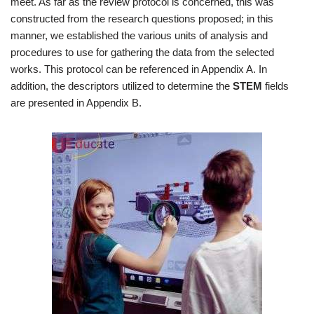
meet. As far as the review protocol is concerned, this was
constructed from the research questions proposed; in this
manner, we established the various units of analysis and
procedures to use for gathering the data from the selected
works. This protocol can be referenced in Appendix A. In
addition, the descriptors utilized to determine the
STEM
fields
are presented in Appendix B.