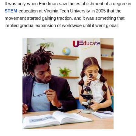
It was only when Friedman saw the establishment of a degree in
STEM
education at Virginia Tech University in 2005 that the
movement started gaining traction, and it was something that
implied gradual expansion of worldwide until it went global.