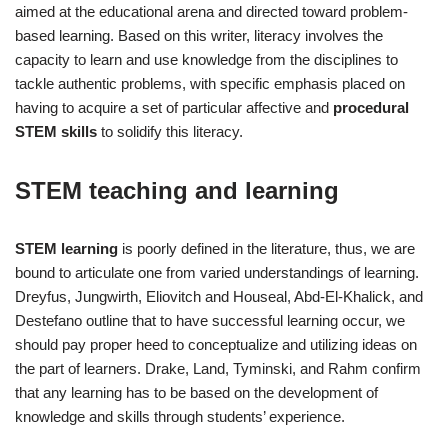
aimed at the educational arena and directed toward problem‐
based learning. Based on this writer, literacy involves the
capacity to learn and use knowledge from the disciplines to
tackle authentic problems, with specific emphasis placed on
having to acquire a set of particular affective and
procedural
STEM skills
to solidify this literacy.
STEM teaching and learning
STEM learning
is poorly defined in the literature, thus, we are
bound to articulate one from varied understandings of learning.
Dreyfus, Jungwirth, Eliovitch and Houseal, Abd‐El‐Khalick, and
Destefano outline that to have successful learning occur, we
should pay proper heed to conceptualize and utilizing ideas on
the part of learners. Drake, Land, Tyminski, and Rahm confirm
that any learning has to be based on the development of
knowledge and skills through students’ experience.