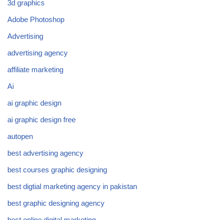
3d graphics
Adobe Photoshop
Advertising
advertising agency
affiliate marketing
Ai
ai graphic design
ai graphic design free
autopen
best advertising agency
best courses graphic designing
best digtial marketing agency in pakistan
best graphic designing agency
best online digital marketing