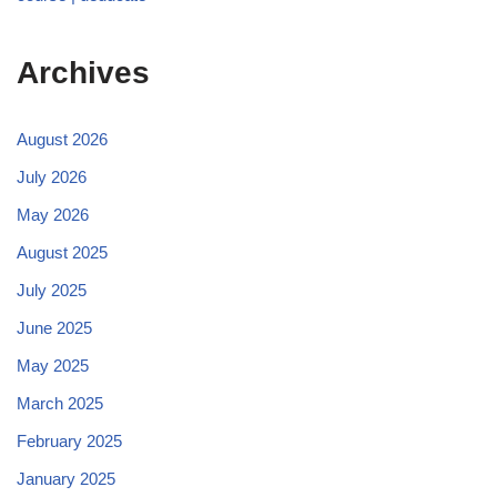
Archives
August 2026
July 2026
May 2026
August 2025
July 2025
June 2025
May 2025
March 2025
February 2025
January 2025