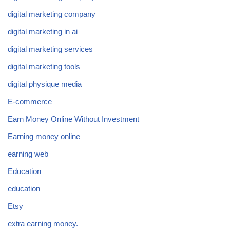
digital marketing company
digital marketing in ai
digital marketing services
digital marketing tools
digital physique media
E-commerce
Earn Money Online Without Investment
Earning money online
earning web
Education
education
Etsy
extra earning money.