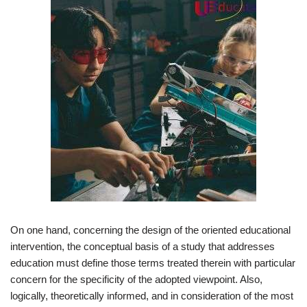
On one hand, concerning the design of the oriented educational
intervention, the conceptual basis of a study that addresses
education must define those terms treated therein with particular
concern for the specificity of the adopted viewpoint. Also,
logically, theoretically informed, and in consideration of the most