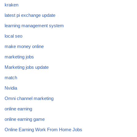
kraken
latest pi exchange update
learning management system
local seo
make money online
marketing jobs
Marketing jobs update
match
Nvidia
Omni channel marketing
online earning
online earning game
Online Earning Work From Home Jobs