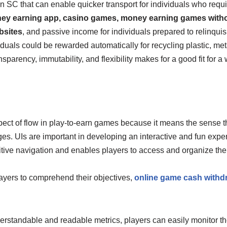
n SC that can enable quicker transport for individuals who requi
ney earning app, casino games, money earning games witho
bsites
, and passive income for individuals prepared to relinquish 
iduals could be rewarded automatically for recycling plastic, meta
nsparency, immutability, and flexibility makes for a good fit for
spect of flow in play-to-earn games because it means the sense 
ges. UIs are important in developing an interactive and fun exp
tuitive navigation and enables players to access and organize th
yers to comprehend their objectives,
online game cash with
erstandable and readable metrics, players can easily monitor t