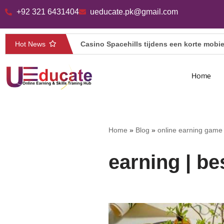
+92 321 6431404
ueducate.pk@gmail.com
Skip
to
Hot News
Casino Spacehills tijdens een korte mobi
content
British Players Examine Casino Withdrawa
Hoe veilig storten en spelen bij een onli
Home
Rainbet Casino Brand Review Nederland
Casino Crystal Roll en de populariteit va
Betify France – Site Officiel 2026
Home
»
Blog
»
online earning game
Playing with Crypto at King Billy Casino
1win e la comodità di un solo profilo per t
earning | b
Roobet Guide
Welcome – 1511