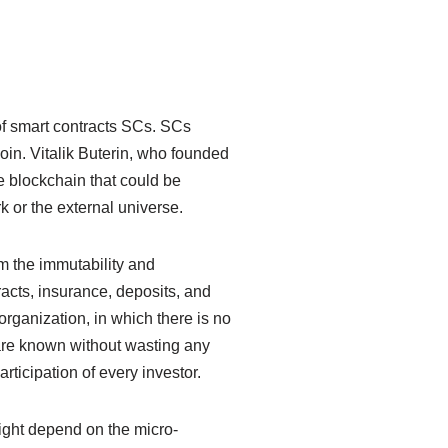
of smart contracts SCs. SCs
oin. Vitalik Buterin, who founded
 blockchain that could be
 or the external universe.
om the immutability and
racts, insurance, deposits, and
ganization, in which there is no
 are known without wasting any
ticipation of every investor.
ight depend on the micro-