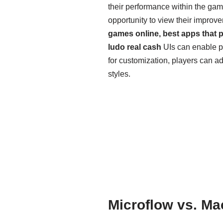
their performance within the gam
opportunity to view their improv
games online, best apps that 
ludo real cash
UIs can enable pl
for customization, players can ad
styles.
Microflow vs. Ma