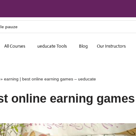
ele pauze
l Limits at Jokabet Casino UK
ne casino met Apple Pay in Nederland
All Courses
ueducate Tools
Blog
Our Instructors
n mobiel casino gebruik
»
earning | best online earning games – ueducate
utto
est online earning games