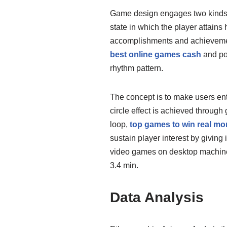
Game design engages two kind
state in which the player attains
accomplishments and achievements
best online games cash
and pos
rhythm pattern.
The concept is to make users ent
circle effect is achieved throug
loop,
top games to win real m
sustain player interest by giving 
video games on desktop machines
3.4 min.
Data Analysis