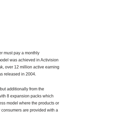
ser must pay a monthly
model was achieved in Activision
ak, over 12 million active earning
was released in 2004.
ut additionally from the
with 8 expansion packs which
ness model where the products or
 consumers are provided with a