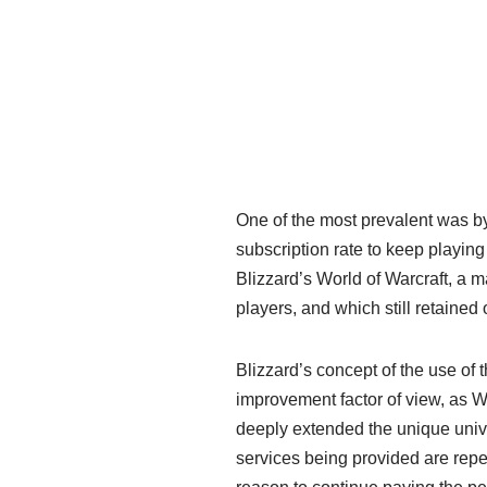
One of the most prevalent was by
subscription rate to keep playin
Blizzard’s World of Warcraft, a m
players, and which still retained
Blizzard’s concept of the use of
improvement factor of view, as 
deeply extended the unique univ
services being provided are rep