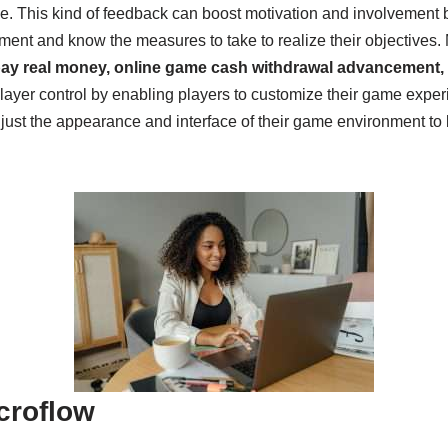
e. This kind of feedback can boost motivation and involvement b
ement and know the measures to take to realize their objectives.
pay real money, online game cash withdrawal advancement, 
ayer control by enabling players to customize their game experi
just the appearance and interface of their game environment to b
croflow