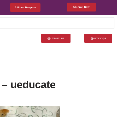
Enroll Now
Affiliate Program
Contact us
Interships
 – ueducate