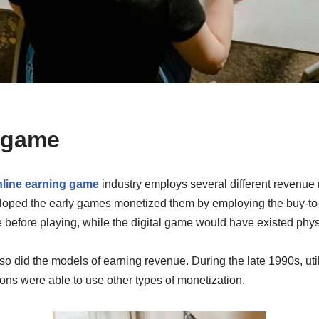
g game
line earning game
industry employs several different revenue m
veloped the early games monetized them by employing the buy-t
efore playing, while the digital game would have existed physi
so did the models of earning revenue. During the late 1990s, uti
ons were able to use other types of monetization.