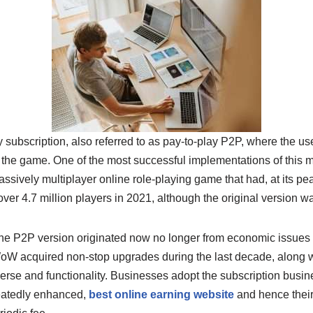
 subscription, also referred to as pay-to-play P2P, where the u
g the game. One of the most successful implementations of this 
assively multiplayer online role-playing game that had, at its pe
 over 4.7 million players in 2021, although the original version 
 the P2P version originated now no longer from economic issues b
WoW acquired non-stop upgrades during the last decade, along 
erse and functionality. Businesses adopt the subscription busi
eatedly enhanced,
best online earning website
and hence their