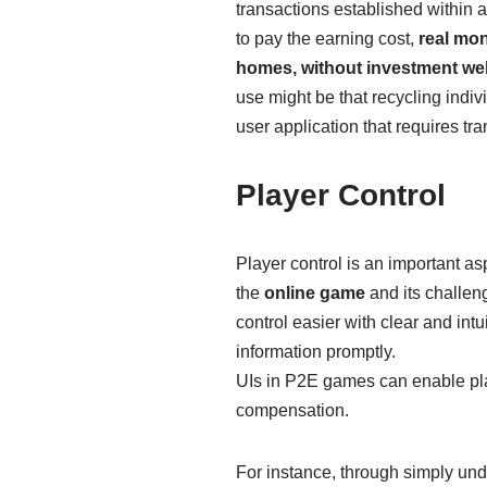
transactions established within a
to pay the earning cost,
real mo
homes, without investment we
use might be that recycling indiv
user application that requires tra
Player Control
Player control is an important a
the
online game
and its challen
control easier with clear and in
information promptly.
UIs in P2E games can enable pla
compensation.
For instance, through simply und