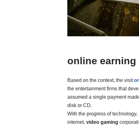
online earnin
Based on the context, the visit
on
the entertainment firms that de
assumed a single payment made b
disk or CD.
With the progress of technology, 
internet,
video gaming
corporati