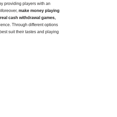
y providing players with an
 Moreover,
make money playing
real cash withdrawal games,
ence. Through different options
est suit their tastes and playing