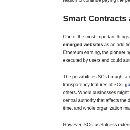
reason to continue paying the per
Smart Contracts
One of the most important things
emerged websites
as an additio
Ethereum earning, the pioneerin
executed by users and could auto
The possibilities SCs brought are
transparency features of SCs,
ga
others. Whole businesses might 
central authority that affects th
time, and whole organization man
However, SCs’ usefulness extend