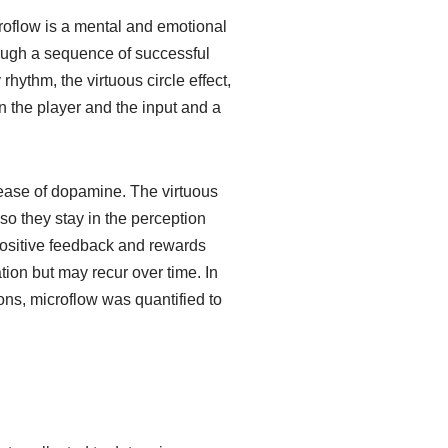
roflow is a mental and emotional
rough a sequence of successful
thm, the virtuous circle effect,
 the player and the input and a
lease of dopamine. The virtuous
so they stay in the perception
 positive feedback and rewards
ation but may recur over time. In
ns, microflow was quantified to