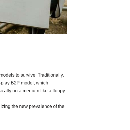
odels to survive. Traditionally,
o-play B2P model, which
cally on a medium like a floppy
lizing the new prevalence of the