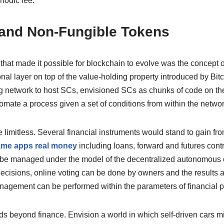
iodic fee.
 and Non-Fungible Tokens
 that made it possible for blockchain to evolve was the concept 
nal layer on top of the value-holding property introduced by Bitc
g network to host SCs, envisioned SCs as chunks of code on the
mate a process given a set of conditions from within the network
 limitless. Several financial instruments would stand to gain fr
me apps real money
including loans, forward and futures cont
be managed under the model of the decentralized autonomous or
e decisions, online voting can be done by owners and the results
agement can be performed within the parameters of financial par
s beyond finance. Envision a world in which self-driven cars m