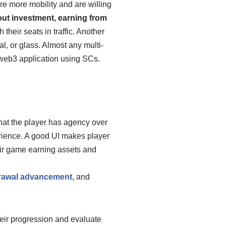
re more mobility and are willing
ut investment, earning from
their seats in traffic. Another
l, or glass. Almost any multi-
 a web3 application using SCs.
that the player has agency over
erience. A good UI makes player
eir game earning assets and
drawal advancement
, and
heir progression and evaluate