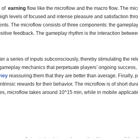
s of
earning
flow like the microflow and the macro flow. The mic
 high levels of focused and intense pleasure and satisfaction th
. The microflow consists of three components: the gameplay rhy
itive feedback. The gameplay rhythm is the interaction between
er a series of inputs subconsciously, thereby stimulating the re
h gameplay mechanics that perpetuate players’ ongoing success, 
oney
reassuring them that they are better than average. Finally,
intrinsic rewards for their behavior. The microflow is of short dur
, microflow takes around 10^15 min, while in mobile applicatio