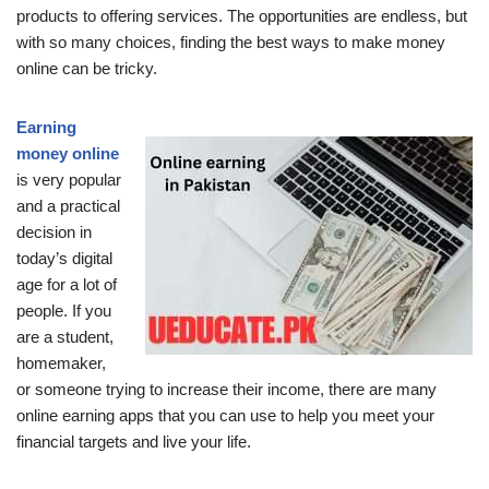
products to offering services.
The opportunities are endless, but
with so many choices, finding the best ways to make money
online can be tricky.
Earning
money online
is very popular
and a practical
decision in
today’s digital
age for a lot of
people.
If you
are a student,
homemaker,
or someone trying to increase their income, there are many
online earning apps that you can use to help you meet your
financial targets and live your life.