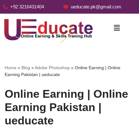
+92 3216431404
ueducate.pk@gmail.com
Skip
to
content
Home
»
Blog
»
Adobe Photoshop
»
Online Earning | Online
Earning Pakistan | ueducate
Online Earning | Online
Earning Pakistan |
ueducate