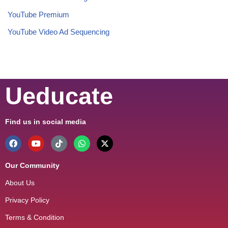
YouTube Premium
YouTube Video Ad Sequencing
Ueducate
Find us in social media
Our Community
About Us
Privacy Policy
Terms & Condition