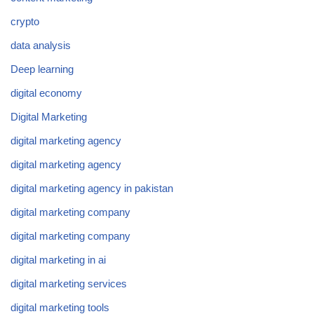
crypto
data analysis
Deep learning
digital economy
Digital Marketing
digital marketing agency
digital marketing agency
digital marketing agency in pakistan
digital marketing company
digital marketing company
digital marketing in ai
digital marketing services
digital marketing tools