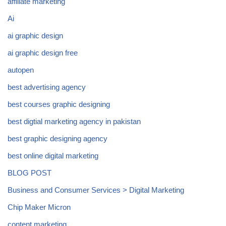
affiliate marketing
Ai
ai graphic design
ai graphic design free
autopen
best advertising agency
best courses graphic designing
best digtial marketing agency in pakistan
best graphic designing agency
best online digital marketing
BLOG POST
Business and Consumer Services > Digital Marketing
Chip Maker Micron
content marketing