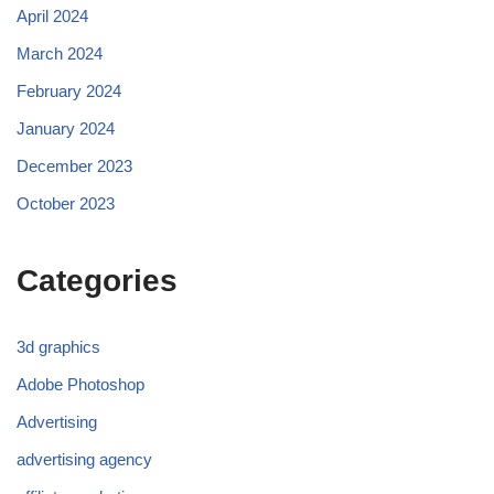
April 2024
March 2024
February 2024
January 2024
December 2023
October 2023
Categories
3d graphics
Adobe Photoshop
Advertising
advertising agency