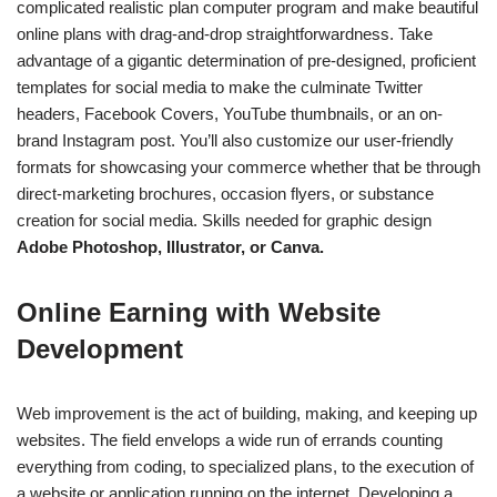
complicated realistic plan computer program and make beautiful
online plans with drag-and-drop straightforwardness. Take
advantage of a gigantic determination of pre-designed, proficient
templates for social media to make the culminate Twitter
headers, Facebook Covers, YouTube thumbnails, or an on-
brand Instagram post. You’ll also customize our user-friendly
formats for showcasing your commerce whether that be through
direct-marketing brochures, occasion flyers, or substance
creation for social media. Skills needed for graphic design
Adobe Photoshop, Illustrator, or Canva.
Online Earning with Website
Development
Web improvement is the act of building, making, and keeping up
websites.
The field envelops a wide run of errands counting
everything from coding, to specialized plans, to the execution of
a website or application running on the internet.
Developing a