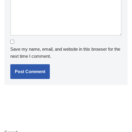
Save my name, email, and website in this browser for the
next time I comment.