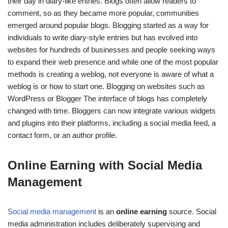
their day in diary-like entries
. Blogs often allow readers to
comment, so as they became more popular, communities
emerged around popular blogs.
Blogging started as a way for
individuals to write diary-style entries but has evolved into
websites for hundreds of businesses and people seeking ways
to expand their web presence and while one of the most popular
methods is creating a weblog, not everyone is aware of what a
weblog is or how to start one.
Blogging on websites such as
WordPress or Blogger
The interface of blogs has completely
changed with time.
Bloggers can now integrate various widgets
and plugins into their platforms, including a social media feed, a
contact form, or an author profile.
Online Earning with Social Media
Management
Social media management
is an
online earning
source. Social
media administration includes deliberately supervising and