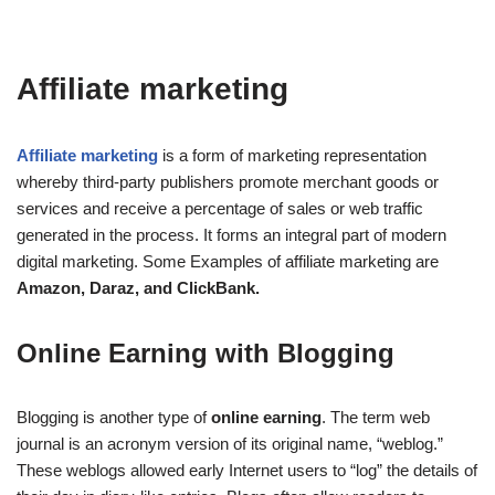
Affiliate marketing
Affiliate marketing
is a form of marketing representation
whereby third-party publishers promote merchant goods or
services and receive a percentage of sales or web traffic
generated in the process. It forms an integral part of modern
digital marketing. Some Examples of affiliate marketing are
Amazon, Daraz, and ClickBank.
Online Earning with Blogging
Blogging is another type of
online earning
. The term web
journal is an acronym version of its original name, “weblog.”
These weblogs allowed early Internet users to “log” the details of