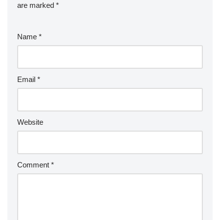
are marked
*
Name
*
Email
*
Website
Comment
*