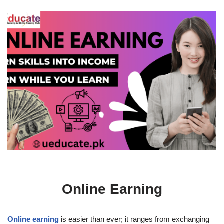
Online Earning
Online earning
is easier than ever; it ranges from exchanging