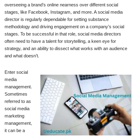
overseeing a brand’s online nearness over different social
stages, like Facebook, Instagram, and more. A social media
director is regularly dependable for setting substance
methodology and driving engagement on a company’s social
stages. To be successful in that role, social media directors
often need to have a talent for storytelling, a keen eye for
strategy, and an ability to dissect what works with an audience
and what doesn’t.
Enter social
media
management.
Sometimes
referred to as
social media
marketing
management,
it can be a