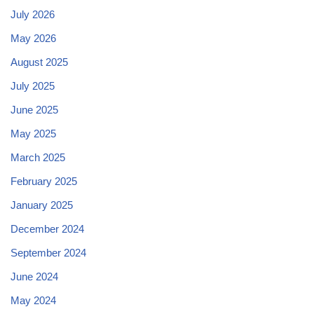
July 2026
May 2026
August 2025
July 2025
June 2025
May 2025
March 2025
February 2025
January 2025
December 2024
September 2024
June 2024
May 2024