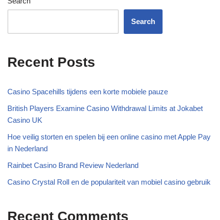
Search
Search
Recent Posts
Casino Spacehills tijdens een korte mobiele pauze
British Players Examine Casino Withdrawal Limits at Jokabet
Casino UK
Hoe veilig storten en spelen bij een online casino met Apple Pay
in Nederland
Rainbet Casino Brand Review Nederland
Casino Crystal Roll en de populariteit van mobiel casino gebruik
Recent Comments