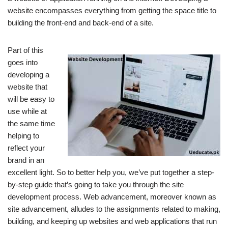
website encompasses everything from getting the space title to
building the front-end and back-end of a site.
Part of this
goes into
developing a
website that
will be easy to
use while at
the same time
helping to
reflect your
brand in an
excellent light.
So to better help you, we’ve put together a step-
by-step guide that’s going to take you through the site
development process.
Web advancement, moreover known as
site advancement, alludes to the assignments related to making,
building, and keeping up websites and web applications that run