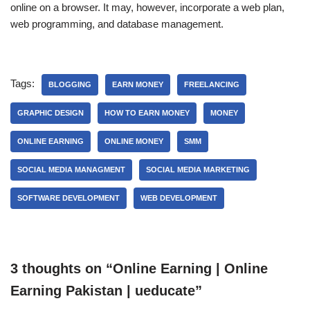
online on a browser.
It may, however, incorporate a web plan,
web programming, and database management.
Tags:
BLOGGING
EARN MONEY
FREELANCING
GRAPHIC DESIGN
HOW TO EARN MONEY
MONEY
ONLINE EARNING
ONLINE MONEY
SMM
SOCIAL MEDIA MANAGMENT
SOCIAL MEDIA MARKETING
SOFTWARE DEVELOPMENT
WEB DEVELOPMENT
3 thoughts on “Online Earning | Online
Earning Pakistan | ueducate”