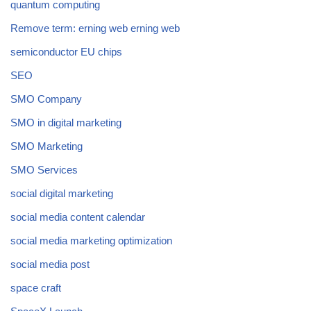
quantum computing
Remove term: erning web erning web
semiconductor EU chips
SEO
SMO Company
SMO in digital marketing
SMO Marketing
SMO Services
social digital marketing
social media content calendar
social media marketing optimization
social media post
space craft