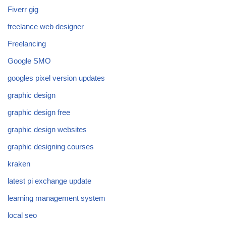
Fiverr gig
freelance web designer
Freelancing
Google SMO
googles pixel version updates
graphic design
graphic design free
graphic design websites
graphic designing courses
kraken
latest pi exchange update
learning management system
local seo