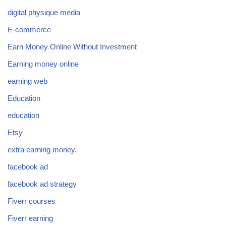
digital physique media
E-commerce
Earn Money Online Without Investment
Earning money online
earning web
Education
education
Etsy
extra earning money.
facebook ad
facebook ad strategy
Fiverr courses
Fiverr earning