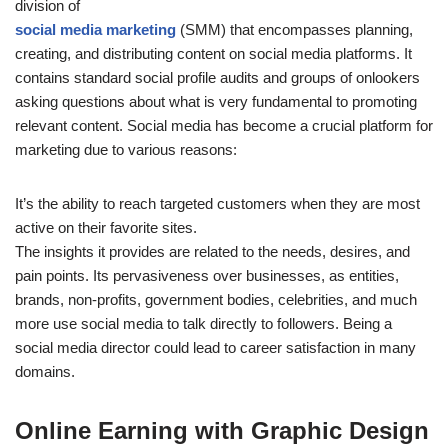
division of
social media marketing
(SMM) that encompasses planning,
creating, and distributing content on social media platforms. It
contains standard social profile audits and groups of onlookers
asking questions about what is very fundamental to promoting
relevant content. Social media has become a crucial platform for
marketing due to various reasons:
It’s the ability to reach targeted customers when they are most
active on their favorite sites.
The insights it provides are related to the needs, desires, and
pain points. Its pervasiveness over businesses, as entities,
brands, non-profits, government bodies, celebrities, and much
more use social media to talk directly to followers. Being a
social media director could lead to career satisfaction in many
domains.
Online Earning with Graphic Design