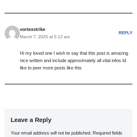
vortexstrike
REPLY
March 7, 2025 at 5:12 am
Hi my loved one I wish to say that this post is amazing
nice written and include approximately all vital infos Id
like to peer more posts like this
Leave a Reply
Your email address will not be published.
Required fields