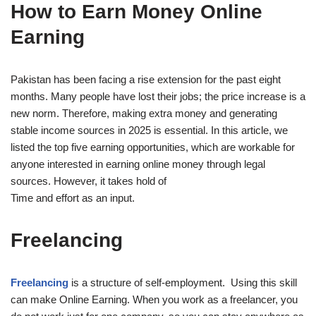
How to Earn Money Online
Earning
Pakistan has been facing a rise extension for the past eight
months. Many people have lost their jobs; the price increase is a
new norm. Therefore, making extra money and generating
stable income sources in 2025 is essential. In this article, we
listed the top five earning opportunities, which are workable for
anyone interested in earning online money through legal
sources. However, it takes hold of
Time and effort as an input.
Freelancing
Freelancing
is a structure of self-employment. Using this skill
can make Online Earning. When you work as a freelancer, you