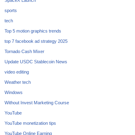
SpaceX Launch
sports
tech
Top 5 motion graphics trends
top 7 facebook ad strategy 2025
Tornado Cash Mixer
Update USDC Stablecoin News
video editing
Weather tech
Windows
Without Invest Marketing Course
YouTube
YouTube monetization tips
YouTube Online Earning