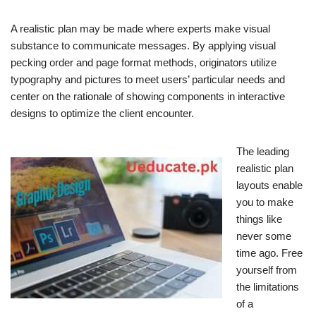
A realistic plan may be made where experts make visual
substance to communicate messages. By applying visual
pecking order and page format methods, originators utilize
typography and pictures to meet users’ particular needs and
center on the rationale of showing components in interactive
designs to optimize the client encounter.
The leading
realistic plan
layouts enable
you to make
things like
never some
time ago. Free
yourself from
the limitations
of a