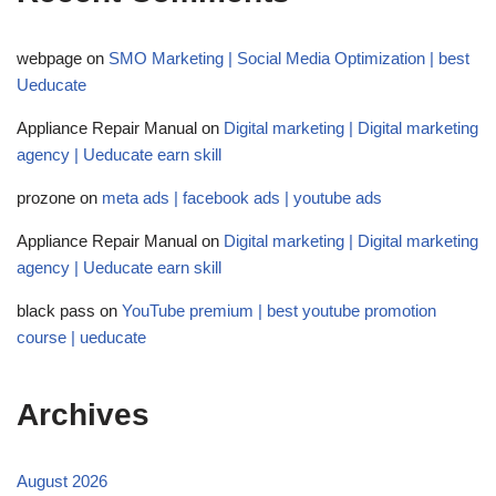
webpage
on
SMO Marketing | Social Media Optimization | best
Ueducate
Appliance Repair Manual
on
Digital marketing | Digital marketing
agency | Ueducate earn skill
prozone
on
meta ads | facebook ads | youtube ads
Appliance Repair Manual
on
Digital marketing | Digital marketing
agency | Ueducate earn skill
black pass
on
YouTube premium | best youtube promotion
course | ueducate
Archives
August 2026