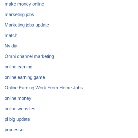
make money online
marketing jobs
Marketing jobs update
match
Nvidia
Omni channel marketing
online earning
online earning game
Online Earning Work From Home Jobs
online money
online websites
pi big update
processor