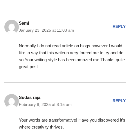
Sami
REPLY
January 23, 2025 at 11:03 am
Normally I do not read article on blogs however I would
like to say that this writeup very forced me to try and do
so Your writing style has been amazed me Thanks quite
great post
Sudas raja
REPLY
February 8, 2025 at 8:15 am
Your words are transformative! Have you discovered It’s
where creativity thrives.