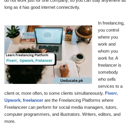
do not work just for one company, so you can stay anywhere as
long as it has good internet connectivity.
In freelancing,
you control
where you
work and
whom you
work for. A
freelancer is
somebody
who sells
services to a
client or, more often, to some clients simultaneously.
Fiverr,
Upwork, freelancer
are the Freelancing Platforms where
Freelanceer can perform for social media managers, tutors,
computer programmers, and illustrators. Writers, editors, and
more.