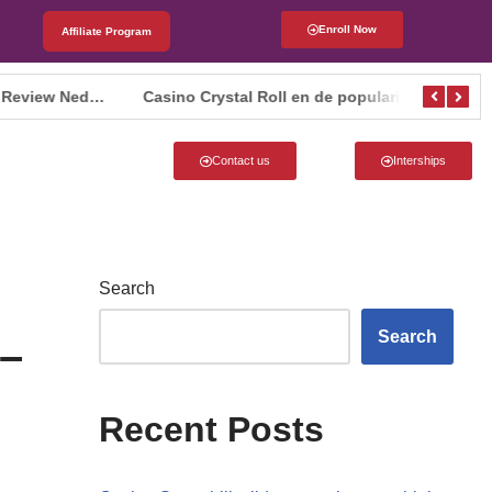
Enroll Now
Affiliate Program
Rainbet Casino Brand Review Nederland
Casino Crystal Roll en de populariteit van mobiel casino gebruik
Betify 
Contact us
Interships
Search
Search
 –
Recent Posts