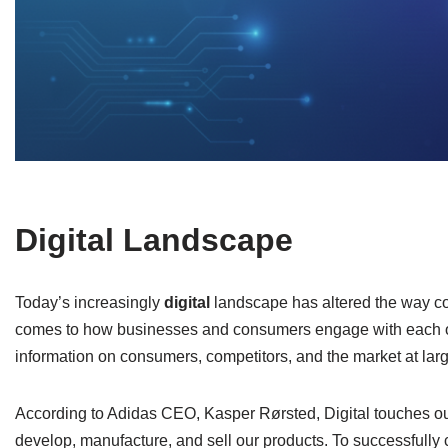
Digital Landscape
Today’s increasingly
digital
landscape has altered the way co
comes to how businesses and consumers engage with each oth
information on consumers, competitors, and the market at larg
According to Adidas CEO, Kasper Rørsted, Digital touches o
develop, manufacture, and sell our products. To successfully c