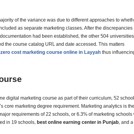
ajority of the variance was due to different approaches to wheth
ncluded as separate marketing classes. After the discrepancies
d documentation had been established, the other 504 universities
oted the course catalog URL and date accessed. This matters
,
zero cost marketing course online in Layyah
thus influencin
Course
ne digital marketing course as part of their curriculum, 52 schoo
’s core marketing degree requirement. Marketing analytics is th
jor requirements of 22 schools, or 6.3% of marketing schools 
ded in 19 schools,
best online earning center in Punjab
, and a