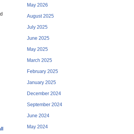
May 2026
ed
August 2025
July 2025
June 2025
May 2025
March 2025
February 2025
January 2025
December 2024
September 2024
June 2024
May 2024
ll