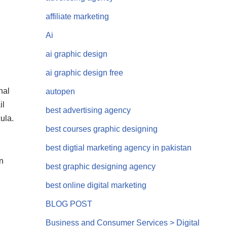
affiliate marketing
Ai
ai graphic design
ai graphic design free
nal
autopen
il
best advertising agency
ula.
best courses graphic designing
best digtial marketing agency in pakistan
n
best graphic designing agency
best online digital marketing
BLOG POST
Business and Consumer Services > Digital