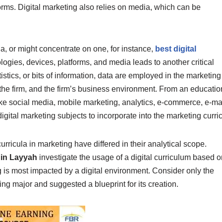
rms. Digital marketing also relies on media, which can be
ia, or might concentrate on one, for instance,
best digital
ologies, devices, platforms, and media leads to another critical
istics, or bits of information, data are employed in the marketing
he firm, and the firm’s business environment. From an educatio
like social media, mobile marketing, analytics, e-commerce, e-ma
gital marketing subjects to incorporate into the marketing curric
urricula in marketing have differed in their analytical scope.
 in Layyah
investigate the usage of a digital curriculum based o
g is most impacted by a digital environment. Consider only the
ng major and suggested a blueprint for its creation.