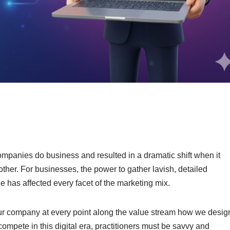
mpanies do business and resulted in a dramatic shift when it
er. For businesses, the power to gather lavish, detailed
e has affected every facet of the marketing mix.
ur company at every point along the value stream how we desig
ompete in this digital era, practitioners must be savvy and