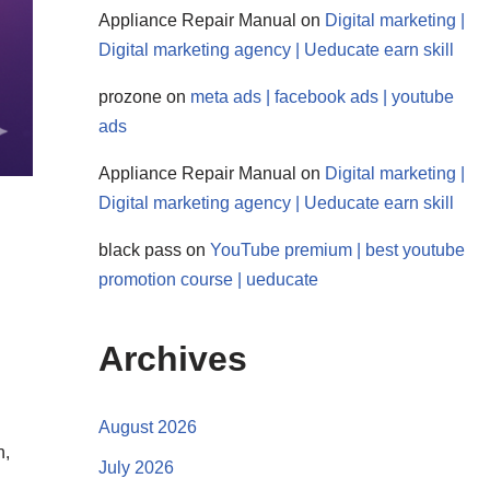
Appliance Repair Manual
on
Digital marketing |
Digital marketing agency | Ueducate earn skill
prozone
on
meta ads | facebook ads | youtube
ads
Appliance Repair Manual
on
Digital marketing |
Digital marketing agency | Ueducate earn skill
black pass
on
YouTube premium | best youtube
promotion course | ueducate
Archives
August 2026
n,
July 2026