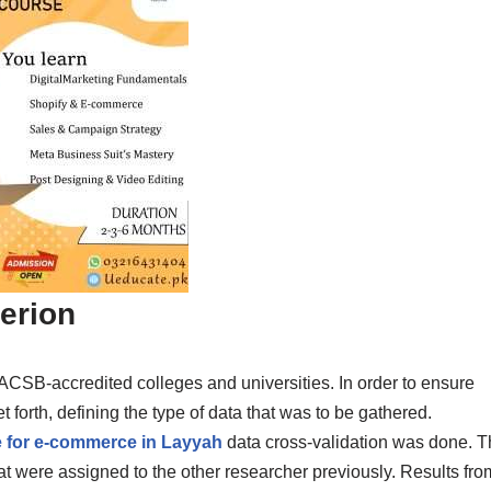
terion
SB-accredited colleges and universities. In order to ensure
t forth, defining the type of data that was to be gathered.
e for e-commerce in Layyah
data cross-validation was done. 
t were assigned to the other researcher previously. Results fro