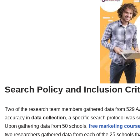
Search Policy and Inclusion Cri
Two of the research team members gathered data from 529 AAC
accuracy in
data collection
, a specific search protocol was se
Upon gathering data from 50 schools,
free marketing cours
two researchers gathered data from each of the 25 schools tha