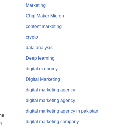
Marketing
Chip Maker Micron
content marketing
crypto
data analysis
Deep learning
digital economy
Digital Marketing
digital marketing agency
digital marketing agency
digital marketing agency in pakistan
The
digital marketing company
m