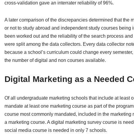
cross-validation gave an interrater reliability of 96%.
A later comparison of the discrepancies determined that the m
or not to study abroad and independent study courses being i
been worked out and the reliability of the search process an
were split among the data collectors. Every data collector n
because a school’s curriculum could change every semester
the number of digital and non courses available.
Digital Marketing as a Needed 
Of all undergraduate marketing schools that include at least o
mandate at least one marketing course as part of the program
course most commonly mandated, included in the marketing ma
a marketing course. A digital marketing survey course is nee
social media course is needed in only 7 schools.