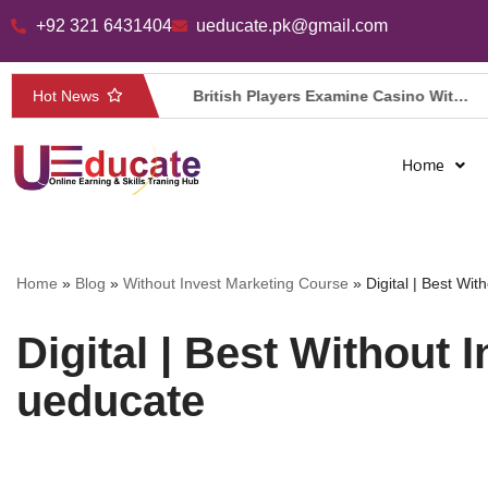
+92 321 6431404
ueducate.pk@gmail.com
Skip
to
Hot News
Casino Spacehills tijdens een korte mobiele pauze
British Players Examine Casino Withdrawal Limits at Jokabet Casino UK
content
Home
Home
»
Blog
»
Without Invest Marketing Course
»
Digital | Best Wi
Digital | Best Without 
ueducate