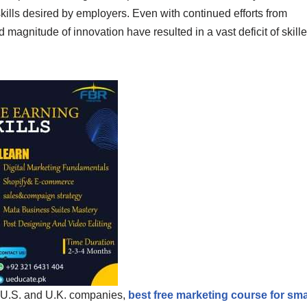
 skills desired by employers. Even with continued efforts from
d magnitude of innovation have resulted in a vast deficit of skill
n U.S. and U.K. companies,
best free marketing course for sma