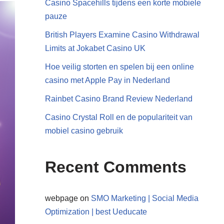
Casino Spacehills tijdens een korte mobiele
pauze
British Players Examine Casino Withdrawal
Limits at Jokabet Casino UK
Hoe veilig storten en spelen bij een online
casino met Apple Pay in Nederland
Rainbet Casino Brand Review Nederland
Casino Crystal Roll en de populariteit van
mobiel casino gebruik
Recent Comments
webpage
on
SMO Marketing | Social Media
Optimization | best Ueducate