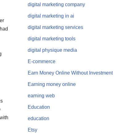
digital marketing company
digital marketing in ai
er
digital marketing services
 had
digital marketing tools
digital physique media
g
E-commerce
Earn Money Online Without Investment
Earning money online
earning web
ls
Education
e
with
education
Etsy