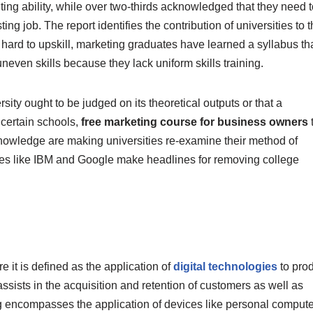
ting ability, while over two-thirds acknowledged that they need 
ng job. The report identifies the contribution of universities to t
it hard to upskill, marketing graduates have learned a syllabus th
even skills because they lack uniform skills training.
ity ought to be judged on its theoretical outputs or that a
 certain schools,
free marketing course for business owners
 knowledge are making universities re-examine their method of
nies like IBM and Google make headlines for removing college
 it is defined as the application of
digital technologies
to pro
sists in the acquisition and retention of customers as well as
ng encompasses the application of devices like personal compute