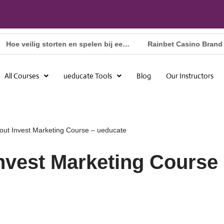
Hoe veilig storten en spelen bij een online casino met Apple Pay in Nederland
All Courses
ueducate Tools
Blog
Our Instructors
thout Invest Marketing Course – ueducate
Invest Marketing Course