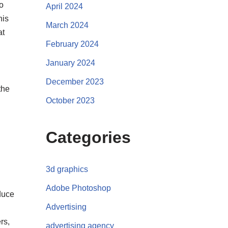
to
April 2024
his
March 2024
at
February 2024
January 2024
December 2023
the
October 2023
Categories
3d graphics
Adobe Photoshop
duce
Advertising
rs,
advertising agency