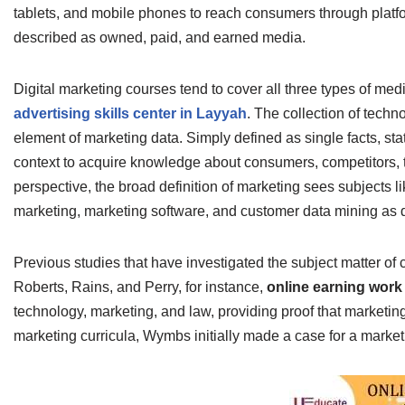
tablets, and mobile phones to reach consumers through platfo
described as owned, paid, and earned media.
Digital marketing courses tend to cover all three types of med
advertising skills center in Layyah
. The collection of techn
element of marketing data. Simply defined as single facts, stat
context to acquire knowledge about consumers, competitors, t
perspective, the broad definition of marketing sees subjects 
marketing, marketing software, and customer data mining as di
Previous studies that have investigated the subject matter of c
Roberts, Rains, and Perry, for instance,
online earning work
technology, marketing, and law, providing proof that marketin
marketing curricula, Wymbs initially made a case for a marketi