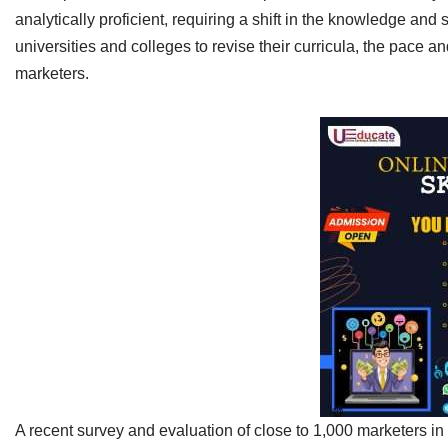
analytically proficient, requiring a shift in the knowledge and
universities and colleges to revise their curricula, the pace an
marketers.
A recent survey and evaluation of close to 1,000 marketers i