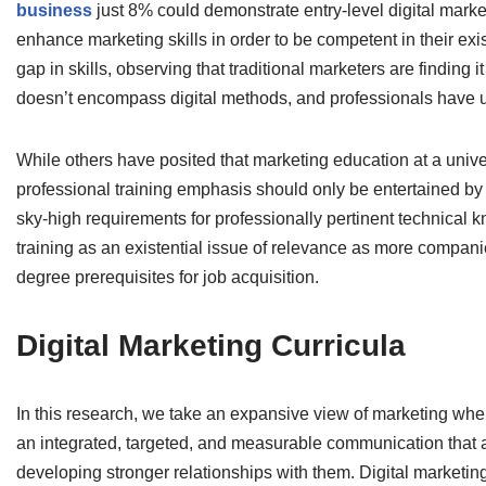
business
just 8% could demonstrate entry-level digital marke
enhance marketing skills in order to be competent in their existi
gap in skills, observing that traditional marketers are finding 
doesn’t encompass digital methods, and professionals have un
While others have posited that marketing education at a univers
professional training emphasis should only be entertained by
sky-high requirements for professionally pertinent technical
training as an existential issue of relevance as more compa
degree prerequisites for job acquisition.
Digital Marketing Curricula
In this research, we take an expansive view of marketing where
an integrated, targeted, and measurable communication that as
developing stronger relationships with them. Digital marketi