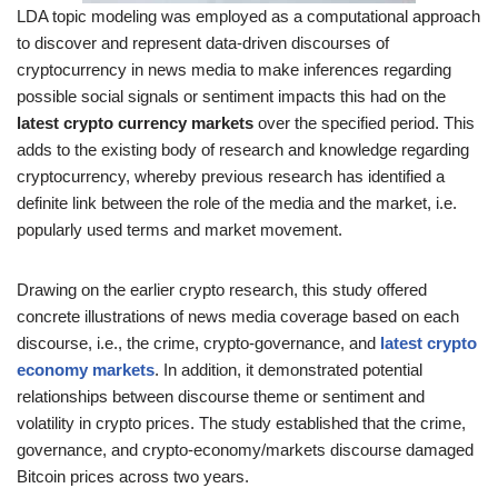
LDA topic modeling was employed as a computational approach
to discover and represent data-driven discourses of
cryptocurrency in news media to make inferences regarding
possible social signals or sentiment impacts this had on the
latest crypto currency markets
over the specified period. This
adds to the existing body of research and knowledge regarding
cryptocurrency, whereby previous research has identified a
definite link between the role of the media and the market, i.e.
popularly used terms and market movement.
Drawing on the earlier crypto research, this study offered
concrete illustrations of news media coverage based on each
discourse, i.e., the crime, crypto-governance, and
latest crypto
economy markets
. In addition, it demonstrated potential
relationships between discourse theme or sentiment and
volatility in crypto prices. The study established that the crime,
governance, and crypto-economy/markets discourse damaged
Bitcoin prices across two years.