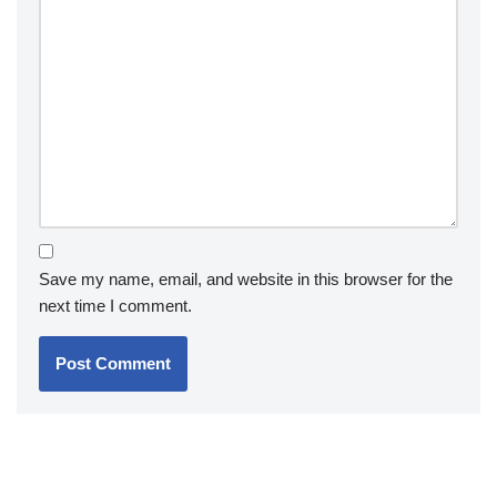
Save my name, email, and website in this browser for the
next time I comment.