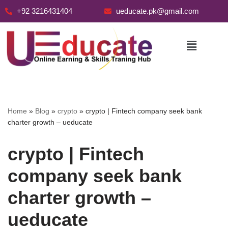
+92 3216431404
ueducate.pk@gmail.com
Skip
to
content
Home
»
Blog
»
crypto
»
crypto | Fintech company seek bank
charter growth – ueducate
crypto | Fintech
company seek bank
charter growth –
ueducate