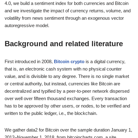
4.0, we build a sentiment index for both currencies and Bitcoin
and we investigate the impact of currency returns, volume, and
volatility from news sentiment through an exogenous vector
autoregressive model.
Background and related literature
First introduced in 2008,
Bitcoin crypto
is a digital currency,
that is, an electronic cash system with no physical counter
value, and is divisible to any degree. There is no single market
or central authority, but instead, currencies like Bitcoin are
decentralized and typified by a peer-to-peer network dispersed
over well over fifteen thousand exchanges. Every transaction
has to be approved by other users, or nodes, to be verified and
written to the public ledger, i.e., the blockchain.
We gather data2 for Bitcoin over the sample duration January 1,
2012–November 1, 2018, from bitcoincharts.com, a site