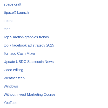
space craft
SpaceX Launch
sports
tech
Top 5 motion graphics trends
top 7 facebook ad strategy 2025
Tornado Cash Mixer
Update USDC Stablecoin News
video editing
Weather tech
Windows
Without Invest Marketing Course
YouTube