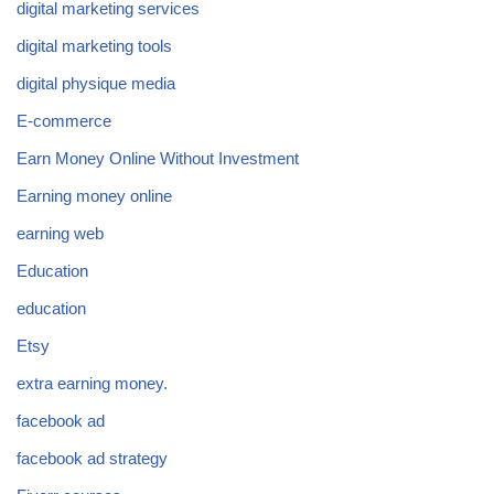
digital marketing services
digital marketing tools
digital physique media
E-commerce
Earn Money Online Without Investment
Earning money online
earning web
Education
education
Etsy
extra earning money.
facebook ad
facebook ad strategy