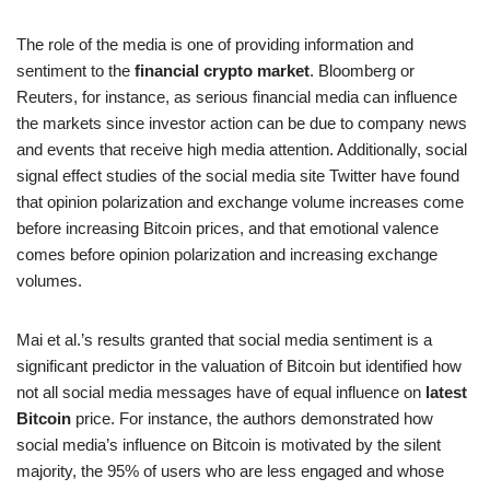
The role of the media is one of providing information and
sentiment to the
financial crypto market
. Bloomberg or
Reuters, for instance, as serious financial media can influence
the markets since investor action can be due to company news
and events that receive high media attention. Additionally, social
signal effect studies of the social media site Twitter have found
that opinion polarization and exchange volume increases come
before increasing Bitcoin prices, and that emotional valence
comes before opinion polarization and increasing exchange
volumes.
Mai et al.’s results granted that social media sentiment is a
significant predictor in the valuation of Bitcoin but identified how
not all social media messages have of equal influence on
latest
Bitcoin
price. For instance, the authors demonstrated how
social media’s influence on Bitcoin is motivated by the silent
majority, the 95% of users who are less engaged and whose