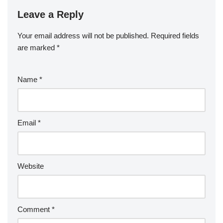
Leave a Reply
Your email address will not be published.
Required fields
are marked
*
Name
*
Email
*
Website
Comment
*