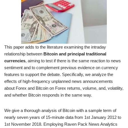
This paper adds to the literature examining the intraday
relationship between
Bitcoin and principal traditional
currencies
, aiming to test if there is the same reaction to news
sentiment and to complement previous evidence on currency
features to support the debate. Specifically, we analyze the
effects of high-frequency unplanned news announcements
about Forex and Bitcoin on Forex returns, volume, and, volatility,
and whether Bitcoin responds in the same way.
We give a thorough analysis of Bitcoin with a sample term of
nearly seven years of 15-minute data from 1st January 2012 to
1st November 2018. Employing Raven Pack News Analytics