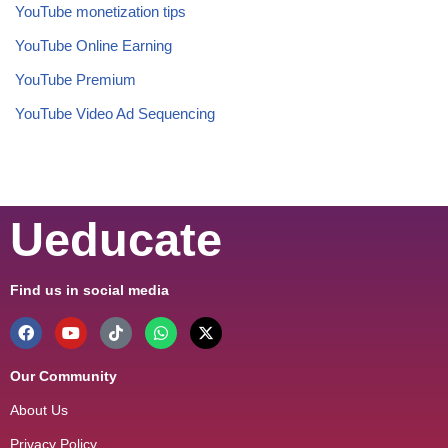
YouTube monetization tips
YouTube Online Earning
YouTube Premium
YouTube Video Ad Sequencing
Ueducate
Find us in social media
Our Community
About Us
Privacy Policy