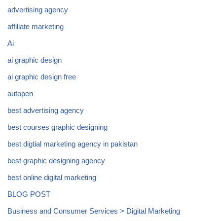
advertising agency
affiliate marketing
Ai
ai graphic design
ai graphic design free
autopen
best advertising agency
best courses graphic designing
best digtial marketing agency in pakistan
best graphic designing agency
best online digital marketing
BLOG POST
Business and Consumer Services > Digital Marketing