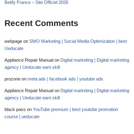
Betify France – Site Officiel 2026
Recent Comments
webpage
on
SMO Marketing | Social Media Optimization | best
Ueducate
Appliance Repair Manual
on
Digital marketing | Digital marketing
agency | Ueducate earn skill
prozone
on
meta ads | facebook ads | youtube ads
Appliance Repair Manual
on
Digital marketing | Digital marketing
agency | Ueducate earn skill
black pass
on
YouTube premium | best youtube promotion
course | ueducate