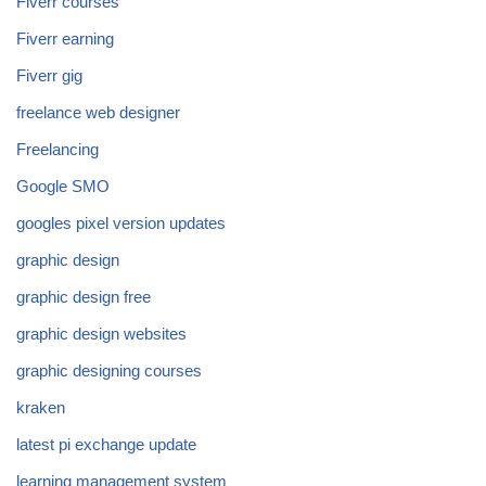
Fiverr courses
Fiverr earning
Fiverr gig
freelance web designer
Freelancing
Google SMO
googles pixel version updates
graphic design
graphic design free
graphic design websites
graphic designing courses
kraken
latest pi exchange update
learning management system