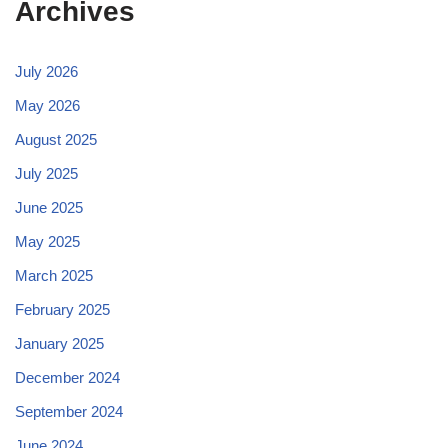
Archives
July 2026
May 2026
August 2025
July 2025
June 2025
May 2025
March 2025
February 2025
January 2025
December 2024
September 2024
June 2024