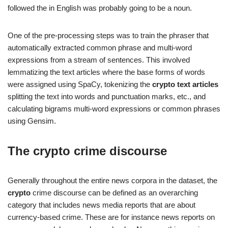
followed the in English was probably going to be a noun.
One of the pre-processing steps was to train the phraser that
automatically extracted common phrase and multi-word
expressions from a stream of sentences. This involved
lemmatizing the text articles where the base forms of words
were assigned using SpaCy, tokenizing the
crypto text articles
splitting the text into words and punctuation marks, etc., and
calculating bigrams multi-word expressions or common phrases
using Gensim.
The
crypto crime
discourse
Generally throughout the entire news corpora in the dataset, the
crypto
crime discourse can be defined as an overarching
category that includes news media reports that are about
currency-based crime. These are for instance news reports on