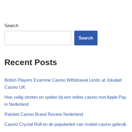
Search
Search
Recent Posts
British Players Examine Casino Withdrawal Limits at Jokabet
Casino UK
Hoe veilig storten en spelen bij een online casino met Apple Pay
in Nederland
Rainbet Casino Brand Review Nederland
Casino Crystal Roll en de populariteit van mobiel casino gebruik