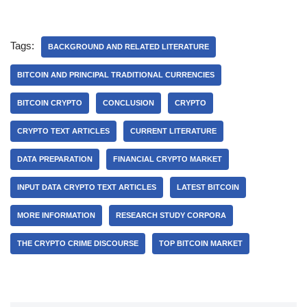
Tags:
BACKGROUND AND RELATED LITERATURE
BITCOIN AND PRINCIPAL TRADITIONAL CURRENCIES
BITCOIN CRYPTO
CONCLUSION
CRYPTO
CRYPTO TEXT ARTICLES
CURRENT LITERATURE
DATA PREPARATION
FINANCIAL CRYPTO MARKET
INPUT DATA CRYPTO TEXT ARTICLES
LATEST BITCOIN
MORE INFORMATION
RESEARCH STUDY CORPORA
THE CRYPTO CRIME DISCOURSE
TOP BITCOIN MARKET