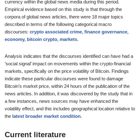
currency within the global news media during this period.
Empirical evidence based on this study is that through the
corpora of global news articles, there were 18 major topics
described in terms of the following categorical macro
discourses:
crypto associated crime, finance governance,
economy, bitcoin crypto, markets
.
Analysis indicates that the discourses identified can have had a
‘social signal’ impact on movements within the crypto-financial
markets, specifically on the price volatility of Bitcoin. Findings
indicate these particular discourses were found to damage
Bitcoin’s market price, within 24 hours of the publication of the
news articles. In addition, it was discovered by the study that in
a few instances, news sources may have enhanced the
volatility effect, and this includes geographical location relative to
the
latest broader market condition
.
Current literature