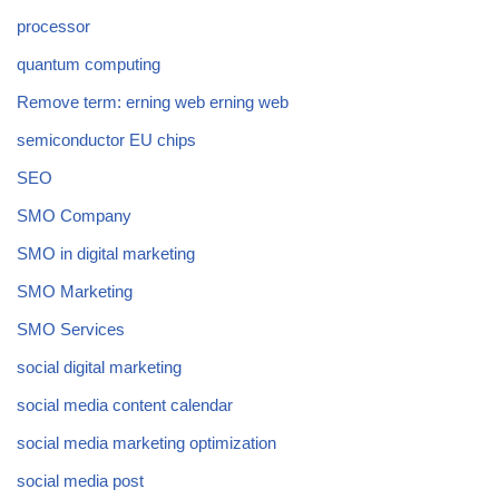
processor
quantum computing
Remove term: erning web erning web
semiconductor EU chips
SEO
SMO Company
SMO in digital marketing
SMO Marketing
SMO Services
social digital marketing
social media content calendar
social media marketing optimization
social media post