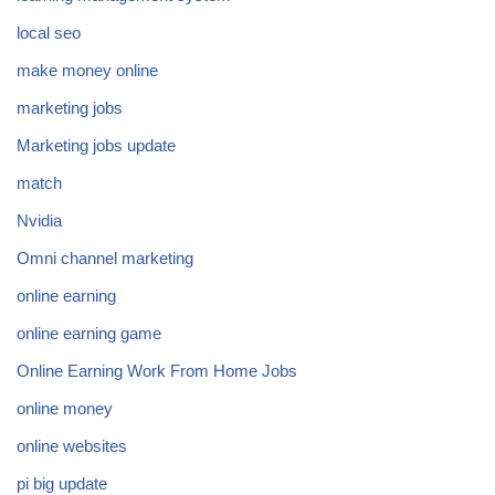
local seo
make money online
marketing jobs
Marketing jobs update
match
Nvidia
Omni channel marketing
online earning
online earning game
Online Earning Work From Home Jobs
online money
online websites
pi big update