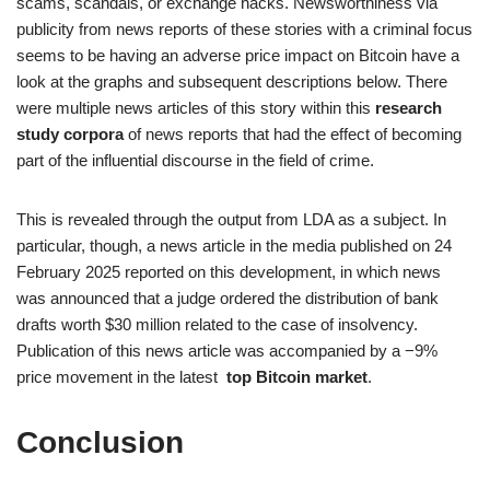
scams, scandals, or exchange hacks. Newsworthiness via
publicity from news reports of these stories with a criminal focus
seems to be having an adverse price impact on Bitcoin have a
look at the graphs and subsequent descriptions below. There
were multiple news articles of this story within this
research
study corpora
of news reports that had the effect of becoming
part of the influential discourse in the field of crime.
This is revealed through the output from LDA as a subject. In
particular, though, a news article in the media published on 24
February 2025 reported on this development, in which news
was announced that a judge ordered the distribution of bank
drafts worth $30 million related to the case of insolvency.
Publication of this news article was accompanied by a −9%
price movement in the latest
top Bitcoin market
.
Conclusion