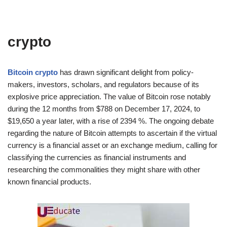
crypto
Bitcoin crypto
has drawn significant delight from policy-
makers, investors, scholars, and regulators because of its
explosive price appreciation. The value of Bitcoin rose notably
during the 12 months from $788 on December 17, 2024, to
$19,650 a year later, with a rise of 2394 %. The ongoing debate
regarding the nature of Bitcoin attempts to ascertain if the virtual
currency is a financial asset or an exchange medium, calling for
classifying the currencies as financial instruments and
researching the commonalities they might share with other
known financial products.