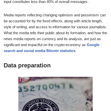
input constitutes less than 40% of overall messages.
Media reports reflecting changing optimism and pessimism can
be accounted for by the fixed effects, along with article length,
style of writing, and access to information for various journalists.
What the media tells their public about its formation, and how the
news media reports on currency and its analysis, are just as
significant and impactful on the crypto-economy as
Google
search and social media Bitcoin statistics
.
Data preparation