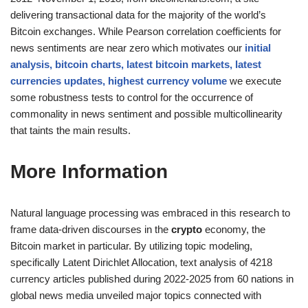
delivering transactional data for the majority of the world’s
Bitcoin exchanges. While Pearson correlation coefficients for
news sentiments are near zero which motivates our
initial
analysis, bitcoin charts, latest bitcoin markets, latest
currencies updates, highest currency volume
we execute
some robustness tests to control for the occurrence of
commonality in news sentiment and possible multicollinearity
that taints the main results.
More Information
Natural language processing was embraced in this research to
frame data-driven discourses in the
crypto
economy, the
Bitcoin market in particular. By utilizing topic modeling,
specifically Latent Dirichlet Allocation, text analysis of 4218
currency articles published during 2022-2025 from 60 nations in
global news media unveiled major topics connected with