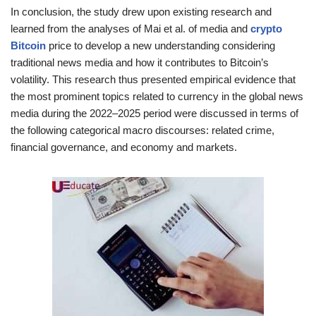
In conclusion, the study drew upon existing research and
learned from the analyses of Mai et al. of media and
crypto
Bitcoin
price to develop a new understanding considering
traditional news media and how it contributes to Bitcoin’s
volatility. This research thus presented empirical evidence that
the most prominent topics related to currency in the global news
media during the 2022–2025 period were discussed in terms of
the following categorical macro discourses: related crime,
financial governance, and economy and markets.