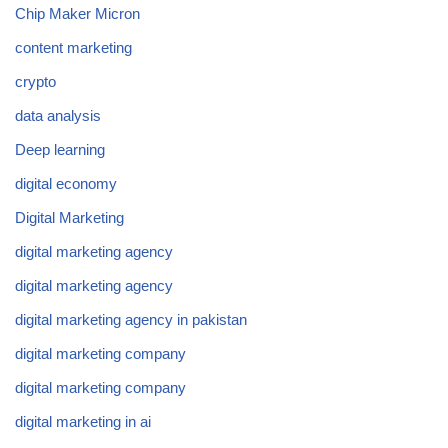
Chip Maker Micron
content marketing
crypto
data analysis
Deep learning
digital economy
Digital Marketing
digital marketing agency
digital marketing agency
digital marketing agency in pakistan
digital marketing company
digital marketing company
digital marketing in ai