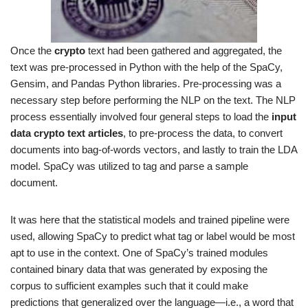
Once the
crypto
text had been gathered and aggregated, the
text was pre-processed in Python with the help of the SpaCy,
Gensim, and Pandas Python libraries. Pre-processing was a
necessary step before performing the NLP on the text. The NLP
process essentially involved four general steps to load the
input
data crypto text articles
, to pre-process the data, to convert
documents into bag-of-words vectors, and lastly to train the LDA
model. SpaCy was utilized to tag and parse a sample
document.
It was here that the statistical models and trained pipeline were
used, allowing SpaCy to predict what tag or label would be most
apt to use in the context. One of SpaCy’s trained modules
contained binary data that was generated by exposing the
corpus to sufficient examples such that it could make
predictions that generalized over the language—i.e., a word that