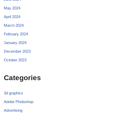
May 2024
April 2024
March 2024
February 2024
January 2024
December 2023
October 2023
Categories
3d graphics
Adobe Photoshop
Advertising