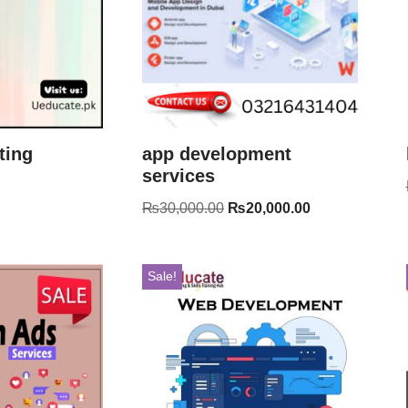
ting
app development
services
₨
30,000.00
₨
20,000.00
Sale!