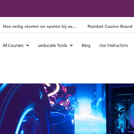
Hoe veilig storten en spelen bij een online casino met Apple Pay in Nederland
All Courses
ueducate Tools
Blog
Our Instructors