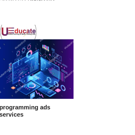
programming ads
services