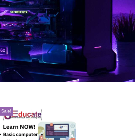
Sale!