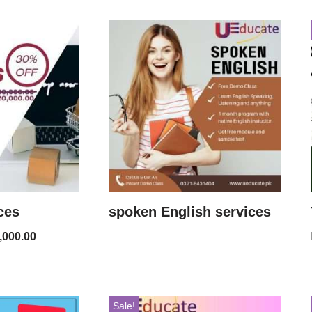
ces
spoken English services
,000.00
Sale!