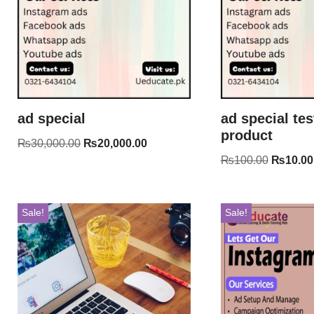
ad special
ad special tes
product
₨
30,000.00
₨
20,000.00
₨
100.00
₨
10.00
Sale!
Sale!