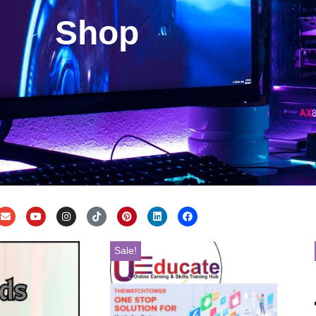
Shop
Sale!