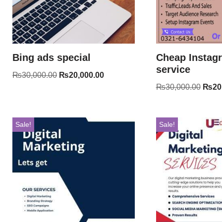
Bing ads special
Cheap Instag
service
₨
30,000.00
₨
20,000.00
₨
30,000.00
₨
20
Sale!
Sale!