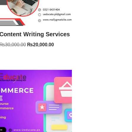
Content Writing Services
₨
30,000.00
₨
20,000.00