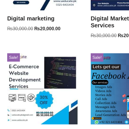
Digital marketing
Digital Marke
Services
₨
30,000.00
₨
20,000.00
₨
30,000.00
₨
20
Sale!
Sale!