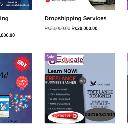
ting
Dropshipping Services
₨
30,000.00
₨
20,000.00
,000.00
Sale!