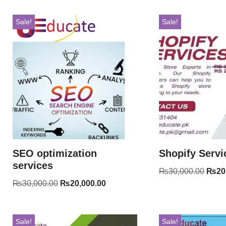
Sale!
Sale!
SEO optimization
Shopify Servi
services
₨
30,000.00
₨
20
₨
30,000.00
₨
20,000.00
Sale!
Sale!