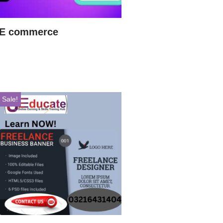
E commerce
Sale!