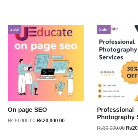
Sale!
Sale!
On page SEO
Professional
Photography 
₨
30,000.00
₨
20,000.00
₨
30,000.00
₨
20