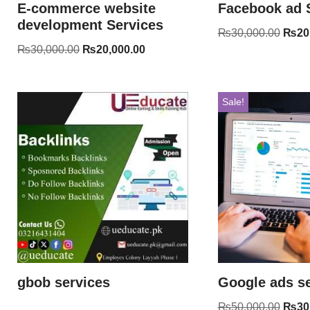
E-commerce website
Facebook ad 
development Services
₨
30,000.00
₨
20
₨
30,000.00
₨
20,000.00
Sale!
gbob services
Google ads se
₨
50,000.00
₨
30