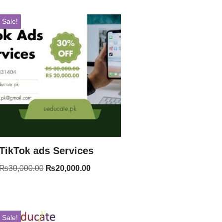
Sale!
TikTok ads Services
₨
30,000.00
₨
20,000.00
Sale!