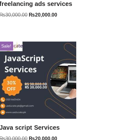
freelancing ads services
₨
30,000.00
₨
20,000.00
Sale!
Java script Services
₨
30,000.00
₨
20,000.00