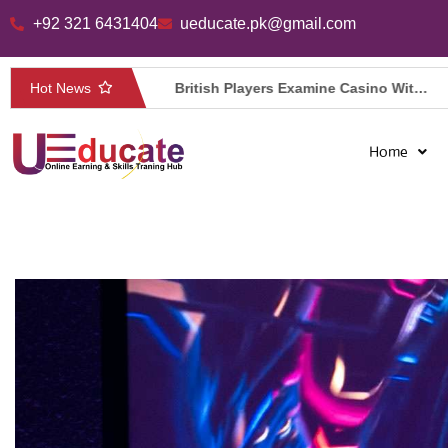
+92 321 6431404
ueducate.pk@gmail.com
Skip
to
Hot News
Casino Spacehills tijdens een korte mobiele pauze
British Players Examine Casino Withdrawal Limits at Jokabet Casino UK
content
Home