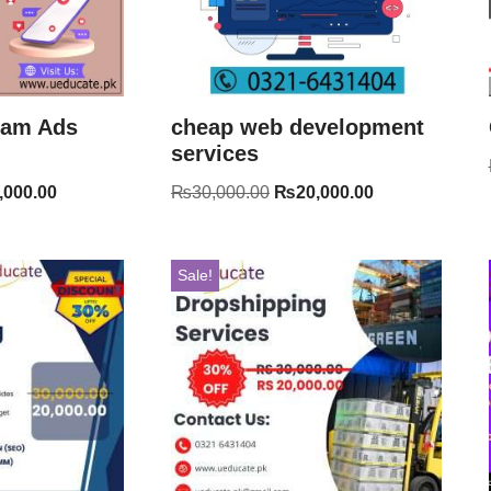
ram Ads
cheap web development
services
,000.00
₨
30,000.00
₨
20,000.00
Sale!