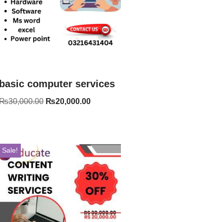
basic computer services
₨
30,000.00
₨
20,000.00
Sale!