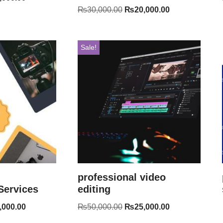
₨
30,000.00
₨
20,000.00
Sale!
professional video
Services
editing
,000.00
₨
50,000.00
₨
25,000.00