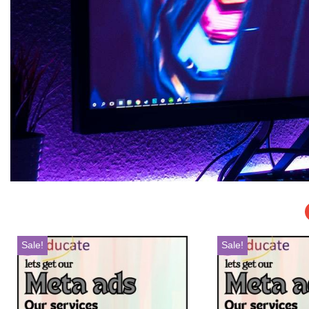
Sale!
Sale!