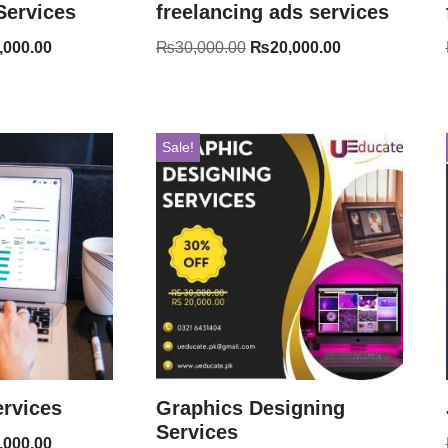
Services
freelancing ads services
,000.00
₨
30,000.00
₨
20,000.00
Sale!
rvices
Graphics Designing
Services
,000.00