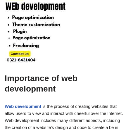
Importance of web
development
Web development
is the process of creating websites that
allow users to view and interact with cheerful over the Internet.
Web development includes many different aspects, including
the creation of a website’s design and code to create a be in