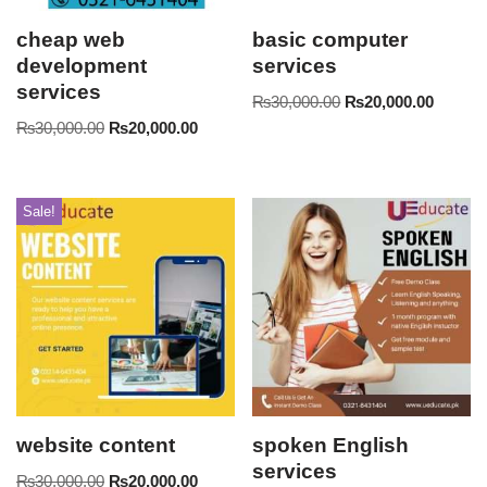
cheap web
basic computer
development
services
services
₨
30,000.00
₨
20,000.00
₨
30,000.00
₨
20,000.00
Sale!
website content
spoken English
services
₨
30,000.00
₨
20,000.00