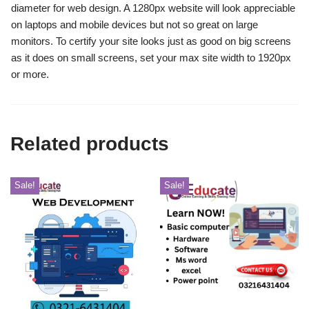
diameter for web design.
A 1280px website will look appreciable
on laptops and mobile devices but not so great on large
monitors.
To certify your site looks just as good on big screens
as it does on small screens, set your max site width to 1920px
or more.
Related products
Sale!
Sale!