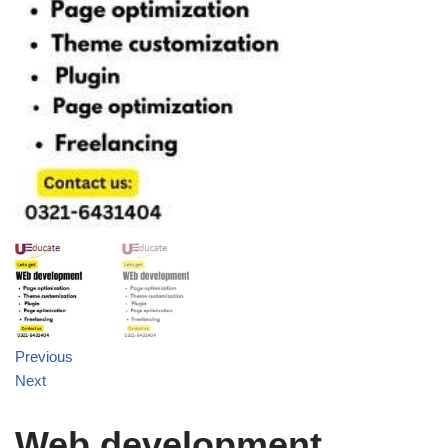
Previous
Next
Web development