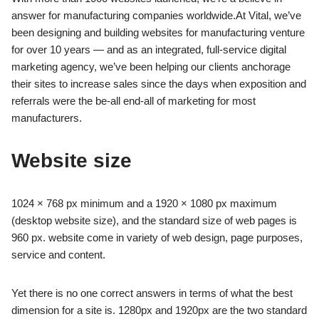
answer for manufacturing companies worldwide.
At Vital, we’ve
been designing and building websites for manufacturing venture
for over 10 years — and
as an integrated, full-service digital
marketing agency, we’ve been helping our clients anchorage
their sites to increase
sales since the days when exposition and
referrals were the be-all end-all of marketing for most
manufacturers.
Website size
1024 × 768 px minimum and a 1920 × 1080 px maximum
(desktop website size), and the standard size of web pages is
960 px.
website come in variety of web design, page purposes,
service and content.
Yet there is no one correct answers in terms of what the best
dimension for a site is.
1280px and 1920px are the two standard