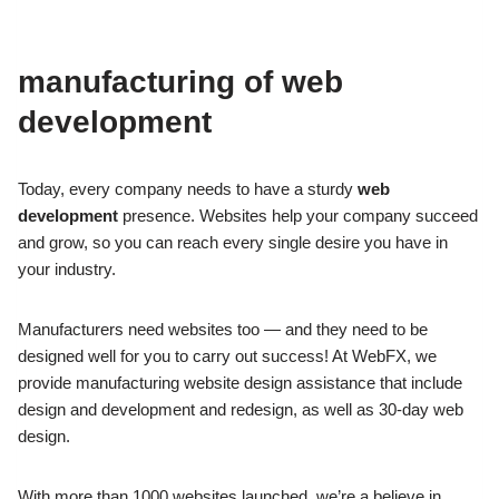
manufacturing of web
development
Today, every company needs to have a sturdy
web
development
presence.
Websites help your company succeed
and grow, so you can reach every single
desire you have in
your industry.
Manufacturers need websites too — and they need to be
designed well for you to carry out success!
At WebFX, we
provide manufacturing website design assistance that include
design and development and redesign, as well as 30-day web
design.
With more than 1000 websites launched, we’re a believe in