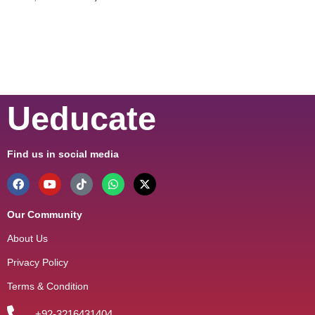
Ueducate
Find us in social media
Our Community
About Us
Privacy Policy
Terms & Condition
+92-3216431404