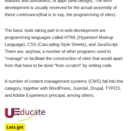
features and usefulness, of apps (web design).
The term
development is usually reserved for the actual assembly
of
these contrivance(that is to say, the programming of sites).
The basic tools taking part in in web development are
programming languages called HTML (Hypertext Markup
Language), CSS (Cascading Style Sheets), and JavaScript.
There are, anyhow, a number of other programs used to
“manage” or facilitate the construction
of sites that would apart
from that have to be done “from scratch” by writing code.
A number of content management systems (CMS) fall into this
category, together with WordPress, Joomla!
, Drupal, TYPO3,
and Adobe Experience principal, among others.