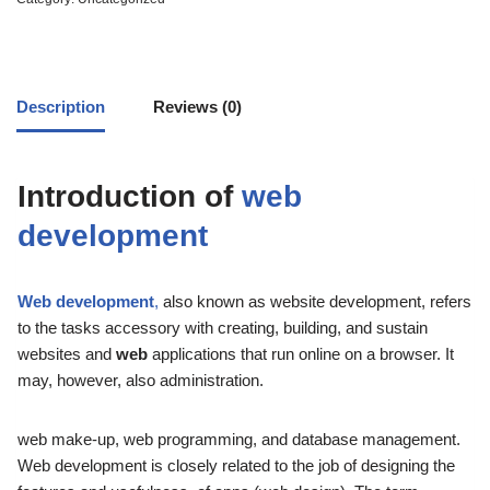
Description
Reviews (0)
Introduction of
web
development
Web development
,
also known as website development, refers
to the tasks accessory with creating,
building, and sustain
websites and
web
applications that run online on a browser.
It
may, however, also administration.
web make-up, web programming, and database management.
Web development is closely related to the job of designing the