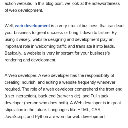
action website.
In this blog post, we look at the noteworthiness
of web development.
Well,
web development
is a very crucial business that can lead
your business to great success or bring it down to failure.
By
using it wisely, website designing and development play an
important role in welcoming traffic and translate it into leads.
Basically, a website is very important for your business’s
rendering and development.
A Web developer: A web developer has the responsibility of
creating, nourish, and editing a website frequently whenever
required.
The role of a web developer comprehend the front end
(user interaction), back end (server side), and Full stack
developer (person who does both).
A Web developer is in great
stipulation in the future.
Languages like HTML, CSS,
JavaScript, and Python are worn for web development.