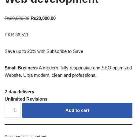
₨
30,000.00
₨
20,000.00
PKR 36,511
Save up to 20% with
Subscribe to Save
Small Business
A modern, fully responsive and SEO optimized
Website. Ultra modern, clean and professional.
2-day delivery
Unlimited Revisions
Add to cart
Category:
Uncategorized