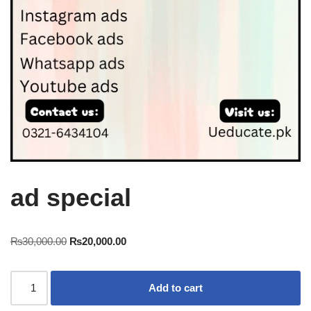
ad special
₨
30,000.00
₨
20,000.00
Add to cart