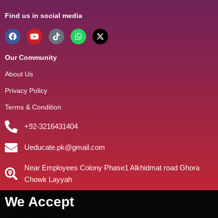
Find us in social media
Our Community
About Us
Privacy Policy
Terms & Condition
+92-3216431404
Ueducate.pk@gmail.com
Near Employees Colony Phase1 Alkhidmat road Ghora
Chowk Layyah
We Accept