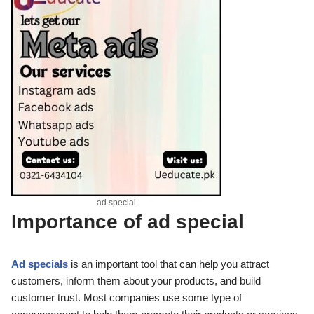
ad special
Importance of
ad special
Ad specials
is an important tool that can help you attract
customers, inform them about your products, and build
customer trust. Most companies use some type of