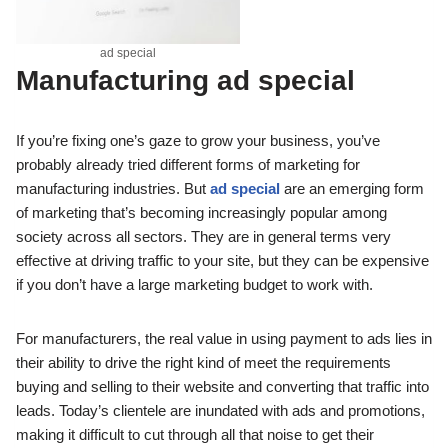
ad special
Manufacturing
ad special
If you’re fixing one’s gaze to grow your business, you’ve
probably already tried different forms of marketing for
manufacturing industries. But
ad special
are an emerging form
of marketing that’s becoming increasingly popular among
society across all sectors. They are in general terms very
effective at driving traffic to your site, but they can be expensive
if you don’t have a large marketing budget to work with.
For manufacturers, the real value in using payment to ads lies in
their ability to drive the right kind of meet the requirements
buying and selling to their website and converting that traffic into
leads. Today’s clientele are inundated with ads and promotions,
making it difficult to cut through all that noise to get their