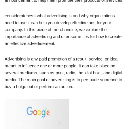
announcement to help them promote their products or services.
considerateness what advertising is and why organizations
need to use it can help you develop effective ads for your
company. In this piece of merchandise, we explore the
importance of advertising and offer some tips for how to create
an effective advertisement.
Advertising is any paid promotion of a result, service, or idea
meant to influence one or more people. It can take place on
several mediums, such as print, radio, the idiot box , and digital
media. The main goal of advertising is to persuade someone to
buy a bulge out or perform an action.