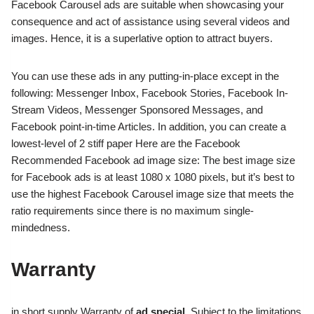
Facebook Carousel ads are suitable when showcasing your
consequence and act of assistance using several videos and
images. Hence, it is a superlative option to attract buyers.
You can use these ads in any putting-in-place except in the
following: Messenger Inbox, Facebook Stories, Facebook In-
Stream Videos, Messenger Sponsored Messages, and
Facebook point-in-time Articles. In addition, you can create a
lowest-level of 2 stiff paper Here are the Facebook
Recommended Facebook ad image size: The best image size
for Facebook ads is at least 1080 x 1080 pixels, but it’s best to
use the highest Facebook Carousel image size that meets the
ratio requirements since there is no maximum single-
mindedness.
Warranty
in short supply Warranty of
ad special
. Subject to the limitations