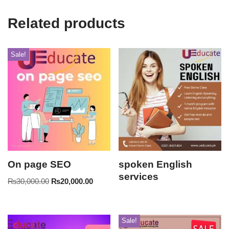
Related products
Sale!
On page SEO
spoken English
services
₨
30,000.00
₨
20,000.00
Sale!