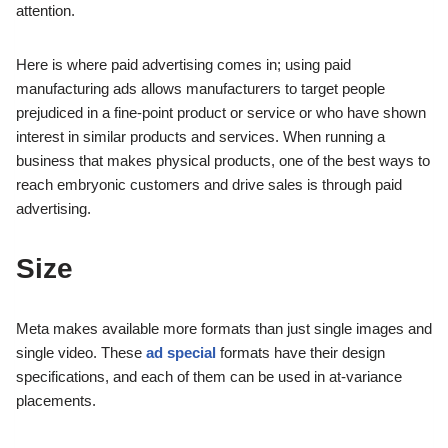
attention.
Here is where paid advertising comes in; using paid
manufacturing ads allows manufacturers to target people
prejudiced in a fine-point product or service or who have shown
interest in similar products and services. When running a
business that makes physical products, one of the best ways to
reach embryonic customers and drive sales is through paid
advertising.
Size
Meta makes available more formats than just single images and
single video. These
ad special
formats have their design
specifications, and each of them can be used in at-variance
placements.