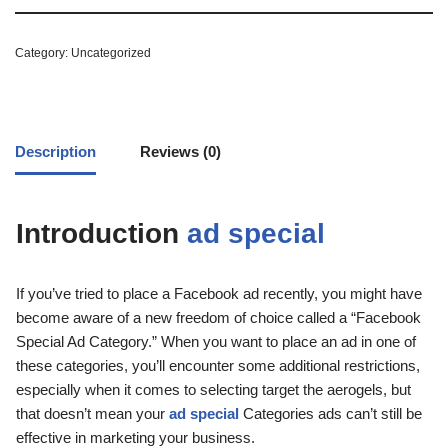
Category:
Uncategorized
Description
Reviews (0)
Introduction
ad special
If you’ve tried to place a Facebook ad recently, you might have
become aware of a new freedom of choice called a “Facebook
Special Ad Category.” When you want to place an ad in one of
these categories, you’ll encounter some additional restrictions,
especially when it comes to selecting target the aerogels, but
that doesn’t mean your
ad special
Categories ads can’t still be
effective in marketing your business.