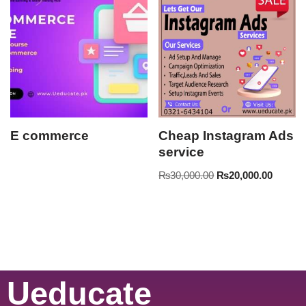
E commerce
Cheap Instagram Ads
service
₨
30,000.00
₨
20,000.00
Ueducate