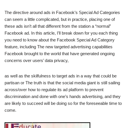
The directive around ads in Facebook’s Special Ad Categories
can seem a little complicated, but in practice, placing one of
these ads isn’t all that different from the station a “normal”
Facebook ad. In this article, I’ll break down for you each thing
you need to know about the Facebook Special Ad Category
feature, including The new targeted advertising capabilities
Facebook brought to the world that have generated ongoing
concerns over users’ data privacy,
as well as the skilfulness to target ads in a way that could be
partisan or The truth is that the social media giant is still sailing
across/over how to regulate its ad platform to prevent
discrimination and done with one’s hands advertising, and they
are likely to succeed will be doing so for the foreseeable time to
come.