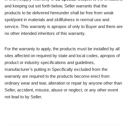
and keeping out set forth below, Seller warrants that the
products to be delivered hereunder shall be free from weak
spot/point in materials and skillfulness in normal use and
service. This warranty is apropos of only to Buyer and there are
no other intended inheritors of this warranty.
For the warranty to apply, the products must be installed by all
sites affected on required by state and local codes, apropos of
product or industry specifications and guidelines,
manufacturer’s putting in Specifically excluded from the
warranty are required to the products become erect from
ordinary wear and tear, alteration or repair by anyone other than
Seller, accident, misuse, abuse or neglect, or any other event
not lead to by Seller.