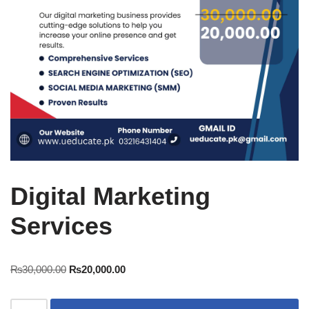
Digital Marketing
Services
₨
30,000.00
₨
20,000.00