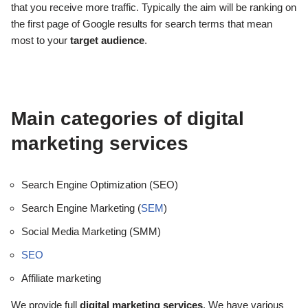
that you receive more traffic. Typically the aim will be ranking on
the first page of Google results for search terms that mean
most to your
target audience
.
Main categories of digital
marketing services
Search Engine Optimization (SEO)
Search Engine Marketing (
SEM
)
Social Media Marketing (SMM)
SEO
Affiliate marketing
We provide full
digital marketing services
. We have various