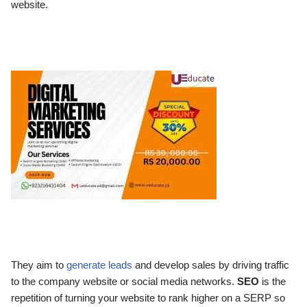
website.
They aim to
generate leads
and develop sales by driving traffic
to the company website or social media networks.
SEO
is the
repetition of turning your website to rank higher on a SERP so