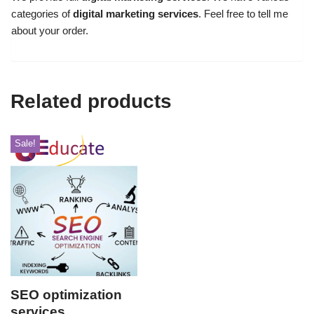
categories of
digital marketing services
. Feel free to tell me
about your order.
Related products
Sale!
SEO optimization
services