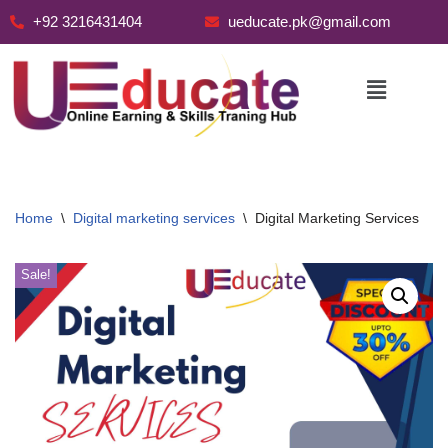
+92 3216431404
ueducate.pk@gmail.com
Skip
to
content
Home
\
Digital marketing services
\
Digital Marketing Services
Sale!