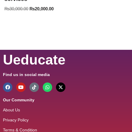
₨
30,000.00
₨
20,000.00
Ueducate
Find us in social media
Our Community
About Us
Privacy Policy
Terms & Condition