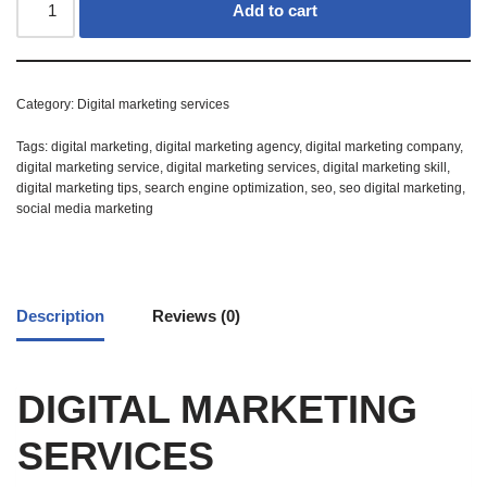
Add to cart
Category:
Digital marketing services
Tags:
digital marketing
,
digital marketing agency
,
digital marketing company
,
digital marketing service
,
digital marketing services
,
digital marketing skill
,
digital marketing tips
,
search engine optimization
,
seo
,
seo digital marketing
,
social media marketing
Description
Reviews (0)
DIGITAL MARKETING
SERVICES