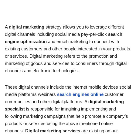
A
digital marketing
strategy allows you to leverage different
digital channels including social media pay-per-click
search
engine optimization
and email marketing to connect with
existing customers and other people interested in your products
or services. Digital marketing refers to the promotion and
marketing of goods and services to consumers through digital
channels and electronic technologies.
These digital channels include the internet mobile devices social
media platforms webinars
search engines online
customer
communities and other digital platforms. A
digital marketing
specialist
is responsible for imagining implementing and
following marketing campaigns that help promote a company’s
products or services using the above mentioned online
channels.
Digital marketing services
are existing on our