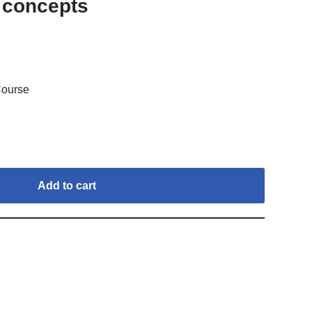
 concepts
Course
Add to cart