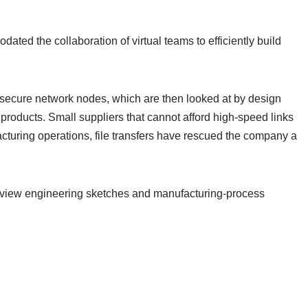
ted the collaboration of virtual teams to efficiently build
o secure network nodes, which are then looked at by design
products. Small suppliers that cannot afford high-speed links
turing operations, file transfers have rescued the company a
 to view engineering sketches and manufacturing-process