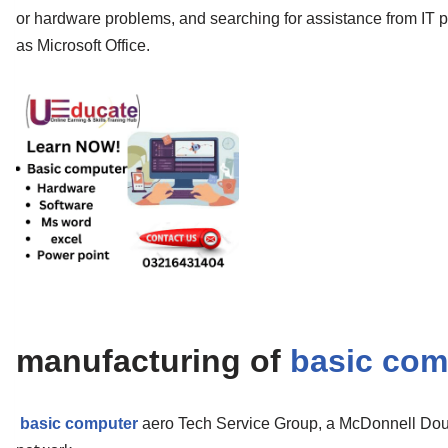
or hardware problems, and searching for assistance from IT p
as Microsoft Office.
manufacturing of
basic com
basic computer
aero Tech Service Group, a McDonnell Dougla