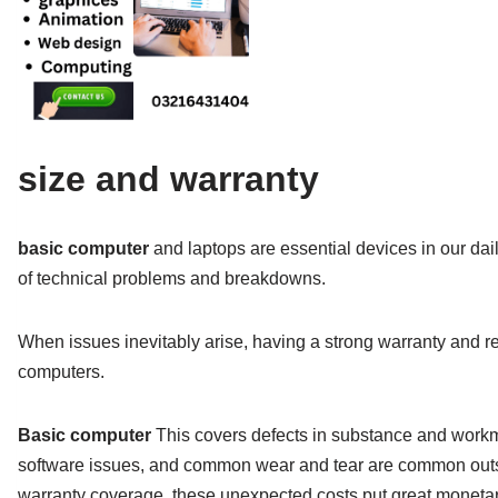
size and warranty
basic computer
and laptops are essential devices in our dai
of technical problems and breakdowns.
When issues inevitably arise, having a strong warranty and r
computers.
Basic computer
This covers defects in substance and workm
software issues, and common wear and tear are common outsid
warranty coverage, these unexpected costs put great monetary