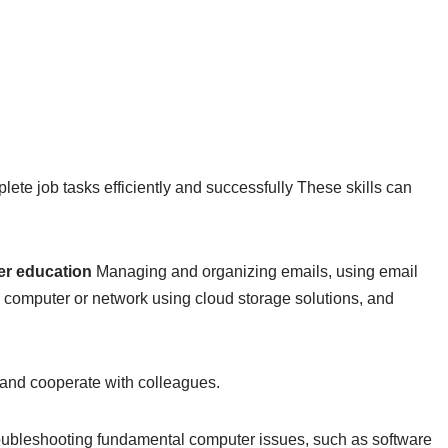
plete job tasks efficiently and successfully These skills can
r education
Managing and organizing emails, using email
a computer or network using cloud storage solutions, and
and cooperate with colleagues.
roubleshooting fundamental computer issues, such as software