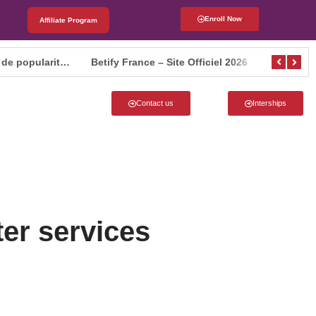
Enroll Now
Affiliate Program
Casino Crystal Roll en de populariteit van mobiel casino gebruik
Betify France – Site Officiel 2026
Contact us
Interships
er services