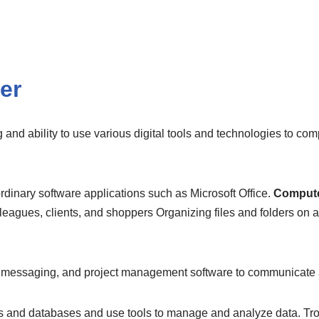
er
g and ability to use various digital tools and technologies to com
ordinary software applications such as Microsoft Office.
Compute
lleagues, clients, and shoppers Organizing files and folders on 
ant messaging, and project management software to communicate 
ions and databases and use tools to manage and analyze data. T