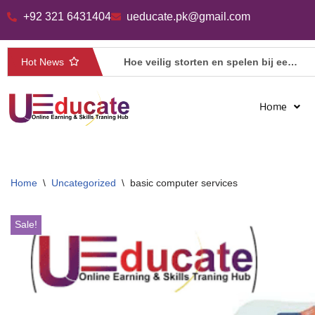
+92 321 6431404
ueducate.pk@gmail.com
Skip
to
Hot News
British Players Examine Casino Withdrawal Limits at Jokabet Casino UK
Hoe veilig storten en spelen bij een online casino met Apple Pay in Nederland
content
Home
Home
\
Uncategorized
\
basic computer services
Sale!