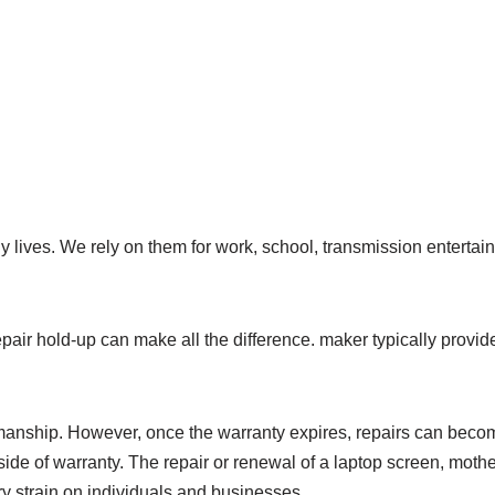
ly lives. We rely on them for work, school, transmission enterta
epair hold-up can make all the difference. maker typically provi
anship. However, once the warranty expires, repairs can becom
e of warranty. The repair or renewal of a laptop screen, mothe
 strain on individuals and businesses .