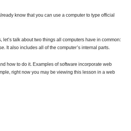
already know that you can use a computer to type official
s, let’s talk about two things all computers have in common:
It also includes all of the computer’s internal parts.
and how to do it. Examples of software incorporate web
mple, right now you may be viewing this lesson in a web