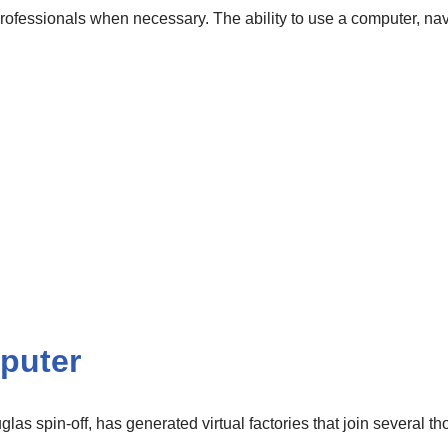
rofessionals when necessary. The ability to use a computer, nav
puter
s spin-off, has generated virtual factories that join several th