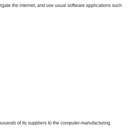
igate the internet, and use usual software applications such
ousands of its suppliers to the computer-manufacturing