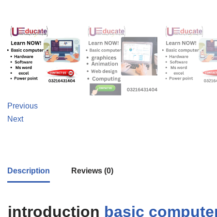
Previous
Next
Description
Reviews (0)
introduction
basic compute