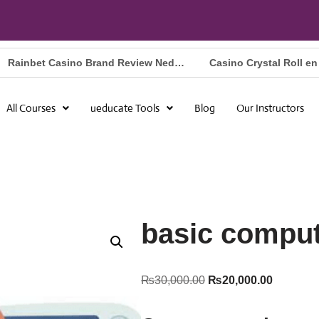
Rainbet Casino Brand Review Nederland
All Courses
ueducate Tools
Blog
Our Instructors
basic comput
₨
30,000.00
₨
20,000.00