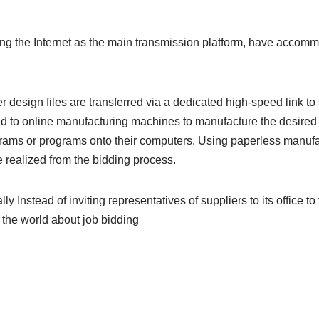
g the Internet as the main transmission platform, have accommoda
r design files are transferred via a dedicated high-speed link t
red to online manufacturing machines to manufacture the desired 
rams or programs onto their computers. Using paperless manufac
 realized from the bidding process.
 Instead of inviting representatives of suppliers to its office
 the world about job bidding