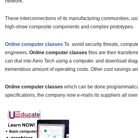
network.
These interconnections of its manufacturing communities, usin
high-show composite components and complex prototypes.
Online computer classes
To avoid security threats, compute
engineers.
Online computer classes
files are then transfer
can dial into Aero Tech using a computer. and download diag
tremendous amount of operating costs. Other cost savings are
Online computer classes
which can be done programmatically
specifications, the company now e-mails its suppliers all over