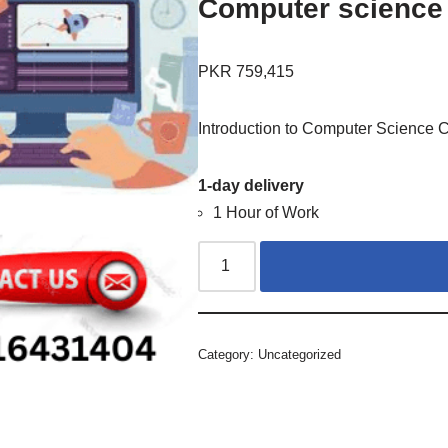
Computer science
PKR 759,415
Introduction to Computer Science 
1-day delivery
1 Hour of Work
Category:
Uncategorized