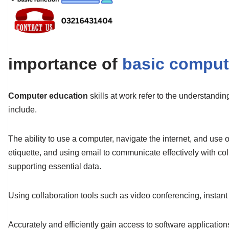
importance of
basic comput
Computer education
skills at work refer to the understandin
include.
The ability to use a computer, navigate the internet, and use 
etiquette, and using email to communicate effectively with co
supporting essential data.
Using collaboration tools such as video conferencing, inst
Accurately and efficiently gain access to software applicat