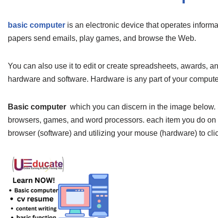
basic computer
is an electronic device that operates informa
papers send emails, play games, and browse the Web.
You can also use it to edit or create spreadsheets, awards, a
hardware and software. Hardware is any part of your computer 
Basic computer
which you can discern in the image below. S
browsers, games, and word processors. each item you do on y
browser (software) and utilizing your mouse (hardware) to cli