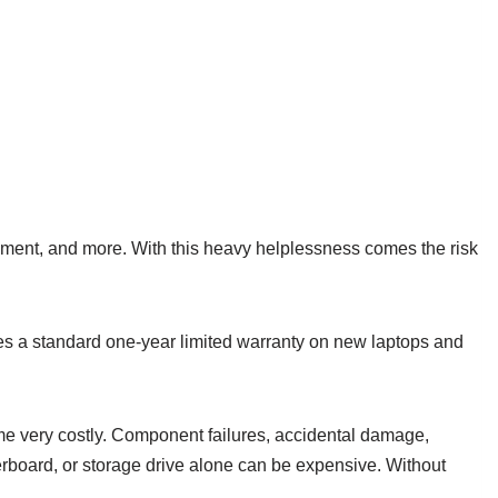
inment, and more. With this heavy helplessness comes the risk
des a standard one-year limited warranty on new laptops and
e very costly. Component failures, accidental damage,
rboard, or storage drive alone can be expensive. Without