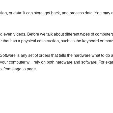
tion, or data. It can store, get back, and process data. You may 
nd even videos. Before we talk about different types of computer
that has a physical construction, such as the keyboard or mouse. 
oftware is any set of orders that tells the hardware what to do 
our computer will rely on both hardware and software. For exa
ck from page to page.