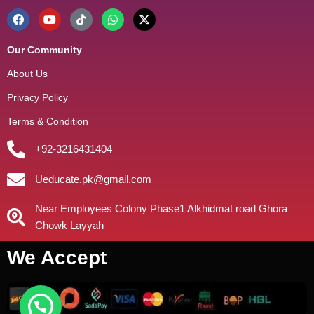
Our Community
About Us
Privacy Policy
Terms & Condition
+92-3216431404
Ueducate.pk@gmail.com
Near Employees Colony Phase1 Alkhidmat road Ghora
Chowk Layyah
We Accept