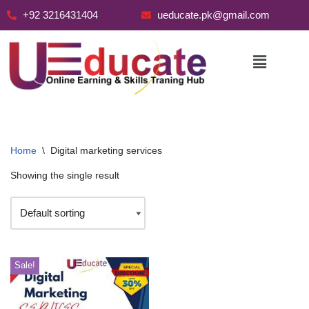
+92 3216431404
ueducate.pk@gmail.com
Skip
to
content
Home
\
Digital marketing services
Showing the single result
Sale!