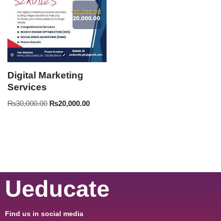
Digital Marketing
Services
₨
30,000.00
₨
20,000.00
Ueducate
Find us in social media